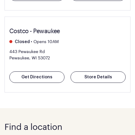
Costco - Pewaukee
•
Opens 10AM
Closed
443 Pewaukee Rd
Pewaukee, WI 53072
Get Directions
Store Details
Find a location