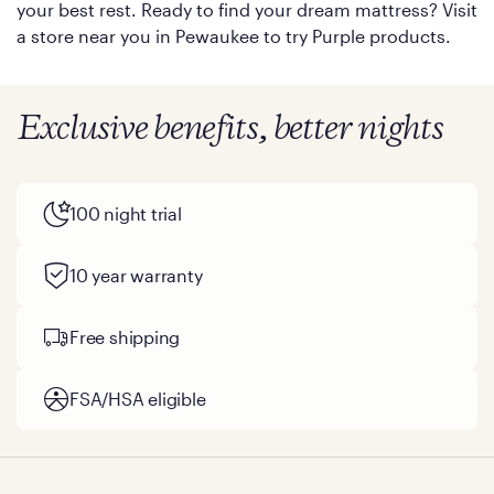
your best rest. Ready to find your dream mattress? Visit
a store near you in Pewaukee to try Purple products.
Exclusive benefits, better nights
100 night trial
10 year warranty
Free shipping
FSA/HSA eligible