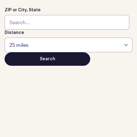
ZIP or City, State
Distance