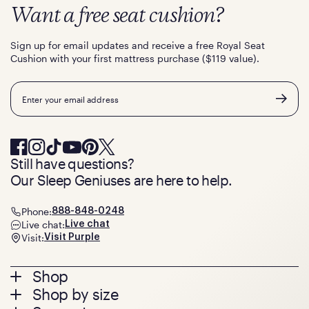
Want a free seat cushion?
Sign up for email updates and receive a free Royal Seat
Cushion with your first mattress purchase ($119 value).
Email
Still have questions?
Our Sleep Geniuses are here to help.
Phone:
888-848-0248
Live chat:
Live chat
Visit:
Visit Purple
Footer
Shop
Shop by size
menu
Mattresses