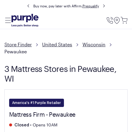
Buy now, pay later with Affirm.
Prequalify
Utility
Menu
Store Finder
United States
Wisconsin
Pewaukee
3 Mattress Stores in Pewaukee,
WI
America's #1 Purple Retailer
Mattress Firm - Pewaukee
•
Opens 10AM
Closed