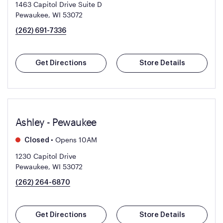
1463 Capitol Drive Suite D
Pewaukee, WI 53072
(262) 691-7336
Get Directions
Store Details
Ashley - Pewaukee
•
Opens 10AM
Closed
1230 Capitol Drive
Pewaukee, WI 53072
(262) 264-6870
Get Directions
Store Details