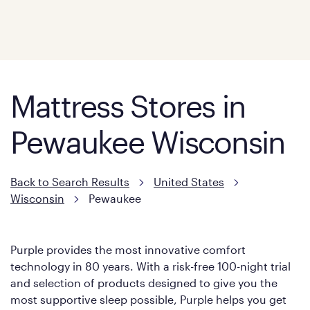
Mattress Stores in
Pewaukee Wisconsin
Back to Search Results
United States
Wisconsin
Pewaukee
Purple provides the most innovative comfort
technology in 80 years. With a risk-free 100-night trial
and selection of products designed to give you the
most supportive sleep possible, Purple helps you get