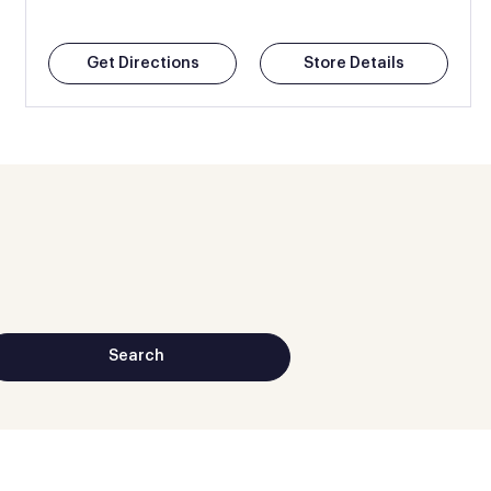
Get Directions
Store Details