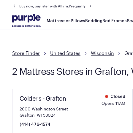
Buy now, pay later with Affirm.
Prequalify
Main
Mattresses
Pillows
Bedding
Bed Frames
Se
navigation
Store Finder
United States
Wisconsin
Gra
2 Mattress Stores in Grafton,
Colder's - Grafton
Closed
Opens 11AM
2600 Washington Street
Grafton, WI 53024
(414) 476-1574