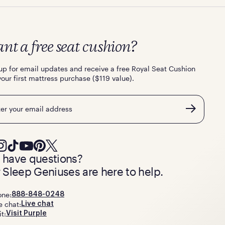
nt a free seat cushion?
up for email updates and receive a free Royal Seat Cushion
your first mattress purchase ($119 value).
l
ll have questions?
 Sleep Geniuses are here to help.
one:
888-848-0248
e chat:
Live chat
it:
Visit Purple