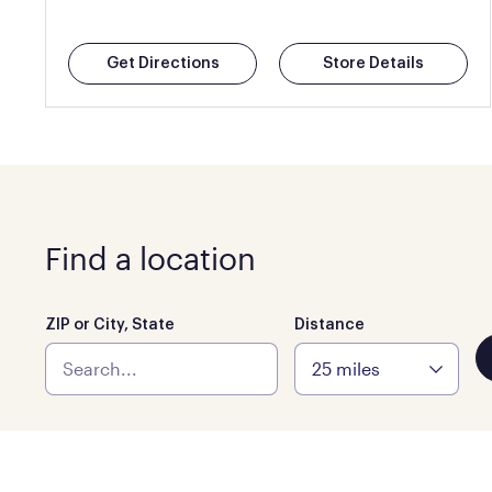
Get Directions
Store Details
Find a location
ZIP or City, State
Distance