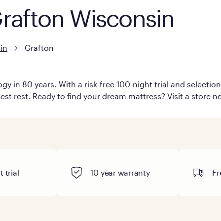
Grafton Wisconsin
in
Grafton
y in 80 years. With a risk-free 100-night trial and selecti
est rest. Ready to find your dream mattress? Visit a store ne
 trial
10 year warranty
Fr