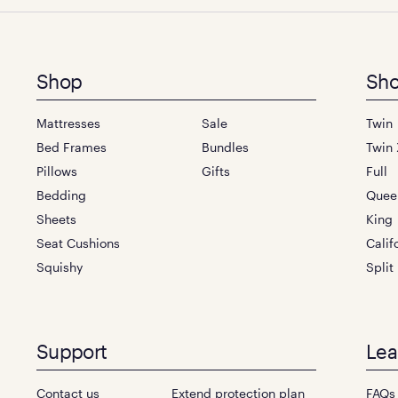
Footer
Shop
Sho
menu
Mattresses
Sale
Twin
Bed Frames
Bundles
Twin 
Pillows
Gifts
Full
Bedding
Quee
Sheets
King
Seat Cushions
Calif
Squishy
Split
Support
Lea
Contact us
Extend protection plan
FAQs