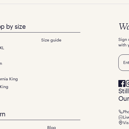
p by size
Wa
Sign 
Size guide
with 
XL
Emai
n
ornia King
 King
Sti
Our
Ph
rn
Liv
Vis
Blog