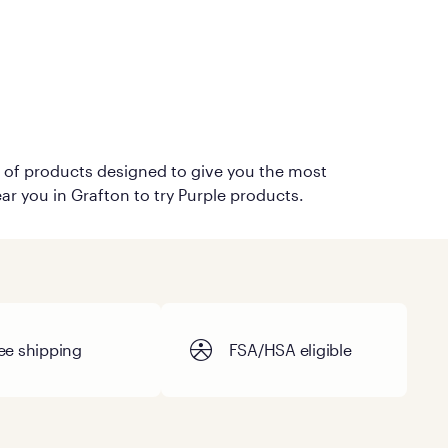
on of products designed to give you the most
ar you in Grafton to try Purple products.
ee shipping
FSA/HSA eligible