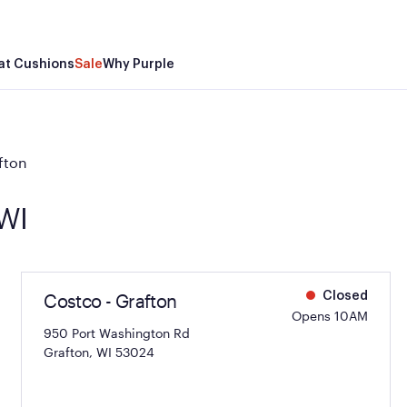
at Cushions
Sale
Why Purple
fton
 WI
Costco - Grafton
Closed
Opens 10AM
950 Port Washington Rd
Grafton, WI 53024