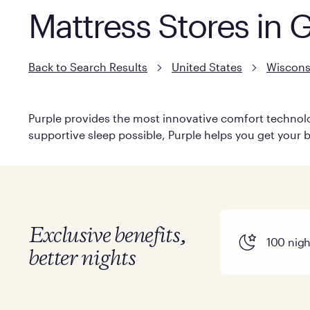
Mattress Stores in 
Back to Search Results
United States
Wiscons
Purple provides the most innovative comfort technolog
supportive sleep possible, Purple helps you get your b
Exclusive benefits,
100 night
better nights