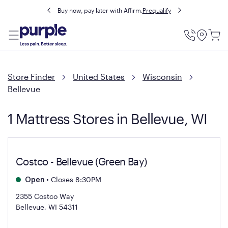
Buy now, pay later with Affirm.
Prequalify
Utility
Menu
Store Finder
United States
Wisconsin
Bellevue
1 Mattress Stores in Bellevue, WI
Costco - Bellevue (Green Bay)
•
Closes 8:30PM
Open
2355 Costco Way
Bellevue, WI 54311