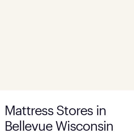
Mattress Stores in
Bellevue Wisconsin