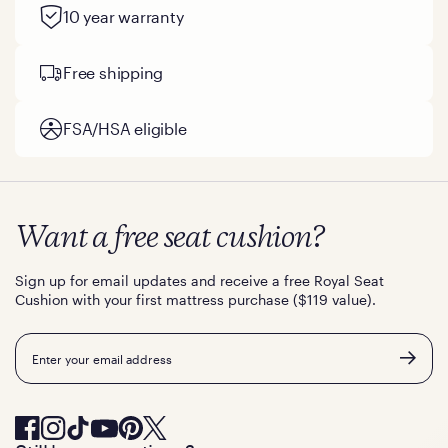
10 year warranty
Free shipping
FSA/HSA eligible
Want a free seat cushion?
Sign up for email updates and receive a free Royal Seat
Cushion with your first mattress purchase ($119 value).
Email