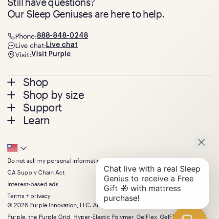
Still have questions?
Our Sleep Geniuses are here to help.
Phone:
888-848-0248
Live chat:
Live chat
Visit:
Visit Purple
Footer
Shop
Shop by size
menu
Mattresses
Support
Bed Frames
Twin
Learn
Pillows
Twin XL
Contact us
Bedding
Full
Feedback
Sheets
FAQs
Queen
Track your order
Footer
Seat Cushions
Press
King
Returns + exchanges
Squishy
About
California King
Do not sell my personal information
Bottom
Warranty
Sale
The GelFlex Grid
Split King
Financing
CA Supply Chain Act
Bundles
SleepScore Labs validated
Size guide
Menu
FSA/HSA
Gifts
Interest-based ads
Purple vs competitors
Extend protection plan
Retail exclusive mattresses
Terms + privacy
Find stores
Blog
© 2026 Purple Innovation, LLC. All Rights Reserved.
Discount programs
Careers
Purple, the Purple Grid, Hyper-Elastic Polymer, GelFlex, GelFlex Grid,
Influencer program