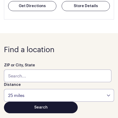
Get Directions
Store Details
Find a location
ZIP or City, State
Distance