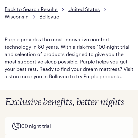
Back to Search Results
United States
Wisconsin
Bellevue
Purple provides the most innovative comfort
technology in 80 years. With a risk-free 100-night trial
and selection of products designed to give you the
most supportive sleep possible, Purple helps you get
your best rest. Ready to find your dream mattress? Visit
a store near you in Bellevue to try Purple products.
Exclusive benefits, better nights
100 night trial