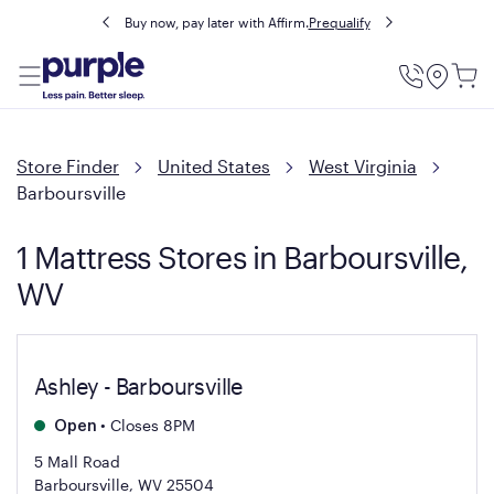
Buy now, pay later with Affirm.
Prequalify
Utility
Menu
Store Finder
United States
West Virginia
Barboursville
1 Mattress Stores in Barboursville,
WV
Ashley - Barboursville
•
Closes 8PM
Open
5 Mall Road
Barboursville, WV 25504