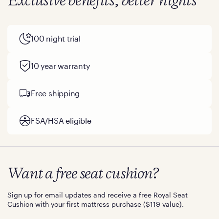
Exclusive benefits, better nights
100 night trial
10 year warranty
Free shipping
FSA/HSA eligible
Want a free seat cushion?
Sign up for email updates and receive a free Royal Seat
Cushion with your first mattress purchase ($119 value).