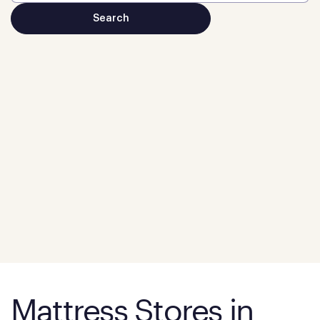
Mattress Stores in