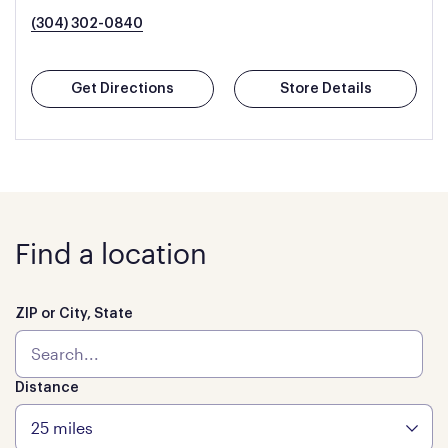
(304) 302-0840
Get Directions
Store Details
Find a location
ZIP or City, State
Distance