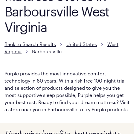
Barboursville West
Virginia
Back to Search Results
United States
West
Virginia
Barboursville
Purple provides the most innovative comfort
technology in 80 years. With a risk-free 100-night trial
and selection of products designed to give you the
most supportive sleep possible, Purple helps you get
your best rest. Ready to find your dream mattress? Visit
a store near you in Barboursville to try Purple products.