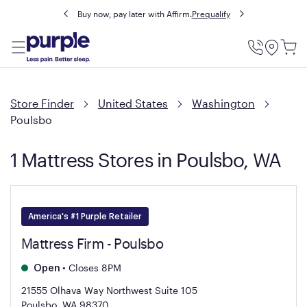
Buy now, pay later with Affirm.
Prequalify
Utility
Menu
Store Finder
United States
Washington
Poulsbo
1 Mattress Stores in Poulsbo, WA
America's #1 Purple Retailer
Mattress Firm - Poulsbo
•
Closes 8PM
Open
21555 Olhava Way Northwest Suite 105
Poulsbo, WA 98370