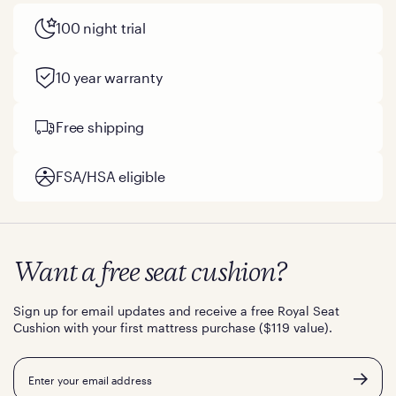
100 night trial
10 year warranty
Free shipping
FSA/HSA eligible
Want a free seat cushion?
Sign up for email updates and receive a free Royal Seat
Cushion with your first mattress purchase ($119 value).
Email