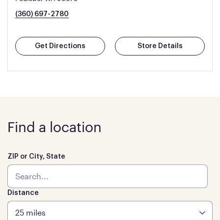
(360) 697-2780
Get Directions
Store Details
Find a location
ZIP or City, State
Distance