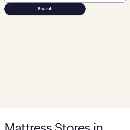
Mattress Stores in