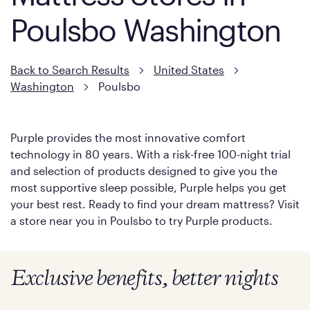
Poulsbo Washington
Back to Search Results
United States
Washington
Poulsbo
Purple provides the most innovative comfort
technology in 80 years. With a risk-free 100-night trial
and selection of products designed to give you the
most supportive sleep possible, Purple helps you get
your best rest. Ready to find your dream mattress? Visit
a store near you in Poulsbo to try Purple products.
Exclusive benefits, better nights