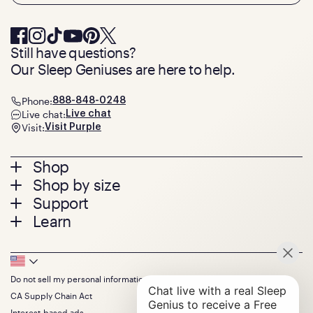
Still have questions?
Our Sleep Geniuses are here to help.
Phone:
888-848-0248
Live chat:
Live chat
Visit:
Visit Purple
Footer
Shop
Shop by size
menu
Mattresses
Support
Bed Frames
Twin
Learn
Pillows
Twin XL
Contact us
Bedding
Full
Feedback
Sheets
FAQs
Queen
Track your order
Footer
Seat Cushions
Press
King
Returns + exchanges
Squishy
About
California King
Do not sell my personal information
Bottom
Warranty
Sale
The GelFlex Grid
Split King
Financing
CA Supply Chain Act
Bundles
SleepScore Labs validated
Size guide
Menu
FSA/HSA
Gifts
Interest-based ads