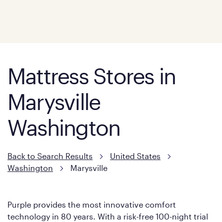
Mattress Stores in
Marysville
Washington
Back to Search Results
United States
Washington
Marysville
Purple provides the most innovative comfort
technology in 80 years. With a risk-free 100-night trial