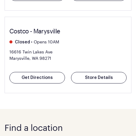
Costco - Marysville
•
Opens 10AM
Closed
16616 Twin Lakes Ave
Marysville, WA 98271
Get Directions
Store Details
Find a location