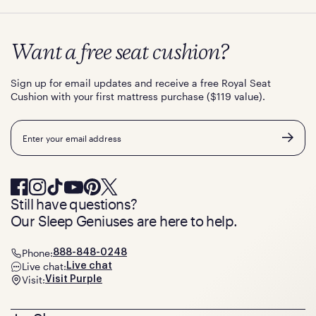
Want a free seat cushion?
Sign up for email updates and receive a free Royal Seat
Cushion with your first mattress purchase ($119 value).
Email
Still have questions?
Our Sleep Geniuses are here to help.
Phone:
888-848-0248
Live chat:
Live chat
Visit:
Visit Purple