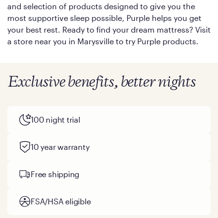
and selection of products designed to give you the
most supportive sleep possible, Purple helps you get
your best rest. Ready to find your dream mattress? Visit
a store near you in Marysville to try Purple products.
Exclusive benefits, better nights
100 night trial
10 year warranty
Free shipping
FSA/HSA eligible