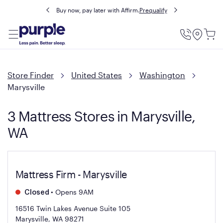
Buy now, pay later with Affirm.
Prequalify
Utility
Menu
Store Finder
United States
Washington
Marysville
3 Mattress Stores in Marysville,
WA
Mattress Firm - Marysville
•
Opens 9AM
Closed
16516 Twin Lakes Avenue Suite 105
Marysville, WA 98271