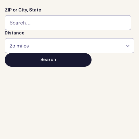
ZIP or City, State
Distance