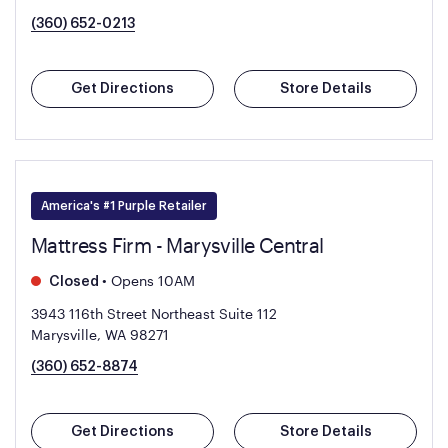
(360) 652-0213
Get Directions
Store Details
America's #1 Purple Retailer
Mattress Firm - Marysville Central
•
Opens 10AM
Closed
3943 116th Street Northeast Suite 112
Marysville, WA 98271
(360) 652-8874
Get Directions
Store Details