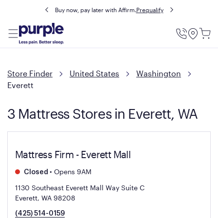
Buy now, pay later with Affirm.
Prequalify
Utility
Menu
Store Finder
United States
Washington
Everett
3 Mattress Stores in Everett, WA
Mattress Firm - Everett Mall
•
Opens 9AM
Closed
1130 Southeast Everett Mall Way Suite C
Everett, WA 98208
(425) 514-0159