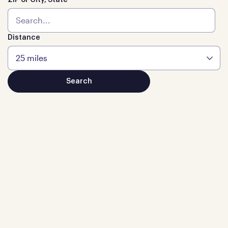
ZIP or City, State
Distance