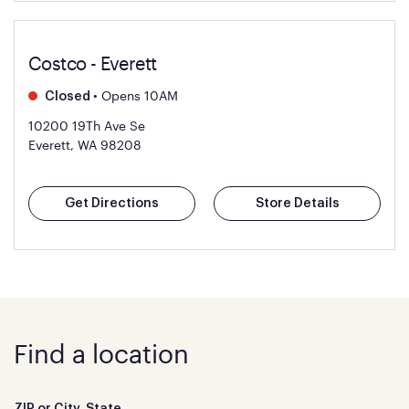
Costco - Everett
•
Opens 10AM
Closed
10200 19Th Ave Se
Everett, WA 98208
Get Directions
Store Details
Find a location