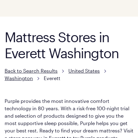
Mattress Stores in
Everett Washington
Back to Search Results
United States
Washington
Everett
Purple provides the most innovative comfort
technology in 80 years. With a risk-free 100-night trial
and selection of products designed to give you the
most supportive sleep possible, Purple helps you get
your best rest. Ready to find your dream mattress? Visit
a store near you in Everett to try Purple products.