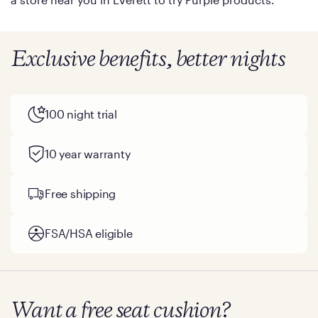
Exclusive benefits, better nights
100 night trial
10 year warranty
Free shipping
FSA/HSA eligible
Want a free seat cushion?