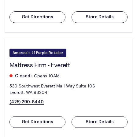
Get Directions
Store Details
America's #1 Purple Retailer
Mattress Firm - Everett
•
Opens 10AM
Closed
530 Southwest Everett Mall Way Suite 106
Everett, WA 98204
(425) 290-8440
Get Directions
Store Details