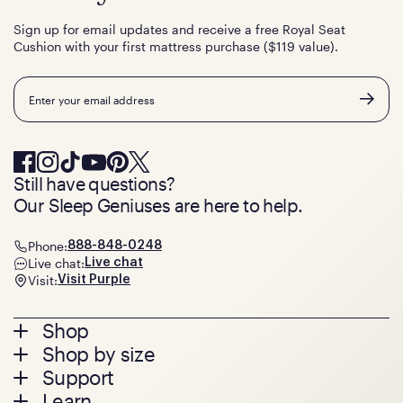
Sign up for email updates and receive a free Royal Seat
Cushion with your first mattress purchase ($119 value).
Email
Still have questions?
Our Sleep Geniuses are here to help.
Phone:
888-848-0248
Live chat:
Live chat
Visit:
Visit Purple
Footer
Shop
Shop by size
menu
Mattresses
Support
Bed Frames
Twin
Learn
Pillows