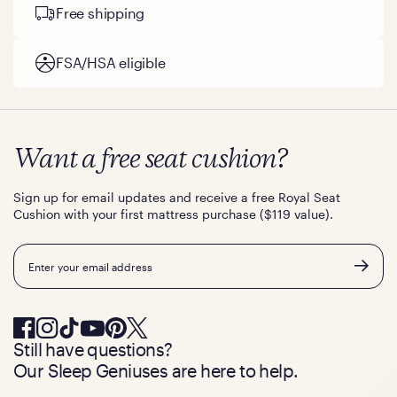
Free shipping
FSA/HSA eligible
Want a free seat cushion?
Sign up for email updates and receive a free Royal Seat
Cushion with your first mattress purchase ($119 value).
Email
Still have questions?
Our Sleep Geniuses are here to help.