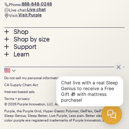
Phone:
888-848-0248
Live chat:
Live chat
Visit:
Visit Purple
Footer
Shop
Shop by size
menu
Mattresses
Support
Bed Frames
Twin
Learn
Pillows
Twin XL
Contact us
Bedding
Full
Feedback
Sheets
FAQs
Queen
Track your order
Footer
Seat Cushions
Press
King
Returns + exchanges
Squishy
About
California King
Do not sell my personal information
Bottom
Warranty
Sale
The GelFlex Grid
Split King
Financing
CA Supply Chain Act
Bundles
SleepScore Labs validated
Size guide
Menu
FSA/HSA
Gifts
Interest-based ads
Purple vs competitors
Extend protection plan
Retail exclusive mattresses
Terms + privacy
Find stores
Blog
© 2026 Purple Innovation, LLC. All Rights Reserved.
Discount programs
Careers
Purple, the Purple Grid, Hyper-Elastic Polymer, GelFlex, GelFlex Grid,
Influencer program
Investors
Sleep Genius, Sleep Better, Live Purple, Less pain. Better sleep. and the
Affiliate program
Mattress reviews
color purple are registered trademarks of Purple Innovation, LLC.
Refer a Friend
BBB® reviews
Become a Purple retailer