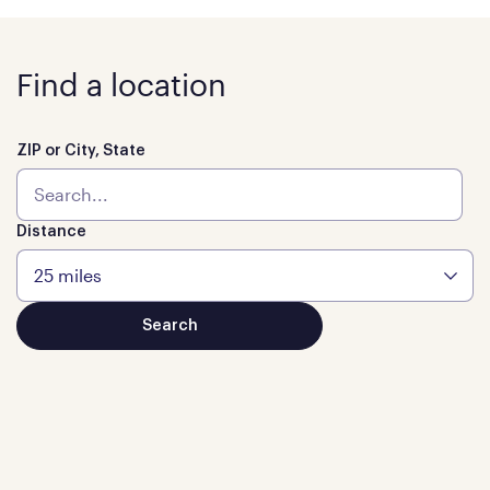
Find a location
ZIP or City, State
Distance