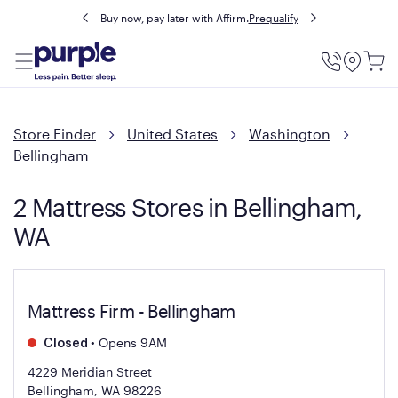
Buy now, pay later with Affirm.
Prequalify
Utility
Menu
Store Finder
United States
Washington
Bellingham
2 Mattress Stores in Bellingham,
WA
Mattress Firm - Bellingham
•
Opens 9AM
Closed
4229 Meridian Street
Bellingham, WA 98226