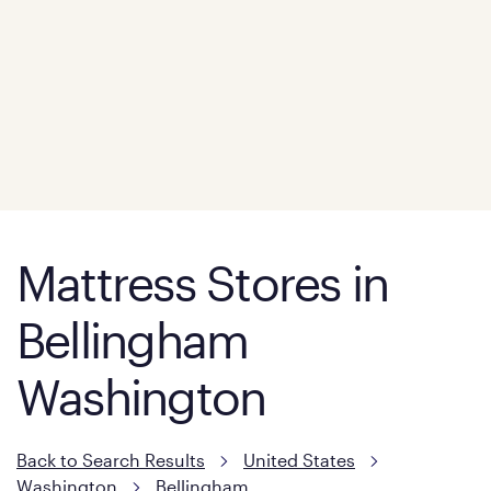
Mattress Stores in
Bellingham
Washington
Back to Search Results
United States
Washington
Bellingham