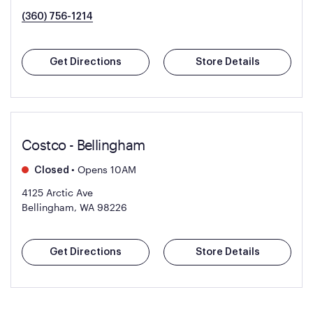
(360) 756-1214
Get Directions
Store Details
Costco - Bellingham
•
Opens 10AM
Closed
4125 Arctic Ave
Bellingham, WA 98226
Get Directions
Store Details