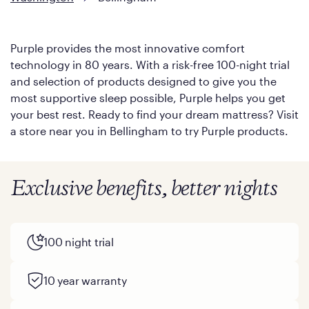
Purple provides the most innovative comfort
technology in 80 years. With a risk-free 100-night trial
and selection of products designed to give you the
most supportive sleep possible, Purple helps you get
your best rest. Ready to find your dream mattress? Visit
a store near you in Bellingham to try Purple products.
Exclusive benefits, better nights
100 night trial
10 year warranty