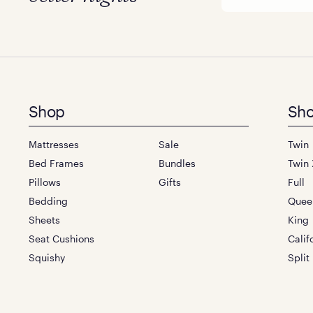
Footer
Shop
Sho
menu
Mattresses
Sale
Twin
Bed Frames
Bundles
Twin 
Pillows
Gifts
Full
Bedding
Quee
Sheets
King
Seat Cushions
Calif
Squishy
Split