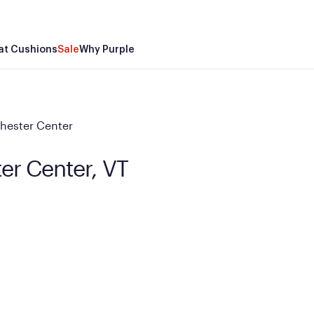
at Cushions
Sale
Why Purple
hester Center
ter Center, VT