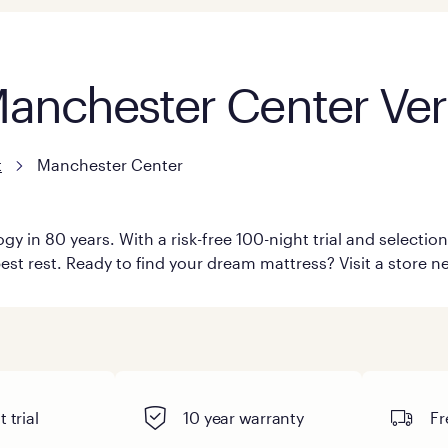
 Manchester Center Ve
t
Manchester Center
y in 80 years. With a risk-free 100-night trial and selecti
est rest. Ready to find your dream mattress? Visit a store 
 trial
10 year warranty
Fr