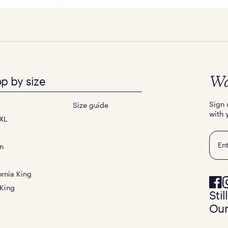
p by size
Wa
Sign 
Size guide
with 
XL
Emai
n
ornia King
 King
Sti
Our