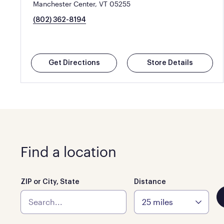
Manchester Center, VT 05255
(802) 362-8194
Get Directions
Store Details
Find a location
ZIP or City, State
Distance