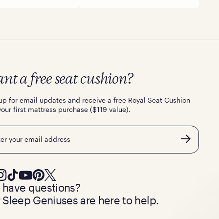
nt a free seat cushion?
up for email updates and receive a free Royal Seat Cushion
your first mattress purchase ($119 value).
l
ll have questions?
 Sleep Geniuses are here to help.