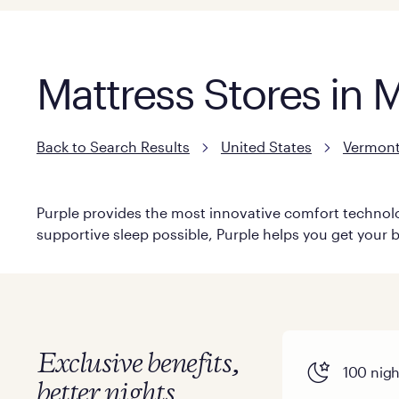
Mattress Stores in
Back to Search Results
United States
Vermon
Purple provides the most innovative comfort technolog
supportive sleep possible, Purple helps you get your b
Exclusive benefits,
100 night
better nights