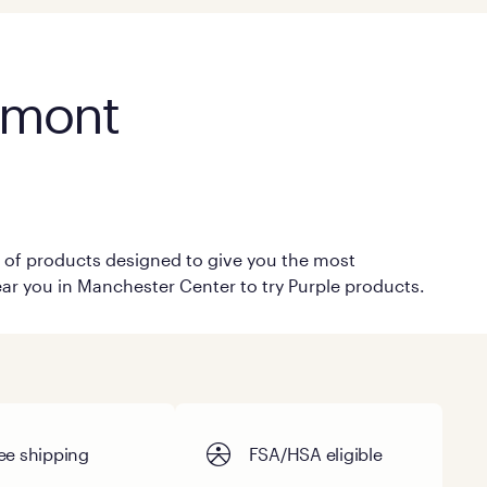
rmont
on of products designed to give you the most
near you in Manchester Center to try Purple products.
ee shipping
FSA/HSA eligible