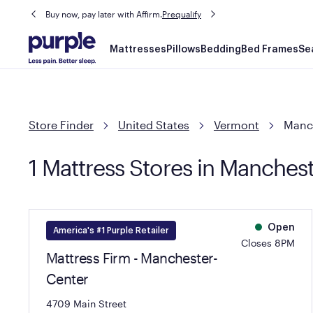
Buy now, pay later with Affirm.
Prequalify
Main
Mattresses
Pillows
Bedding
Bed Frames
Se
navigation
Store Finder
United States
Vermont
Manc
1 Mattress Stores in Manches
Open
America's #1 Purple Retailer
Closes 8PM
Mattress Firm - Manchester-
Center
4709 Main Street