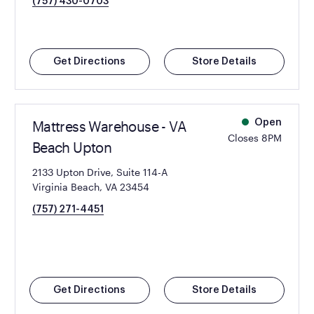
(757) 430-0703
Get Directions
Store Details
Mattress Warehouse - VA
Open
Closes 8PM
Beach Upton
2133 Upton Drive, Suite 114-A
Virginia Beach, VA 23454
(757) 271-4451
Get Directions
Store Details