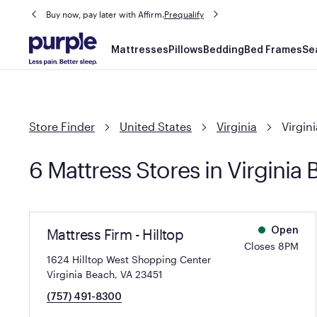
Buy now, pay later with Affirm.
Prequalify
Main
Mattresses
Pillows
Bedding
Bed Frames
Se
navigation
Store Finder
United States
Virginia
Virgin
6 Mattress Stores in Virginia
Mattress Firm - Hilltop
Open
Closes 8PM
1624 Hilltop West Shopping Center
Virginia Beach, VA 23451
(757) 491-8300