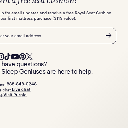
nt a free seat cushion?
up for email updates and receive a free Royal Seat Cushion
your first mattress purchase ($119 value).
l
ll have questions?
 Sleep Geniuses are here to help.
one:
888-848-0248
e chat:
Live chat
it:
Visit Purple