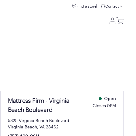
Refer & get $100.
Find a store
Refer a friend
Contact
Utili
Men
Mattress Firm - Virginia
Open
Closes 9PM
Beach Boulevard
5325 Virginia Beach Boulevard
Virginia Beach, VA 23462