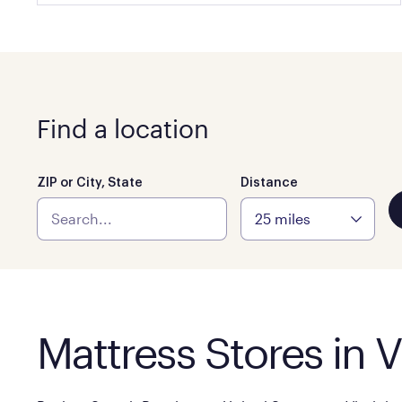
Find a location
ZIP or City, State
Distance
Mattress Stores in V