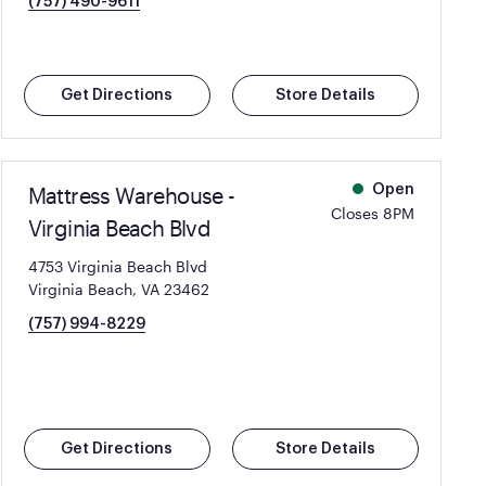
(757) 490-9611
Get Directions
Store Details
Mattress Warehouse -
Open
Closes 8PM
Virginia Beach Blvd
4753 Virginia Beach Blvd
Virginia Beach, VA 23462
(757) 994-8229
Get Directions
Store Details