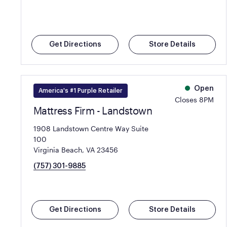
Get Directions
Store Details
Open
America's #1 Purple Retailer
Closes 8PM
Mattress Firm - Landstown
1908 Landstown Centre Way Suite
100
Virginia Beach, VA 23456
(757) 301-9885
Get Directions
Store Details