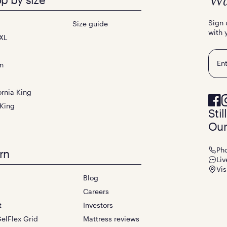
Wa
Sign 
Size guide
with 
XL
Emai
n
ornia King
 King
Sti
Our
Ph
rn
Liv
Vis
Blog
Careers
t
Investors
elFlex Grid
Mattress reviews