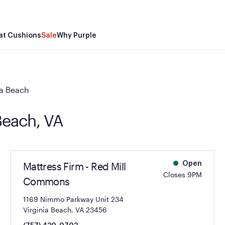
at Cushions
Sale
Why Purple
ia Beach
 Beach, VA
Mattress Firm - Red Mill
Open
Closes 9PM
Commons
1169 Nimmo Parkway Unit 234
Virginia Beach, VA 23456