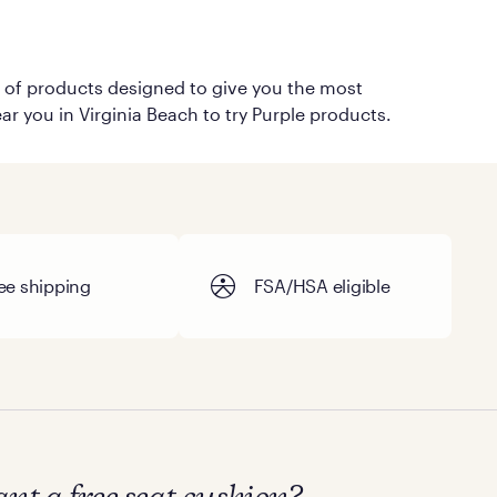
on of products designed to give you the most
ar you in Virginia Beach to try Purple products.
ee shipping
FSA/HSA eligible