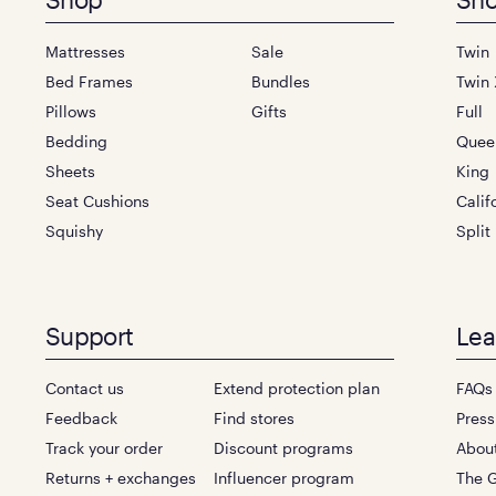
Footer
menu
Mattresses
Sale
Twin
Bed Frames
Bundles
Twin 
Pillows
Gifts
Full
Bedding
Quee
Sheets
King
Seat Cushions
Calif
Squishy
Split
Support
Lea
Contact us
Extend protection plan
FAQs
Feedback
Find stores
Press
Track your order
Discount programs
Abou
Returns + exchanges
Influencer program
The G