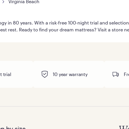
Virginia Beach
y in 80 years. With a risk-free 100-night trial and selecti
est rest. Ready to find your dream mattress? Visit a store ne
 trial
10 year warranty
Fr
p by size