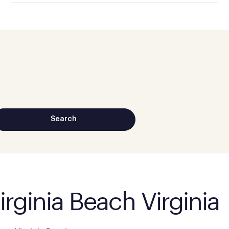
irginia Beach Virginia