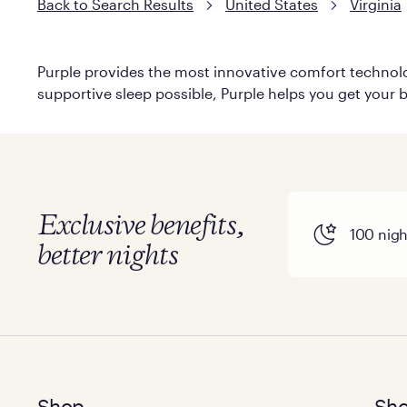
Back to Search Results
United States
Virginia
Purple provides the most innovative comfort technolog
supportive sleep possible, Purple helps you get your b
Exclusive benefits,
100 night
better nights
Shop
Sho