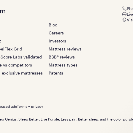
Ph
rn
Liv
Vis
Blog
Careers
t
Investors
elFlex Grid
Mattress reviews
Score Labs validated
BBB® reviews
e vs competitors
Mattress types
l exclusive mattresses
Patents
-based ads
Terms + privacy
ep Genius, Sleep Better, Live Purple, Less pain. Better sleep. and the color purp