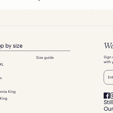
p by size
Wa
Sign 
Size guide
with 
XL
Emai
n
ornia King
 King
Sti
Our