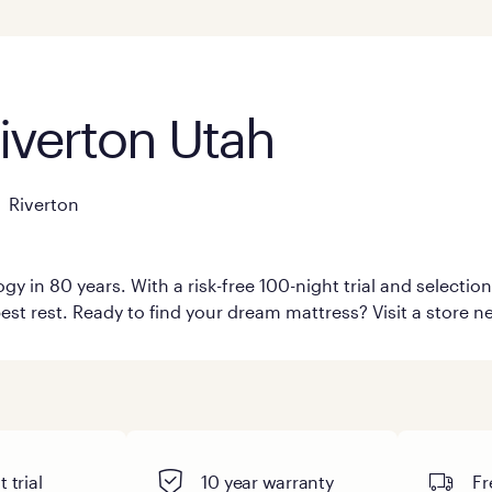
Riverton Utah
Riverton
y in 80 years. With a risk-free 100-night trial and selecti
est rest. Ready to find your dream mattress? Visit a store ne
 trial
10 year warranty
Fr