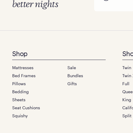
better nights
Footer
Shop
Sho
menu
Mattresses
Sale
Twin
Bed Frames
Bundles
Twin 
Pillows
Gifts
Full
Bedding
Quee
Sheets
King
Seat Cushions
Calif
Squishy
Split