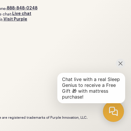
one:
888-848-0248
e chat:
Live chat
it:
Visit Purple
le are registered trademarks of Purple Innovation, LLC.