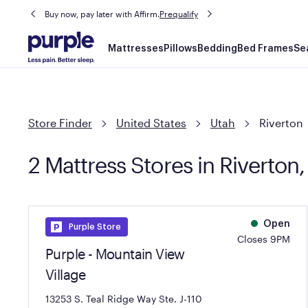
Buy now, pay later with Affirm.
Prequalify
Main
Mattresses
Pillows
Bedding
Bed Frames
Se
navigation
Store Finder
United States
Utah
Riverton
2 Mattress Stores in Riverton,
Open
Purple Store
Closes 9PM
Purple - Mountain View
Village
13253 S. Teal Ridge Way Ste. J-110