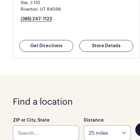
Ste. J-110
Riverton, UT 84096
(385) 247-1123
Get Directions
Store Details
Find a location
ZIP or City, State
Distance