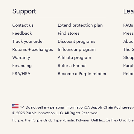
Support
Lea
Contact us
Extend protection plan
FAQs
Feedback
Find stores
Press
Track your order
Discount programs
Abou
Returns + exchanges
Influencer program
The G
Warranty
Affiliate program
Sleep
Financing
Refer a Friend
Purpl
FSA/HSA
Become a Purple retailer
Retai
Footer
Do not sell my personal information
CA Supply Chain Act
Interest
© 2026 Purple Innovation, LLC. All Rights Reserved.
Bottom
Purple, the Purple Grid, Hyper-Elastic Polymer, GelFlex, GelFlex Grid, Sle
Menu