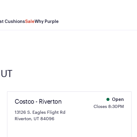
at Cushions
Sale
Why Purple
 UT
Costco - Riverton
Open
Closes 8:30PM
13126 S. Eagles Flight Rd
Riverton, UT 84096