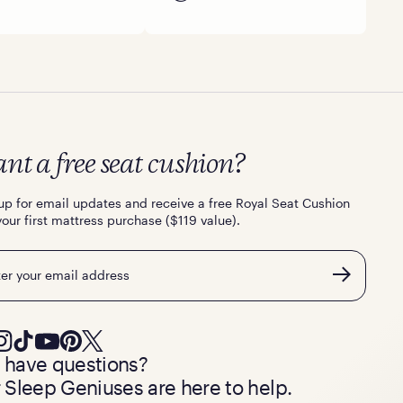
nt a free seat cushion?
up for email updates and receive a free Royal Seat Cushion
your first mattress purchase ($119 value).
l
ll have questions?
 Sleep Geniuses are here to help.