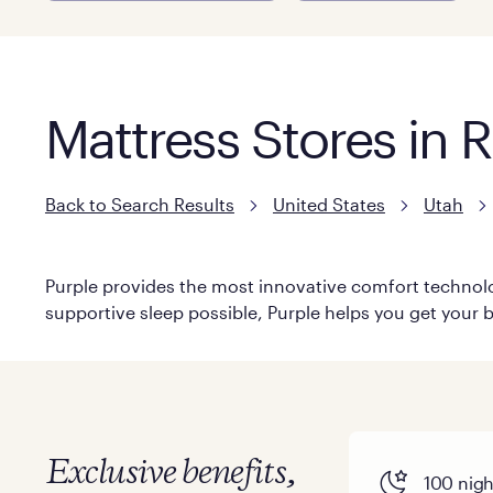
Mattress Stores in 
Back to Search Results
United States
Utah
Purple provides the most innovative comfort technolog
supportive sleep possible, Purple helps you get your b
Exclusive benefits,
100 night