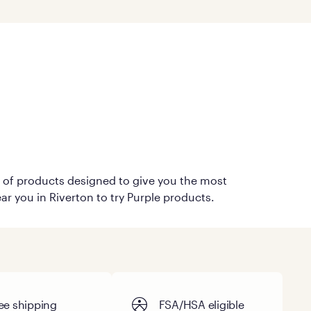
on of products designed to give you the most
ar you in Riverton to try Purple products.
ee shipping
FSA/HSA eligible