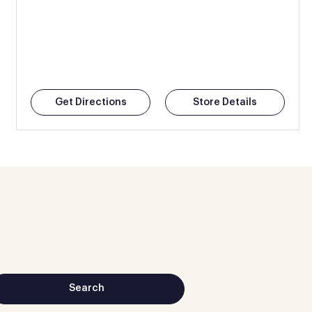
Get Directions
Store Details