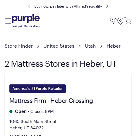
Buy now, pay later with Affirm.
Prequalify
Utility
Menu
Store Finder
United States
Utah
Heber
2 Mattress Stores in Heber, UT
America's #1 Purple Retailer
Mattress Firm - Heber Crossing
•
Closes 8PM
Open
1065 South Main Street
Heber, UT 84032