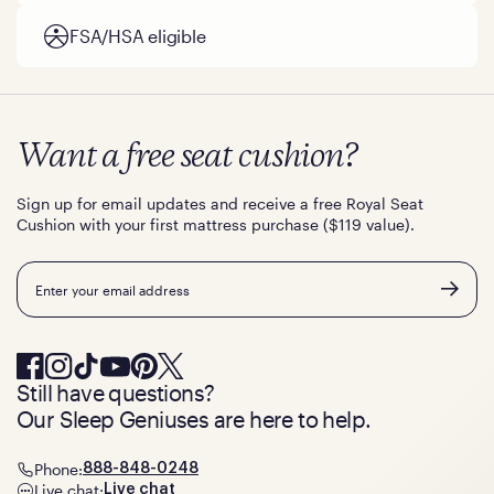
FSA/HSA eligible
Want a free seat cushion?
Sign up for email updates and receive a free Royal Seat
Cushion with your first mattress purchase ($119 value).
Email
Still have questions?
Our Sleep Geniuses are here to help.
Phone:
888-848-0248
Live chat:
Live chat