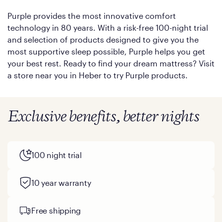
Purple provides the most innovative comfort
technology in 80 years. With a risk-free 100-night trial
and selection of products designed to give you the
most supportive sleep possible, Purple helps you get
your best rest. Ready to find your dream mattress? Visit
a store near you in Heber to try Purple products.
Exclusive benefits, better nights
100 night trial
10 year warranty
Free shipping