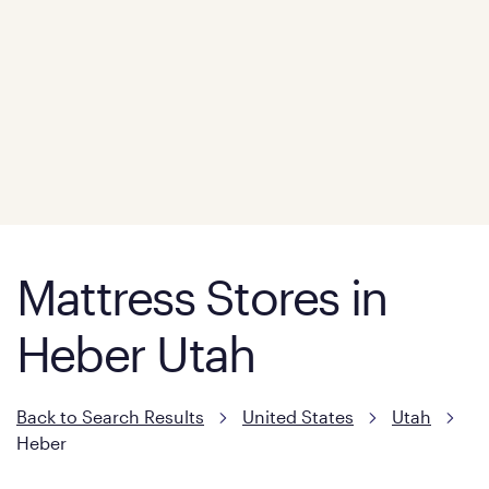
Mattress Stores in
Heber Utah
Back to Search Results
United States
Utah
Heber