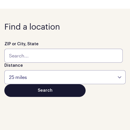
Find a location
ZIP or City, State
Distance