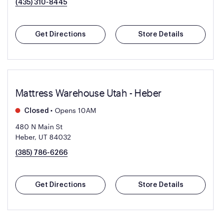
(435) 310-8445
Get Directions
Store Details
Mattress Warehouse Utah - Heber
•
Opens 10AM
Closed
480 N Main St
Heber, UT 84032
(385) 786-6266
Get Directions
Store Details