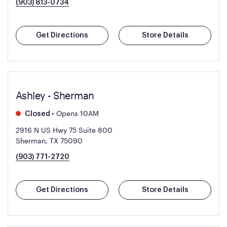
(903) 813-0734
Get Directions
Store Details
Ashley - Sherman
•
Opens 10AM
Closed
2916 N US Hwy 75 Suite 800
Sherman, TX 75090
(903) 771-2720
Get Directions
Store Details