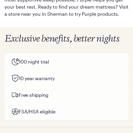
your best rest. Ready to find your dream mattress? Visit
a store near you in Sherman to try Purple products.
Exclusive benefits, better nights
100 night trial
10 year warranty
Free shipping
FSA/HSA eligible