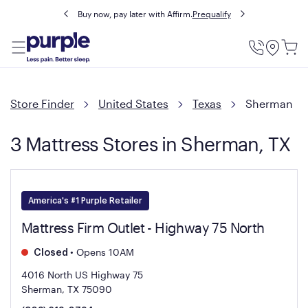
Buy now, pay later with Affirm.
Prequalify
Utility
Menu
Store Finder
United States
Texas
Sherman
3 Mattress Stores in Sherman, TX
America's #1 Purple Retailer
Mattress Firm Outlet - Highway 75 North
•
Opens 10AM
Closed
4016 North US Highway 75
Sherman, TX 75090