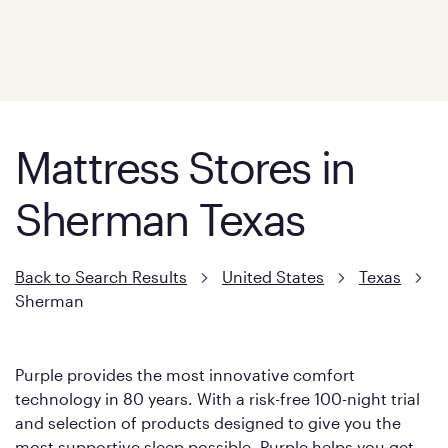
Mattress Stores in
Sherman Texas
Back to Search Results
United States
Texas
Sherman
Purple provides the most innovative comfort
technology in 80 years. With a risk-free 100-night trial
and selection of products designed to give you the
most supportive sleep possible, Purple helps you get