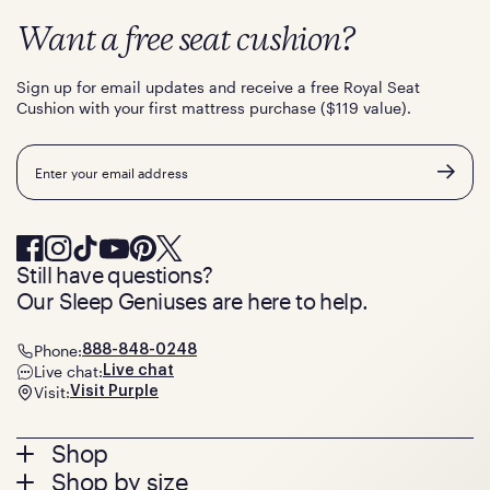
Want a free seat cushion?
Sign up for email updates and receive a free Royal Seat
Cushion with your first mattress purchase ($119 value).
Email
Still have questions?
Our Sleep Geniuses are here to help.
Phone:
888-848-0248
Live chat:
Live chat
Visit:
Visit Purple
Footer
Shop
Shop by size