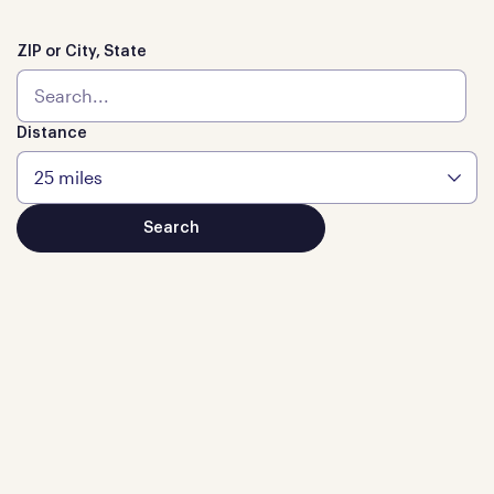
ZIP or City, State
Distance