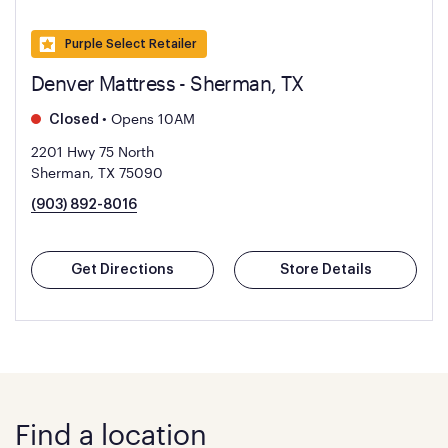
Purple Select Retailer
Denver Mattress - Sherman, TX
•
Opens 10AM
Closed
2201 Hwy 75 North
Sherman, TX 75090
(903) 892-8016
Get Directions
Store Details
Find a location