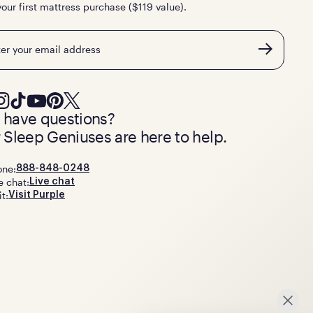
your first mattress purchase ($119 value).
l
ll have questions?
 Sleep Geniuses are here to help.
one:
888-848-0248
e chat:
Live chat
it:
Visit Purple