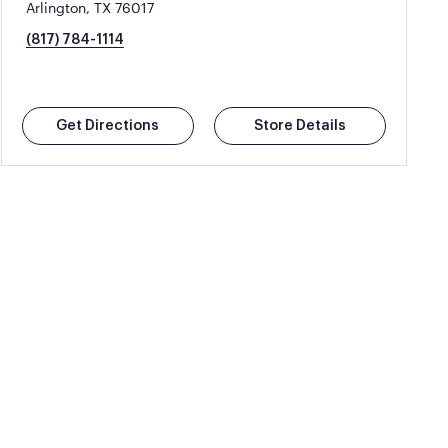
Arlington, TX 76017
(817) 784-1114
Get Directions
Store Details