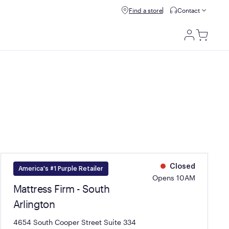
Refer & get $100.
Find a store
Refer a friend
Contact
Utili
Men
Closed
America's #1 Purple Retailer
Opens 10AM
Mattress Firm - South
Arlington
4654 South Cooper Street Suite 334