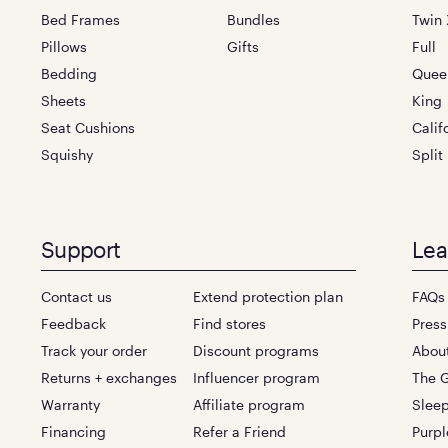
Bed Frames
Bundles
Twin 
Pillows
Gifts
Full
Bedding
Quee
Sheets
King
Seat Cushions
Calif
Squishy
Split
Support
Lea
Contact us
Extend protection plan
FAQs
Feedback
Find stores
Press
Track your order
Discount programs
Abou
Returns + exchanges
Influencer program
The G
Warranty
Affiliate program
Sleep
Financing
Refer a Friend
Purpl