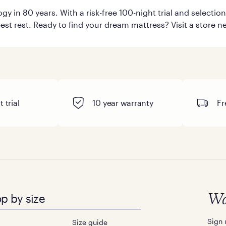
y in 80 years. With a risk-free 100-night trial and selecti
est rest. Ready to find your dream mattress? Visit a store ne
 trial
10 year warranty
Fr
p by size
Wa
Sign 
Size guide