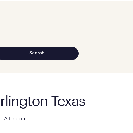
Arlington Texas
Arlington