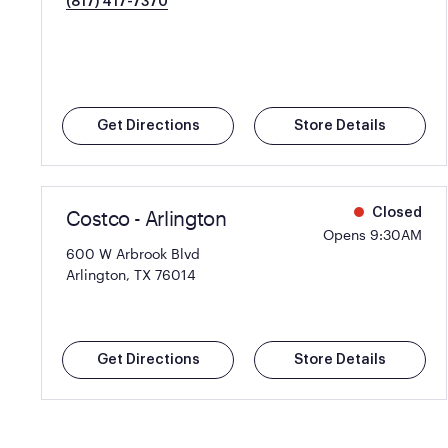
(817) 417-7370
Get Directions
Store Details
Costco - Arlington
Closed
Opens 9:30AM
600 W Arbrook Blvd
Arlington, TX 76014
Get Directions
Store Details