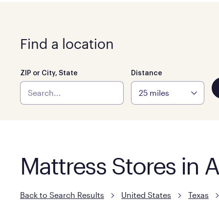
Find a location
ZIP or City, State
Distance
Mattress Stores in 
Back to Search Results
United States
Texas