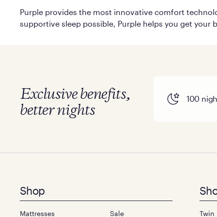
Purple provides the most innovative comfort technolog
supportive sleep possible, Purple helps you get your b
Exclusive benefits,
100 night
better nights
Footer
Shop
Sho
menu
Mattresses
Sale
Twin