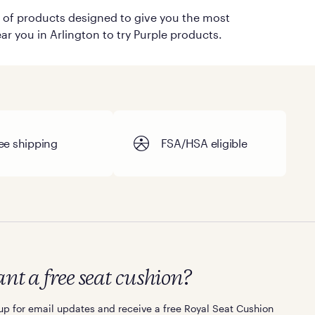
on of products designed to give you the most
ar you in Arlington to try Purple products.
ee shipping
FSA/HSA eligible
nt a free seat cushion?
up for email updates and receive a free Royal Seat Cushion