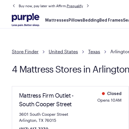
Buy now, pay later with Affirm.
Prequalify
Main
Mattresses
Pillows
Bedding
Bed Frames
Se
navigation
Store Finder
United States
Texas
Arlingto
4 Mattress Stores in Arlingto
Mattress Firm Outlet -
Closed
Opens 10AM
South Cooper Street
3601 South Cooper Street
Arlington, TX 76015