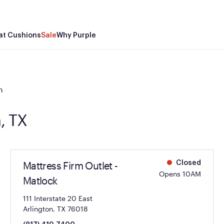
at Cushions
Sale
Why Purple
n
n, TX
Mattress Firm Outlet -
Closed
Opens 10AM
Matlock
111 Interstate 20 East
Arlington, TX 76018