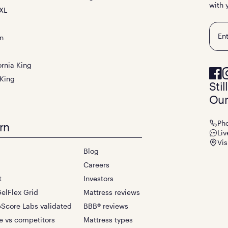
with 
XL
Emai
n
ornia King
 King
Sti
Our
Ph
rn
Liv
Vis
Blog
Careers
t
Investors
elFlex Grid
Mattress reviews
Score Labs validated
BBB® reviews
e vs competitors
Mattress types