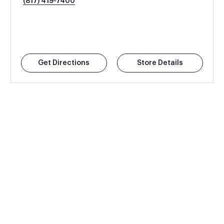
(817) 419-7400
Get Directions
Store Details