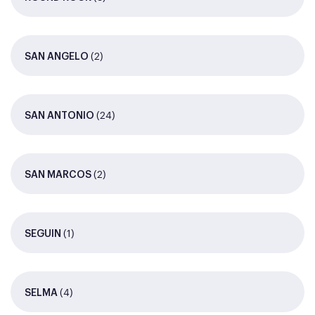
(2)
SAN ANGELO
(24)
SAN ANTONIO
(2)
SAN MARCOS
(1)
SEGUIN
(4)
SELMA