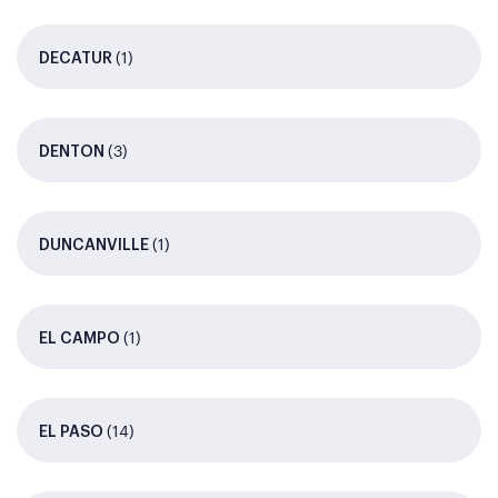
(1)
DECATUR
(3)
DENTON
(1)
DUNCANVILLE
(1)
EL CAMPO
(14)
EL PASO