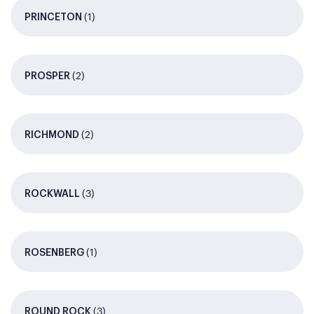
(1)
PRINCETON
(2)
PROSPER
(2)
RICHMOND
(3)
ROCKWALL
(1)
ROSENBERG
(3)
ROUND ROCK