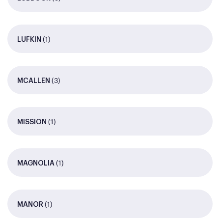
(1)
LUFKIN
(3)
MCALLEN
(1)
MISSION
(1)
MAGNOLIA
(1)
MANOR