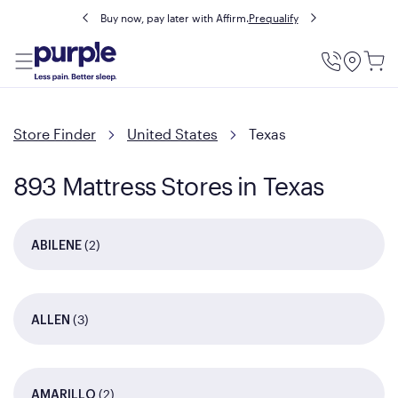
Buy now, pay later with Affirm.
Prequalify
Utility
Menu
Store Finder
United States
Texas
893 Mattress Stores in Texas
(2)
ABILENE
(3)
ALLEN
(2)
AMARILLO