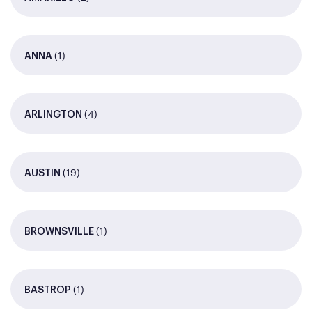
(1)
ANNA
(4)
ARLINGTON
(19)
AUSTIN
(1)
BROWNSVILLE
(1)
BASTROP