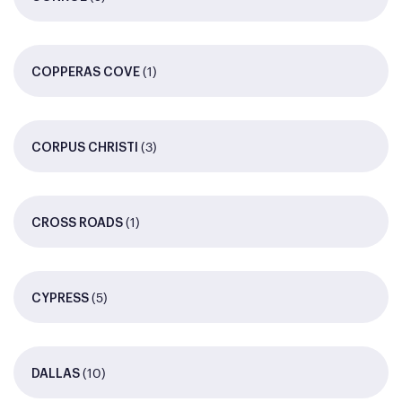
(1)
COPPERAS COVE
(3)
CORPUS CHRISTI
(1)
CROSS ROADS
(5)
CYPRESS
(10)
DALLAS