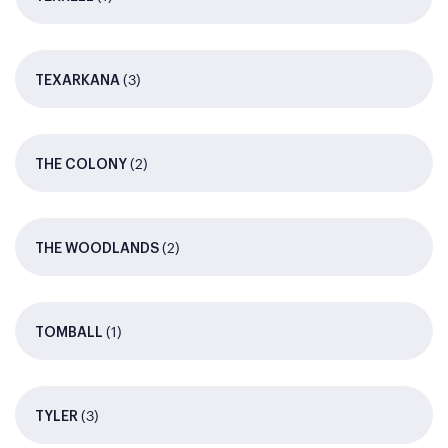
(3)
TEXARKANA
(2)
THE COLONY
(2)
THE WOODLANDS
(1)
TOMBALL
(3)
TYLER