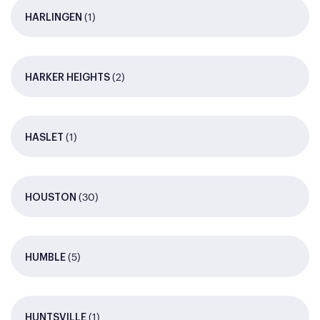
(1)
HARLINGEN
(2)
HARKER HEIGHTS
(1)
HASLET
(30)
HOUSTON
(5)
HUMBLE
(1)
HUNTSVILLE