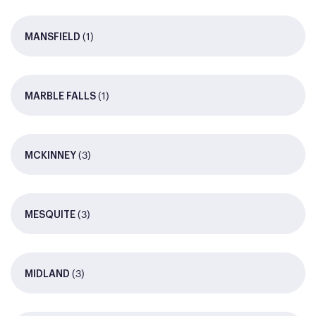
(1)
MANSFIELD
(1)
MARBLE FALLS
(3)
MCKINNEY
(3)
MESQUITE
(3)
MIDLAND