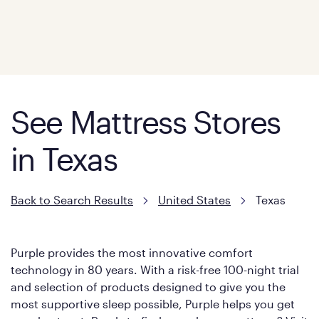
See Mattress Stores
in Texas
Back to Search Results
United States
Texas
Purple provides the most innovative comfort
technology in 80 years. With a risk-free 100-night trial
and selection of products designed to give you the
most supportive sleep possible, Purple helps you get