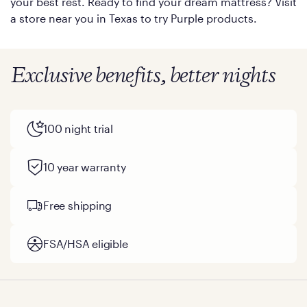
your best rest. Ready to find your dream mattress? Visit
a store near you in Texas to try Purple products.
Exclusive benefits, better nights
100 night trial
10 year warranty
Free shipping
FSA/HSA eligible