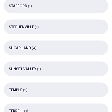
(1)
STAFFORD
(1)
STEPHENVILLE
(4)
SUGAR LAND
(1)
SUNSET VALLEY
(2)
TEMPLE
(1)
TERRELL