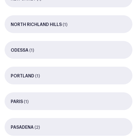
(1)
NORTH RICHLAND HILLS
(1)
ODESSA
(1)
PORTLAND
(1)
PARIS
(2)
PASADENA