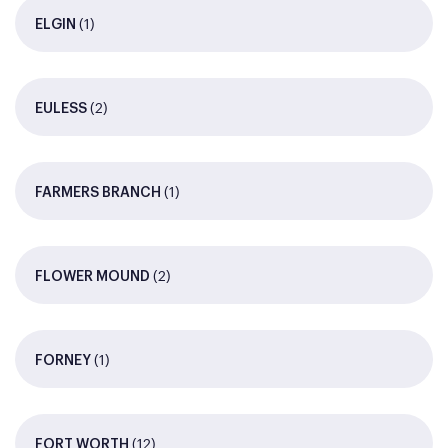
(1)
ELGIN
(2)
EULESS
(1)
FARMERS BRANCH
(2)
FLOWER MOUND
(1)
FORNEY
(12)
FORT WORTH