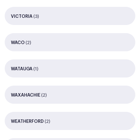
(3)
VICTORIA
(2)
WACO
(1)
WATAUGA
(2)
WAXAHACHIE
(2)
WEATHERFORD