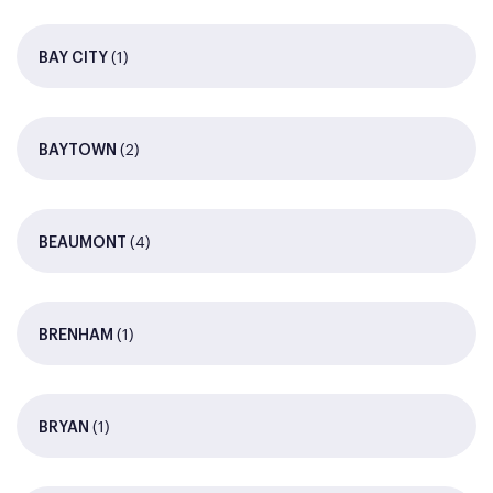
(1)
BAY CITY
(2)
BAYTOWN
(4)
BEAUMONT
(1)
BRENHAM
(1)
BRYAN