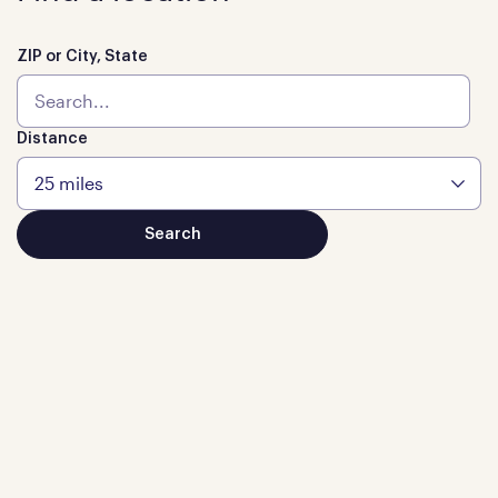
ZIP or City, State
Distance