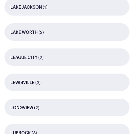
(1)
LAKE JACKSON
(2)
LAKE WORTH
(2)
LEAGUE CITY
(3)
LEWISVILLE
(2)
LONGVIEW
(3)
LUBBOCK