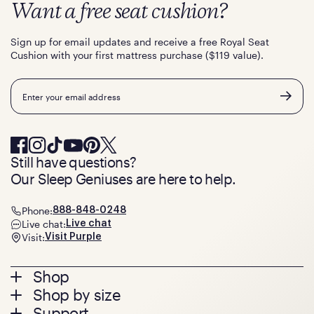
Want a free seat cushion?
Sign up for email updates and receive a free Royal Seat
Cushion with your first mattress purchase ($119 value).
Email
Still have questions?
Our Sleep Geniuses are here to help.
Phone:
888-848-0248
Live chat:
Live chat
Visit:
Visit Purple
Footer
Shop
Shop by size
menu
Mattresses
Support