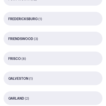
(1)
FREDERICKSBURG
(3)
FRIENDSWOOD
(8)
FRISCO
(1)
GALVESTON
(2)
GARLAND