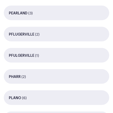
(3)
PEARLAND
(2)
PFLUGERVILLE
(1)
PFULGERVILLE
(2)
PHARR
(6)
PLANO