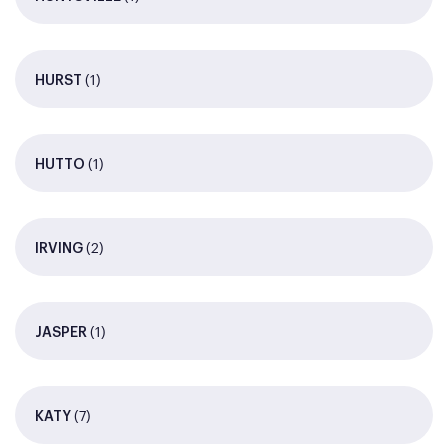
(1)
HURST
(1)
HUTTO
(2)
IRVING
(1)
JASPER
(7)
KATY