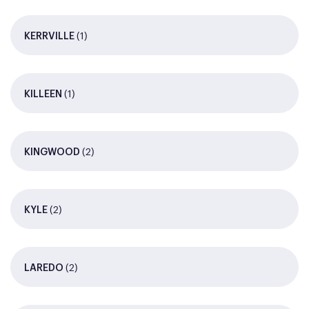
(1)
KERRVILLE
(1)
KILLEEN
(2)
KINGWOOD
(2)
KYLE
(2)
LAREDO