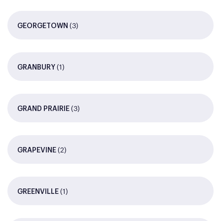
(3)
GEORGETOWN
(1)
GRANBURY
(3)
GRAND PRAIRIE
(2)
GRAPEVINE
(1)
GREENVILLE