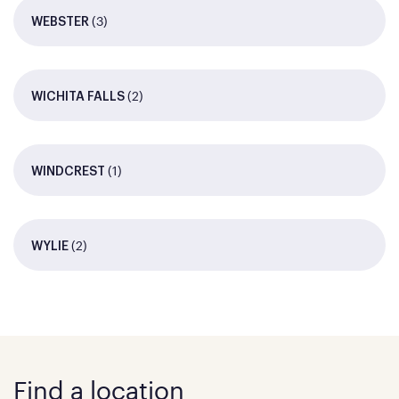
(3)
WEBSTER
(2)
WICHITA FALLS
(1)
WINDCREST
(2)
WYLIE
Find a location