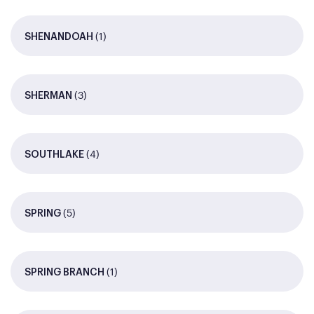
(1)
SHENANDOAH
(3)
SHERMAN
(4)
SOUTHLAKE
(5)
SPRING
(1)
SPRING BRANCH