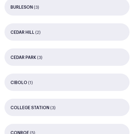
(3)
BURLESON
(2)
CEDAR HILL
(3)
CEDAR PARK
(1)
CIBOLO
(3)
COLLEGE STATION
(5)
CONROE