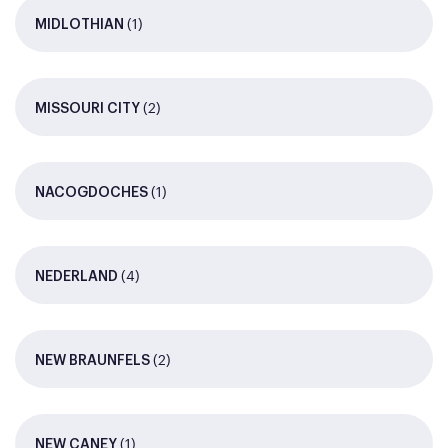
(1)
MIDLOTHIAN
(2)
MISSOURI CITY
(1)
NACOGDOCHES
(4)
NEDERLAND
(2)
NEW BRAUNFELS
(1)
NEW CANEY