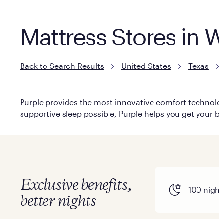
Mattress Stores in 
Back to Search Results
United States
Texas
Purple provides the most innovative comfort technolog
supportive sleep possible, Purple helps you get your b
Exclusive benefits,
100 night
better nights