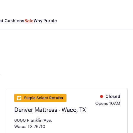
at Cushions
Sale
Why Purple
X
Closed
Purple Select Retailer
Opens 10AM
Denver Mattress - Waco, TX
6000 Franklin Ave.
Waco, TX 76710