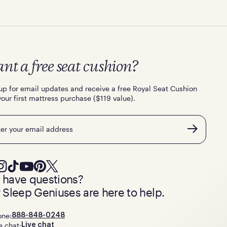
nt a free seat cushion?
up for email updates and receive a free Royal Seat Cushion
your first mattress purchase ($119 value).
l
ll have questions?
 Sleep Geniuses are here to help.
one:
888-848-0248
e chat:
Live chat