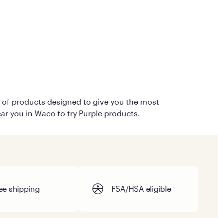
on of products designed to give you the most
ear you in Waco to try Purple products.
ee shipping
FSA/HSA eligible