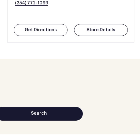
(254) 772-1099
Get Directions
Store Details