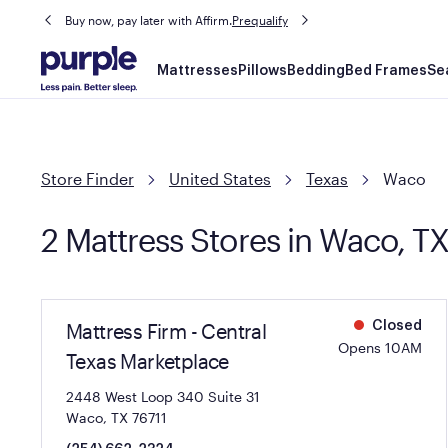
Buy now, pay later with Affirm.
Prequalify
Main
Mattresses
Pillows
Bedding
Bed Frames
Se
navigation
Store Finder
United States
Texas
Waco
2 Mattress Stores in Waco, T
Mattress Firm - Central
Closed
Opens 10AM
Texas Marketplace
2448 West Loop 340 Suite 31
Waco, TX 76711