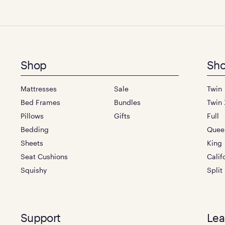
Footer
Shop
Sho
menu
Mattresses
Sale
Twin
Bed Frames
Bundles
Twin 
Pillows
Gifts
Full
Bedding
Quee
Sheets
King
Seat Cushions
Calif
Squishy
Split
Support
Lea