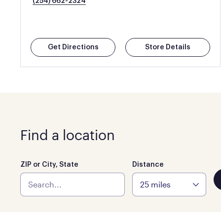
(254) 662-2324
Get Directions
Store Details
Find a location
ZIP or City, State
Distance