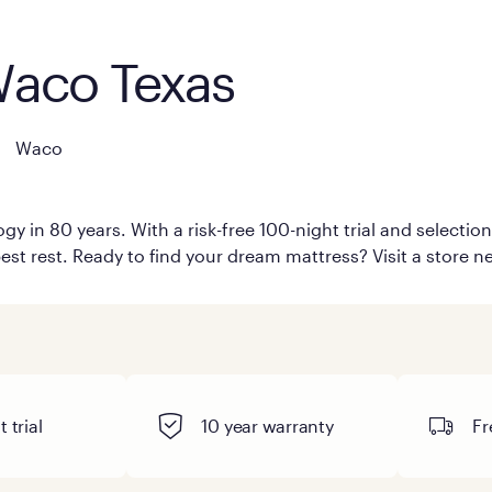
Waco Texas
Waco
y in 80 years. With a risk-free 100-night trial and selecti
est rest. Ready to find your dream mattress? Visit a store n
 trial
10 year warranty
Fr