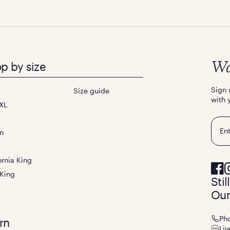
p by size
Wa
Sign 
Size guide
with 
XL
Emai
n
ornia King
 King
Sti
Our
Ph
rn
Liv