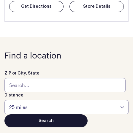
Get Directions
Store Details
Find a location
ZIP or City, State
Distance