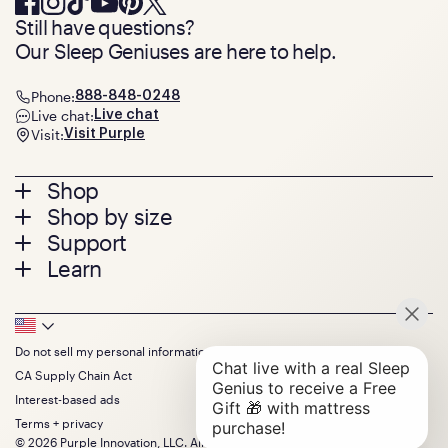
Still have questions?
Our Sleep Geniuses are here to help.
Phone:
888-848-0248
Live chat:
Live chat
Visit:
Visit Purple
Footer
Shop
Shop by size
menu
Mattresses
Support
Bed Frames
Twin
Learn
Pillows
Twin XL
Contact us
Bedding
Full
Feedback
Sheets
FAQs
Queen
Track your order
Footer
Seat Cushions
Press
King
Returns + exchanges
Squishy
About
California King
Do not sell my personal information
Bottom
Warranty
Sale
The GelFlex Grid
Split King
Financing
CA Supply Chain Act
Bundles
SleepScore Labs validated
Size guide
Menu
FSA/HSA
Gifts
Interest-based ads
Purple vs competitors
Extend protection plan
Retail exclusive mattresses
Terms + privacy
Find stores
Blog
© 2026 Purple Innovation, LLC. All Rights Reserved.