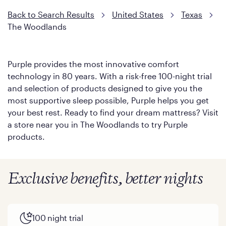
Back to Search Results
United States
Texas
The Woodlands
Purple provides the most innovative comfort
technology in 80 years. With a risk-free 100-night trial
and selection of products designed to give you the
most supportive sleep possible, Purple helps you get
your best rest. Ready to find your dream mattress? Visit
a store near you in The Woodlands to try Purple
products.
Exclusive benefits, better nights
100 night trial