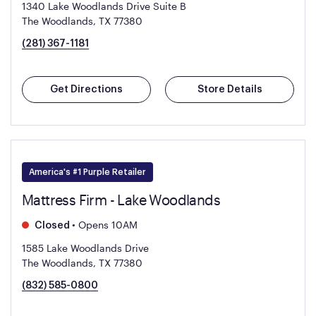
1340 Lake Woodlands Drive Suite B
The Woodlands, TX 77380
(281) 367-1181
Get Directions
Store Details
America's #1 Purple Retailer
Mattress Firm - Lake Woodlands
•
Opens 10AM
Closed
1585 Lake Woodlands Drive
The Woodlands, TX 77380
(832) 585-0800