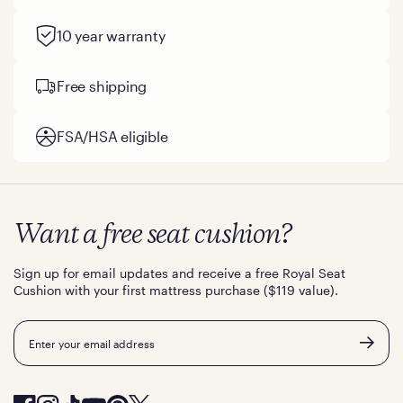
10 year warranty
Free shipping
FSA/HSA eligible
Want a free seat cushion?
Sign up for email updates and receive a free Royal Seat
Cushion with your first mattress purchase ($119 value).
Email