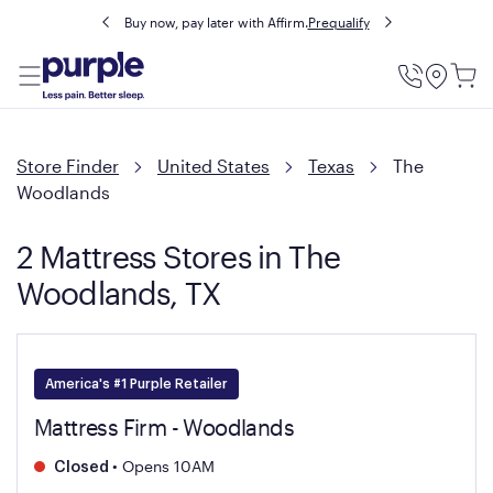
Buy now, pay later with Affirm.
Prequalify
Utility
Menu
Store Finder
United States
Texas
The
Woodlands
2 Mattress Stores in The
Woodlands, TX
America's #1 Purple Retailer
Mattress Firm - Woodlands
•
Opens 10AM
Closed