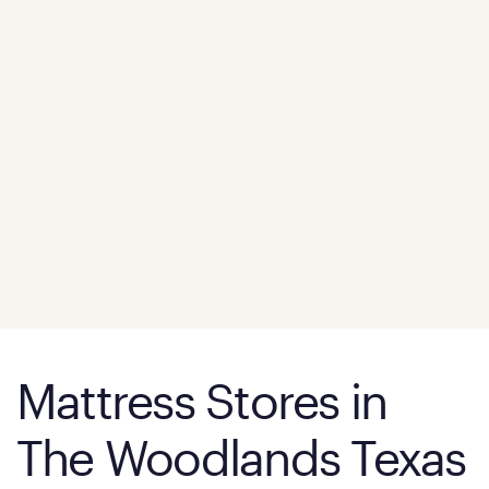
Mattress Stores in
The Woodlands Texas