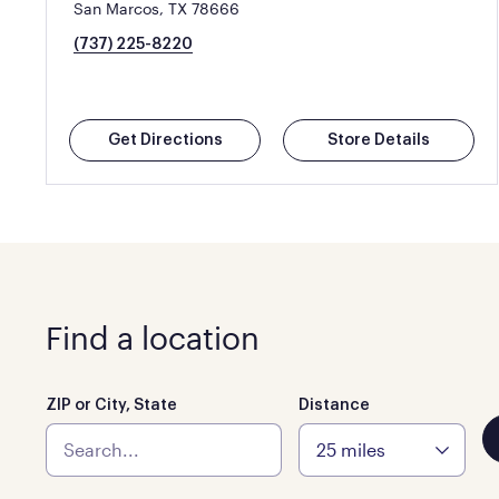
San Marcos, TX 78666
(737) 225-8220
Get Directions
Store Details
Find a location
ZIP or City, State
Distance