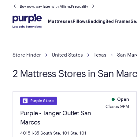
Buy now, pay later with Affirm.
Prequalify
Main
Mattresses
Pillows
Bedding
Bed Frames
Se
navigation
Store Finder
United States
Texas
San Mar
2 Mattress Stores in San Mar
Open
Purple Store
Closes 9PM
Purple - Tanger Outlet San
Marcos
4015 I-35 South Ste. 101
Ste. 101