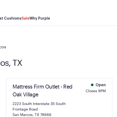
at Cushions
Sale
Why Purple
cos
cos, TX
Mattress Firm Outlet - Red
Open
Closes 9PM
Oak Village
2223 South Interstate 35 South
Frontage Road
San Marcos, TX 78666