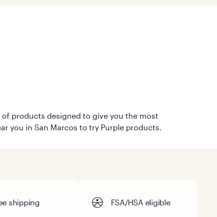
on of products designed to give you the most
ear you in San Marcos to try Purple products.
ee shipping
FSA/HSA eligible