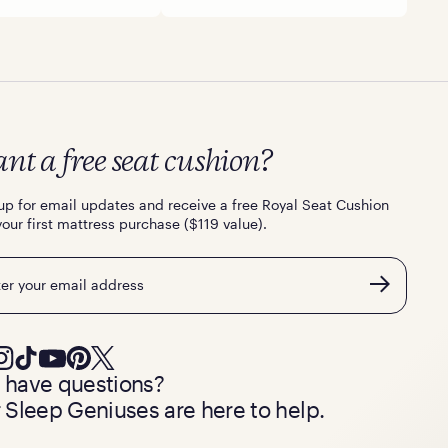
nt a free seat cushion?
up for email updates and receive a free Royal Seat Cushion
your first mattress purchase ($119 value).
l
ll have questions?
 Sleep Geniuses are here to help.