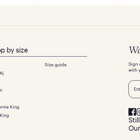
p by size
Wa
Sign 
Size guide
with 
XL
Emai
n
ornia King
 King
Sti
Our