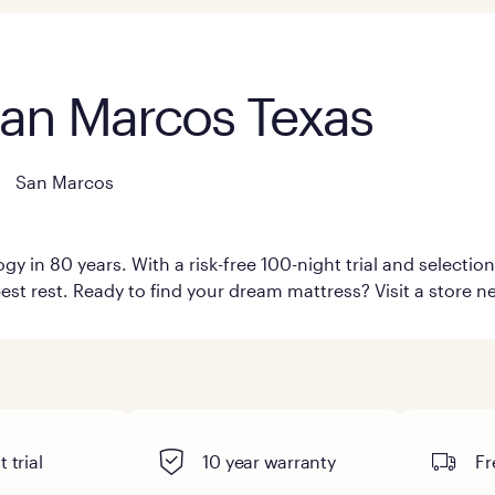
San Marcos Texas
San Marcos
y in 80 years. With a risk-free 100-night trial and selecti
est rest. Ready to find your dream mattress? Visit a store n
 trial
10 year warranty
Fr