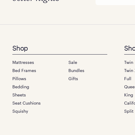
Footer
Shop
Sho
menu
Mattresses
Sale
Twin
Bed Frames
Bundles
Twin 
Pillows
Gifts
Full
Bedding
Quee
Sheets
King
Seat Cushions
Calif
Squishy
Split