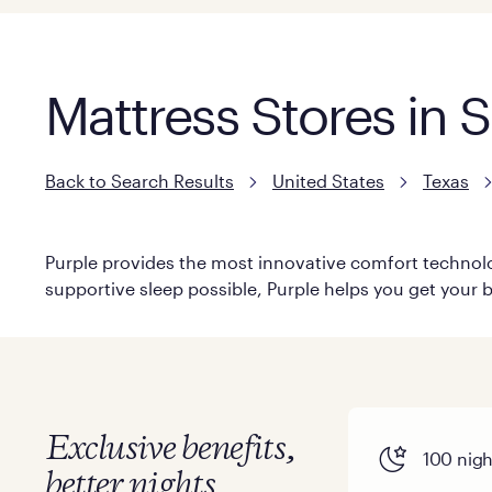
Mattress Stores in 
Back to Search Results
United States
Texas
Purple provides the most innovative comfort technolog
supportive sleep possible, Purple helps you get your b
Exclusive benefits,
100 night
better nights