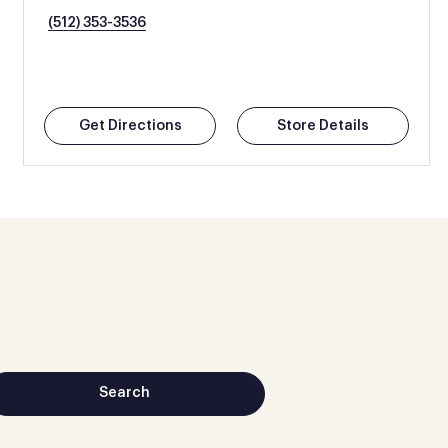
(512) 353-3536
Get Directions
Store Details