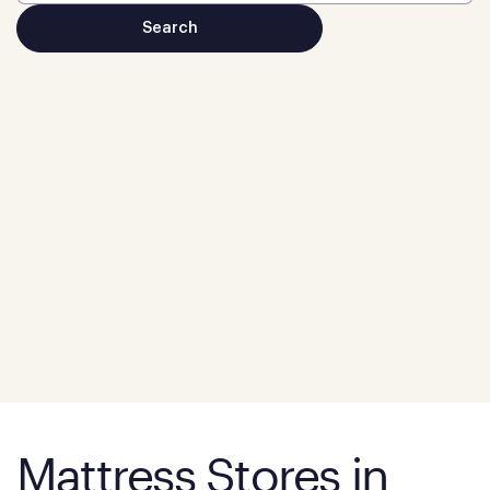
Mattress Stores in