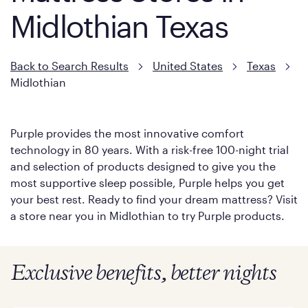
Midlothian Texas
Back to Search Results
United States
Texas
Midlothian
Purple provides the most innovative comfort
technology in 80 years. With a risk-free 100-night trial
and selection of products designed to give you the
most supportive sleep possible, Purple helps you get
your best rest. Ready to find your dream mattress? Visit
a store near you in Midlothian to try Purple products.
Exclusive benefits, better nights