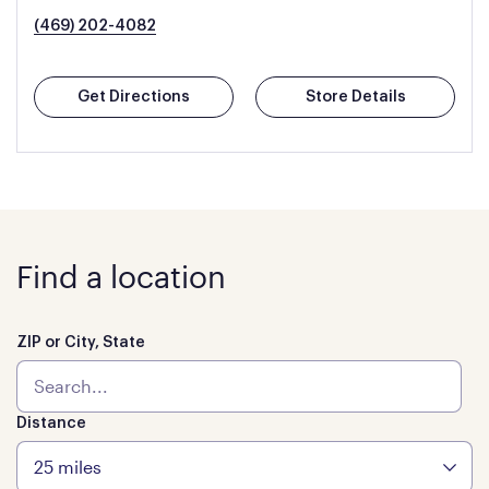
(469) 202-4082
Get Directions
Store Details
Find a location
ZIP or City, State
Distance