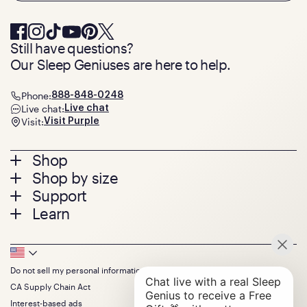
Still have questions?
Our Sleep Geniuses are here to help.
Phone:
888-848-0248
Live chat:
Live chat
Visit:
Visit Purple
Footer
Shop
Shop by size
menu
Mattresses
Support
Bed Frames
Twin
Learn
Pillows
Twin XL
Contact us
Bedding
Full
Feedback
Sheets
FAQs
Queen
Track your order
Footer
Seat Cushions
Press
King
Returns + exchanges
Squishy
About
California King
Do not sell my personal information
Bottom
Warranty
Sale
The GelFlex Grid
Split King
Financing
CA Supply Chain Act
Bundles
SleepScore Labs validated
Size guide
Menu
FSA/HSA
Gifts
Interest-based ads
Purple vs competitors