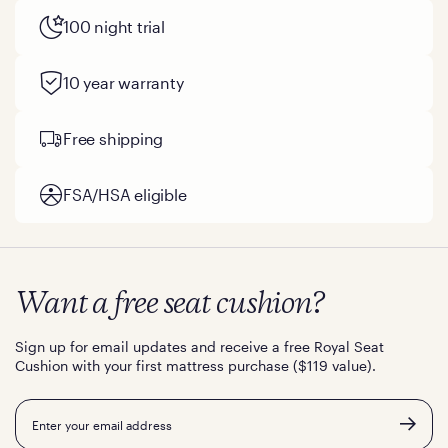
100 night trial
10 year warranty
Free shipping
FSA/HSA eligible
Want a free seat cushion?
Sign up for email updates and receive a free Royal Seat
Cushion with your first mattress purchase ($119 value).
Email