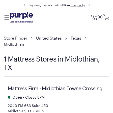
Buy now, pay later with Affirm.
Prequalify
Utility
Menu
Store Finder
United States
Texas
Midlothian
1 Mattress Stores in Midlothian,
TX
Mattress Firm - Midlothian Towne Crossing
•
Closes 8PM
Open
2040 FM 663 Suite 450
Midlothian, TX 76065