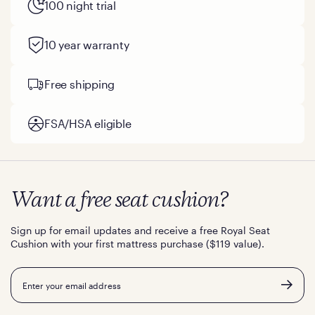
100 night trial
10 year warranty
Free shipping
FSA/HSA eligible
Want a free seat cushion?
Sign up for email updates and receive a free Royal Seat
Cushion with your first mattress purchase ($119 value).
Email