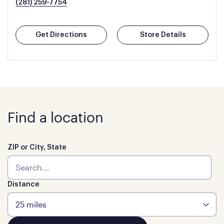
(281) 259-7754
Get Directions
Store Details
Find a location
ZIP or City, State
Distance