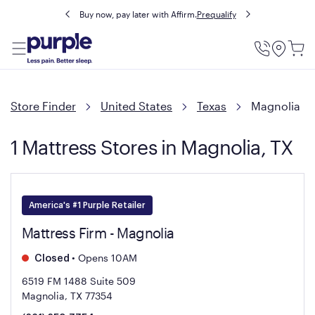
Buy now, pay later with Affirm.
Prequalify
Utility
Menu
Store Finder
United States
Texas
Magnolia
1 Mattress Stores in Magnolia, TX
America's #1 Purple Retailer
Mattress Firm - Magnolia
•
Opens 10AM
Closed
6519 FM 1488 Suite 509
Magnolia, TX 77354