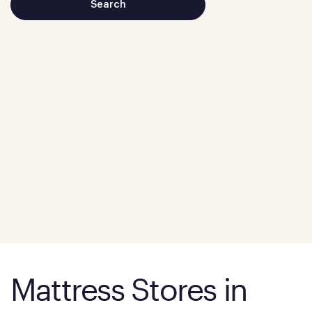
Mattress Stores in