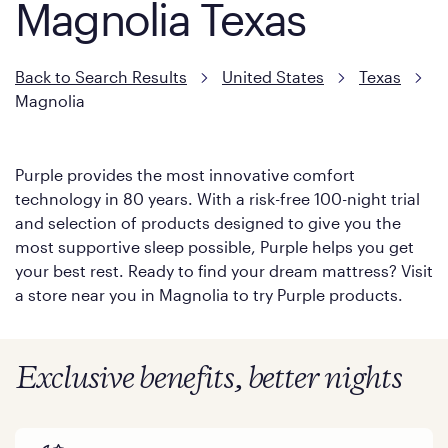
Magnolia Texas
Back to Search Results
United States
Texas
Magnolia
Purple provides the most innovative comfort
technology in 80 years. With a risk-free 100-night trial
and selection of products designed to give you the
most supportive sleep possible, Purple helps you get
your best rest. Ready to find your dream mattress? Visit
a store near you in Magnolia to try Purple products.
Exclusive benefits, better nights