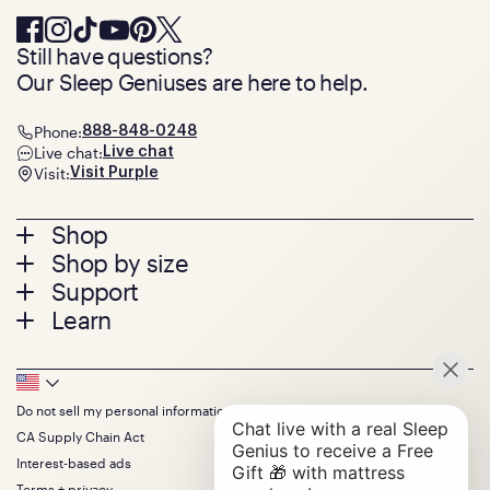
Still have questions?
Our Sleep Geniuses are here to help.
Phone:
888-848-0248
Live chat:
Live chat
Visit:
Visit Purple
Footer
Shop
Shop by size
menu
Mattresses
Support
Bed Frames
Twin
Learn
Pillows
Twin XL
Contact us
Bedding
Full
Feedback
Sheets
FAQs
Queen
Track your order
Footer
Seat Cushions
Press
King
Returns + exchanges
Squishy
About
California King
Do not sell my personal information
Bottom
Warranty
Sale
The GelFlex Grid
Split King
Financing
CA Supply Chain Act
Bundles
SleepScore Labs validated
Size guide
Menu
FSA/HSA
Gifts
Interest-based ads
Purple vs competitors
Extend protection plan
Retail exclusive mattresses
Terms + privacy