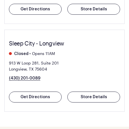
Get Directions
Store Details
Sleep City - Longview
•
Opens 11AM
Closed
913 W Loop 281, Suite 201
Longview, TX 75604
(430) 201-0089
Get Directions
Store Details