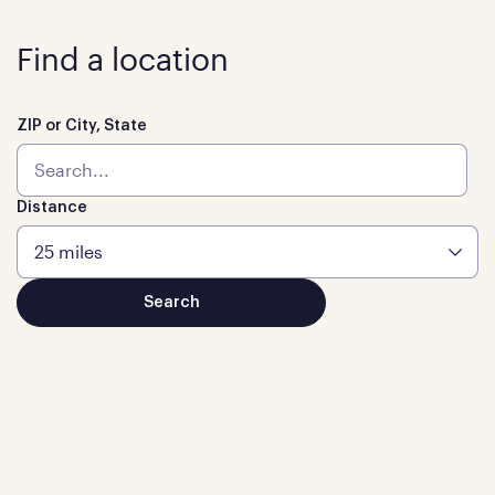
Find a location
ZIP or City, State
Distance