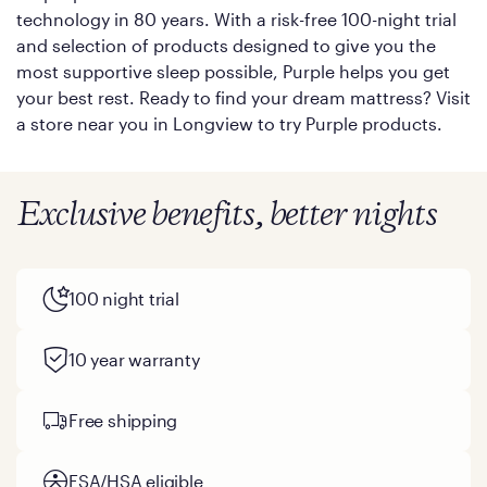
technology in 80 years. With a risk-free 100-night trial
and selection of products designed to give you the
most supportive sleep possible, Purple helps you get
your best rest. Ready to find your dream mattress? Visit
a store near you in Longview to try Purple products.
Exclusive benefits, better nights
100 night trial
10 year warranty
Free shipping
FSA/HSA eligible