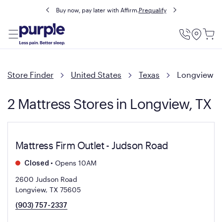
Buy now, pay later with Affirm.
Prequalify
Utility
Menu
Store Finder
United States
Texas
Longview
2 Mattress Stores in Longview, TX
Mattress Firm Outlet - Judson Road
•
Opens 10AM
Closed
2600 Judson Road
Longview, TX 75605
(903) 757-2337