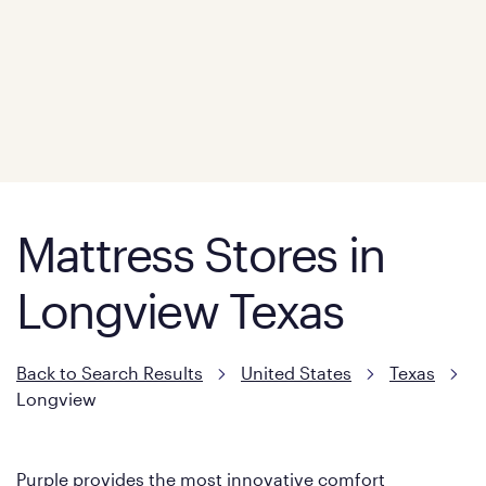
Mattress Stores in
Longview Texas
Back to Search Results
United States
Texas
Longview
Purple provides the most innovative comfort