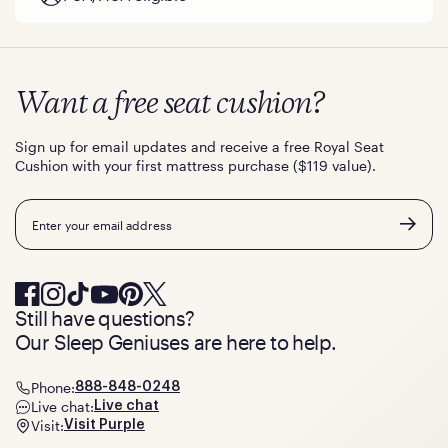
Want a free seat cushion?
Sign up for email updates and receive a free Royal Seat
Cushion with your first mattress purchase ($119 value).
Email
Still have questions?
Our Sleep Geniuses are here to help.
Phone:
888-848-0248
Live chat:
Live chat
Visit:
Visit Purple