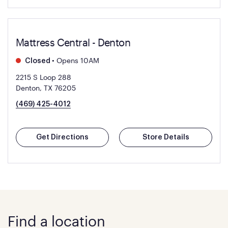
Mattress Central - Denton
•
Opens 10AM
Closed
2215 S Loop 288
Denton, TX 76205
(469) 425-4012
Get Directions
Store Details
Find a location