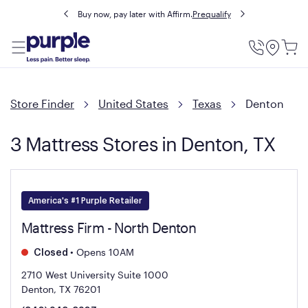
Buy now, pay later with Affirm.
Prequalify
Utility
Menu
Store Finder
United States
Texas
Denton
3 Mattress Stores in Denton, TX
America's #1 Purple Retailer
Mattress Firm - North Denton
•
Opens 10AM
Closed
2710 West University Suite 1000
Denton, TX 76201