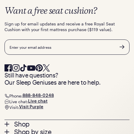
Want a free seat cushion?
Sign up for email updates and receive a free Royal Seat
Cushion with your first mattress purchase ($119 value).
Email
Still have questions?
Our Sleep Geniuses are here to help.
Phone:
888-848-0248
Live chat:
Live chat
Visit:
Visit Purple
Footer
Shop
Shop by size