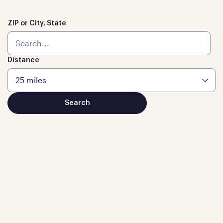
ZIP or City, State
Distance