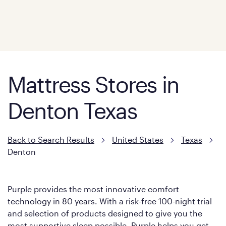
Mattress Stores in
Denton Texas
Back to Search Results
United States
Texas
Denton
Purple provides the most innovative comfort
technology in 80 years. With a risk-free 100-night trial
and selection of products designed to give you the
most supportive sleep possible, Purple helps you get