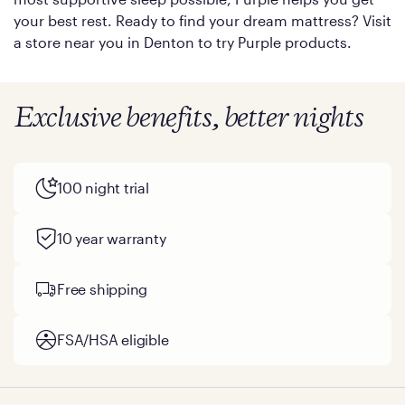
your best rest. Ready to find your dream mattress? Visit
a store near you in Denton to try Purple products.
Exclusive benefits, better nights
100 night trial
10 year warranty
Free shipping
FSA/HSA eligible