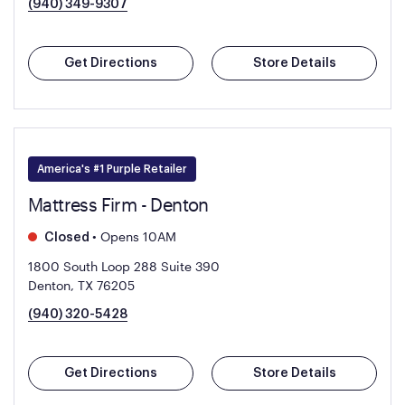
(940) 349-9307
Get Directions
Store Details
America's #1 Purple Retailer
Mattress Firm - Denton
•
Opens 10AM
Closed
1800 South Loop 288 Suite 390
Denton, TX 76205
(940) 320-5428
Get Directions
Store Details