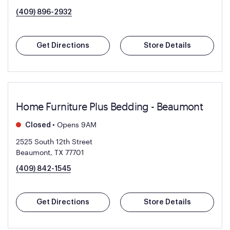
(409) 896-2932
Get Directions
Store Details
Home Furniture Plus Bedding - Beaumont
•
Opens 9AM
Closed
2525 South 12th Street
Beaumont, TX 77701
(409) 842-1545
Get Directions
Store Details