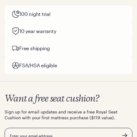
100 night trial
10 year warranty
Free shipping
FSA/HSA eligible
Want a free seat cushion?
Sign up for email updates and receive a free Royal Seat
Cushion with your first mattress purchase ($119 value).
Email