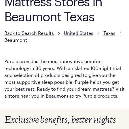
Mattress Stores in
Beaumont Texas
Back to Search Results
United States
Texas
Beaumont
Purple provides the most innovative comfort
technology in 80 years. With a risk-free 100-night trial
and selection of products designed to give you the
most supportive sleep possible, Purple helps you get
your best rest. Ready to find your dream mattress? Visit
a store near you in Beaumont to try Purple products.
Exclusive benefits, better nights