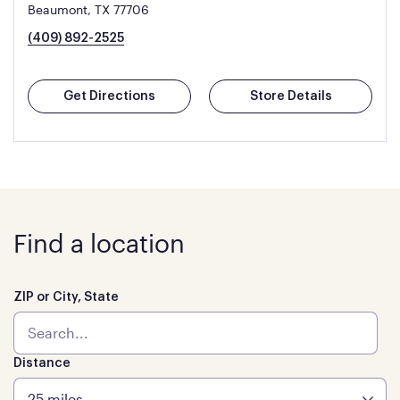
Beaumont, TX 77706
(409) 892-2525
Get Directions
Store Details
Find a location
ZIP or City, State
Distance