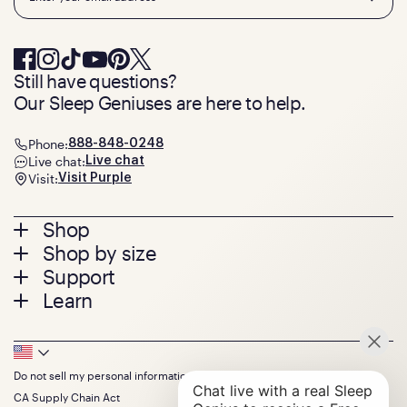
Still have questions?
Our Sleep Geniuses are here to help.
Phone:
888-848-0248
Live chat:
Live chat
Visit:
Visit Purple
Footer
Shop
Shop by size
menu
Mattresses
Support
Bed Frames
Twin
Learn
Pillows
Twin XL
Contact us
Bedding
Full
Feedback
Sheets
FAQs
Queen
Track your order
Footer
Seat Cushions
Press
King
Returns + exchanges
Squishy
About
California King
Do not sell my personal information
Bottom
Warranty
Sale
The GelFlex Grid
Split King
Financing
CA Supply Chain Act
Bundles
SleepScore Labs validated