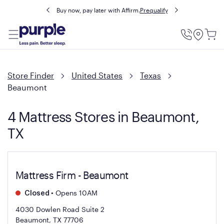
Buy now, pay later with Affirm.
Prequalify
Utility
Menu
Store Finder
United States
Texas
Beaumont
4 Mattress Stores in Beaumont,
TX
Mattress Firm - Beaumont
•
Opens 10AM
Closed
4030 Dowlen Road Suite 2
Beaumont, TX 77706