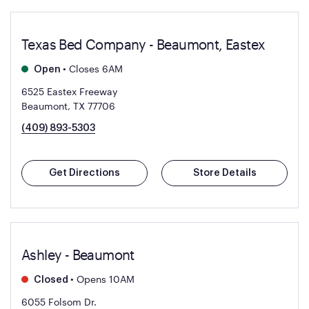
Texas Bed Company - Beaumont, Eastex
•
Closes 6AM
Open
6525 Eastex Freeway
Beaumont, TX 77706
(409) 893-5303
Get Directions
Store Details
Ashley - Beaumont
•
Opens 10AM
Closed
6055 Folsom Dr.