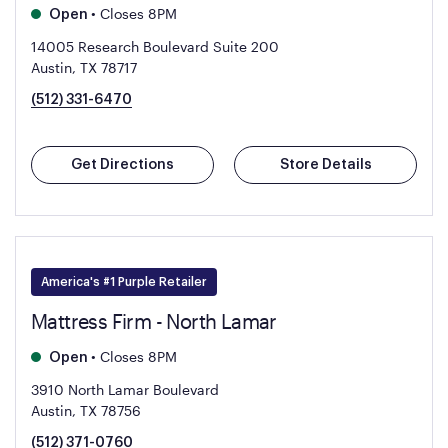
•
Closes 8PM
Open
14005 Research Boulevard Suite 200
Austin, TX 78717
(512) 331-6470
Get Directions
Store Details
America's #1 Purple Retailer
Mattress Firm - North Lamar
•
Closes 8PM
Open
3910 North Lamar Boulevard
Austin, TX 78756
(512) 371-0760