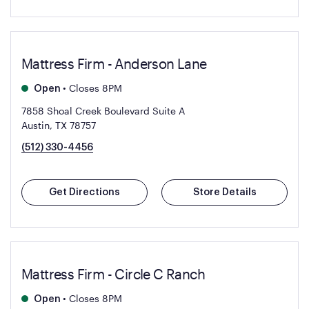
Mattress Firm - Anderson Lane
•
Closes 8PM
Open
7858 Shoal Creek Boulevard Suite A
Austin, TX 78757
(512) 330-4456
Get Directions
Store Details
Mattress Firm - Circle C Ranch
•
Closes 8PM
Open