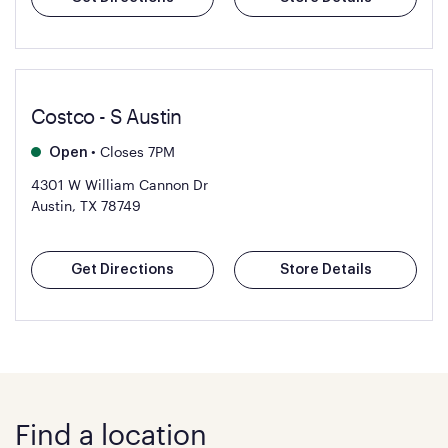
Costco - S Austin
•
Closes 7PM
Open
4301 W William Cannon Dr
Austin, TX 78749
Get Directions
Store Details
Find a location