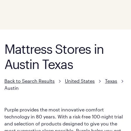
Mattress Stores in
Austin Texas
Back to Search Results
United States
Texas
Austin
Purple provides the most innovative comfort
technology in 80 years. With a risk-free 100-night trial
and selection of products designed to give you the
most supportive sleep possible, Purple helps you get