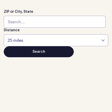
ZIP or City, State
Distance