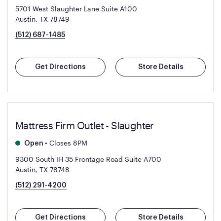
5701 West Slaughter Lane Suite A100
Austin, TX 78749
(512) 687-1485
Get Directions
Store Details
Mattress Firm Outlet - Slaughter
•
Closes 8PM
Open
9300 South IH 35 Frontage Road Suite A700
Austin, TX 78748
(512) 291-4200
Get Directions
Store Details