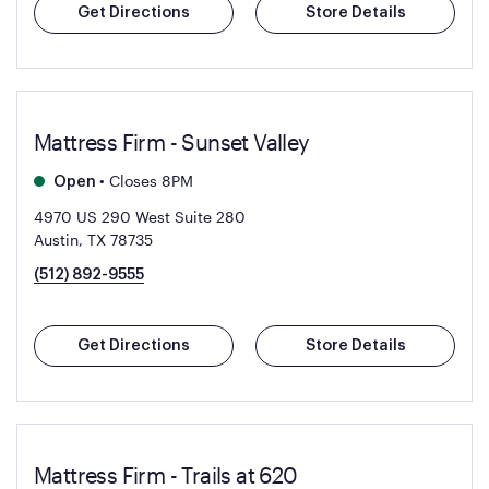
Get Directions
Store Details
Mattress Firm - Sunset Valley
•
Closes 8PM
Open
4970 US 290 West Suite 280
Austin, TX 78735
(512) 892-9555
Get Directions
Store Details
Mattress Firm - Trails at 620