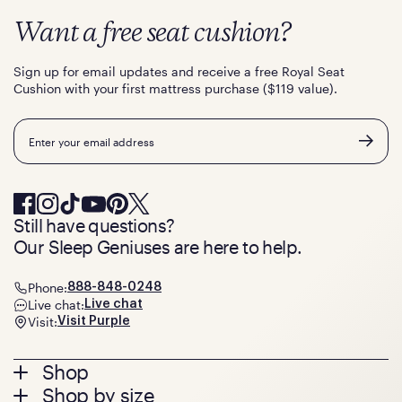
Want a free seat cushion?
Sign up for email updates and receive a free Royal Seat
Cushion with your first mattress purchase ($119 value).
Email
Still have questions?
Our Sleep Geniuses are here to help.
Phone:
888-848-0248
Live chat:
Live chat
Visit:
Visit Purple
Footer
Shop
Shop by size