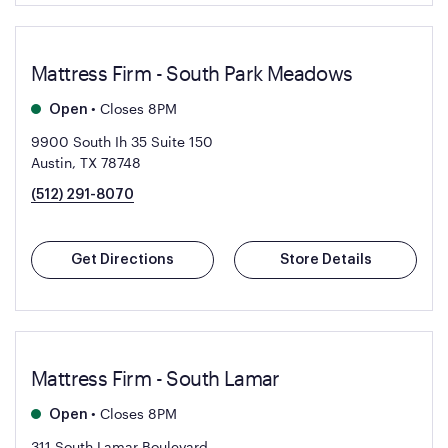
Mattress Firm - South Park Meadows
•
Closes 8PM
Open
9900 South Ih 35 Suite 150
Austin, TX 78748
(512) 291-8070
Get Directions
Store Details
Mattress Firm - South Lamar
•
Closes 8PM
Open
311 South Lamar Boulevard