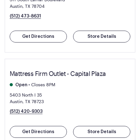
Austin, TX 78704
(512) 473-8631
Get Directions
Store Details
Mattress Firm Outlet - Capital Plaza
•
Closes 8PM
Open
5403 North I 35
Austin, TX 78723
(512) 420-9303
Get Directions
Store Details