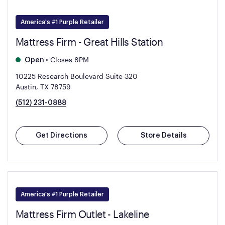
America's #1 Purple Retailer
Mattress Firm - Great Hills Station
•
Closes 8PM
Open
10225 Research Boulevard Suite 320
Austin, TX 78759
(512) 231-0888
Get Directions
Store Details
America's #1 Purple Retailer
Mattress Firm Outlet - Lakeline