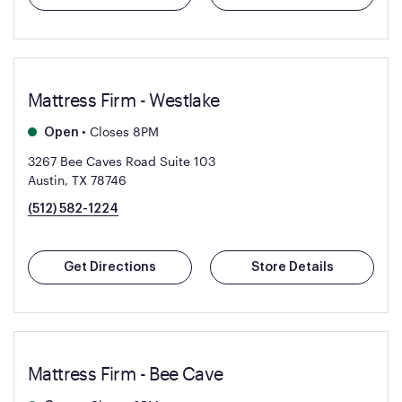
Mattress Firm - Westlake
•
Closes 8PM
Open
3267 Bee Caves Road Suite 103
Austin, TX 78746
(512) 582-1224
Get Directions
Store Details
Mattress Firm - Bee Cave