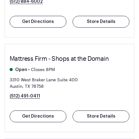
(512) 884-6002
Get Directions
Store Details
Mattress Firm - Shops at the Domain
•
Closes 8PM
Open
3310 West Braker Lane Suite 400
Austin, TX 78758
(512) 491-0411
Get Directions
Store Details