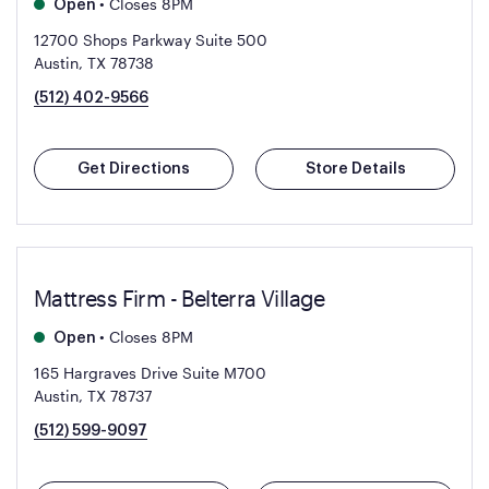
•
Closes 8PM
Open
12700 Shops Parkway Suite 500
Austin, TX 78738
(512) 402-9566
Get Directions
Store Details
Mattress Firm - Belterra Village
•
Closes 8PM
Open
165 Hargraves Drive Suite M700
Austin, TX 78737
(512) 599-9097