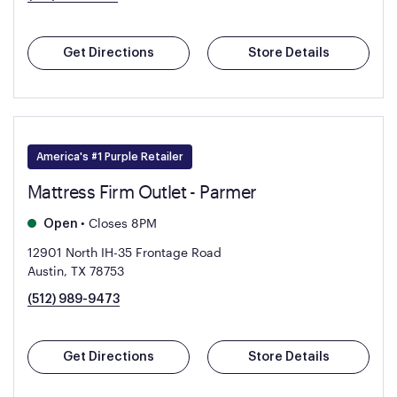
Get Directions
Store Details
America's #1 Purple Retailer
Mattress Firm Outlet - Parmer
•
Closes 8PM
Open
12901 North IH-35 Frontage Road
Austin, TX 78753
(512) 989-9473
Get Directions
Store Details