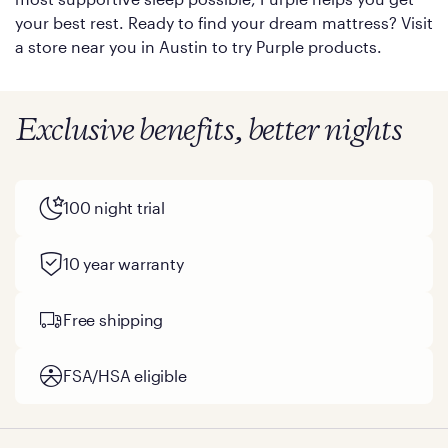
your best rest. Ready to find your dream mattress? Visit
a store near you in Austin to try Purple products.
Exclusive benefits, better nights
100 night trial
10 year warranty
Free shipping
FSA/HSA eligible