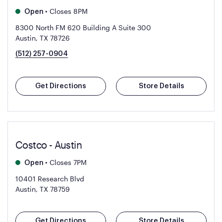
•
Closes 8PM
Open
8300 North FM 620 Building A Suite 300
Austin, TX 78726
(512) 257-0904
Get Directions
Store Details
Costco - Austin
•
Closes 7PM
Open
10401 Research Blvd
Austin, TX 78759
Get Directions
Store Details