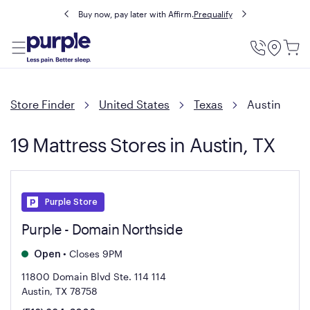
Buy now, pay later with Affirm.
Prequalify
Utility
Menu
Store Finder
United States
Texas
Austin
19 Mattress Stores in Austin, TX
Purple Store
Purple - Domain Northside
•
Closes 9PM
Open
11800 Domain Blvd Ste. 114
114
Austin, TX 78758