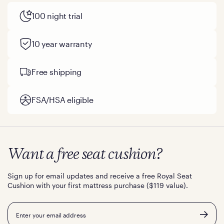
100 night trial
10 year warranty
Free shipping
FSA/HSA eligible
Want a free seat cushion?
Sign up for email updates and receive a free Royal Seat
Cushion with your first mattress purchase ($119 value).
Email