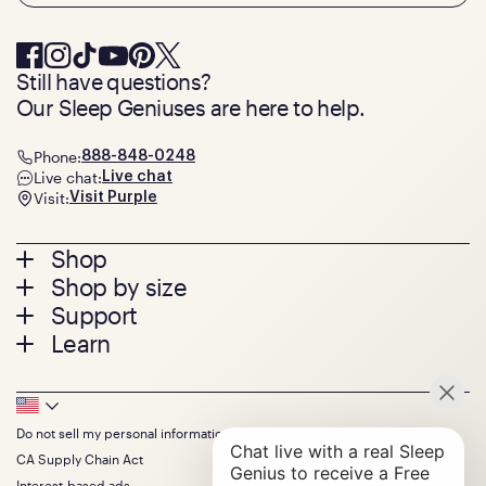
Still have questions?
Our Sleep Geniuses are here to help.
Phone:
888-848-0248
Live chat:
Live chat
Visit:
Visit Purple
Footer
Shop
Shop by size
menu
Mattresses
Support
Bed Frames
Twin
Learn
Pillows
Twin XL
Contact us
Bedding
Full
Feedback
Sheets
FAQs
Queen
Track your order
Footer
Seat Cushions
Press
King
Returns + exchanges
Squishy
About
California King
Do not sell my personal information
Bottom
Warranty
Sale
The GelFlex Grid
Split King
Financing
CA Supply Chain Act
Bundles
SleepScore Labs validated
Size guide
Menu
FSA/HSA
Gifts
Interest-based ads