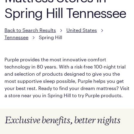
Spring Hill Tennessee
Back to Search Results
United States
Tennessee
Spring Hill
Purple provides the most innovative comfort
technology in 80 years. With a risk-free 100-night trial
and selection of products designed to give you the
most supportive sleep possible, Purple helps you get
your best rest. Ready to find your dream mattress? Visit
a store near you in Spring Hill to try Purple products.
Exclusive benefits, better nights