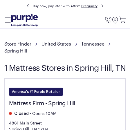
Buy now, pay later with Affirm.
Prequalify
Utility
Menu
Store Finder
United States
Tennessee
Spring Hill
1 Mattress Stores in Spring Hill, TN
America's #1 Purple Retailer
Mattress Firm - Spring Hill
•
Opens 10AM
Closed
4861 Main Street
Spring Hill, TN 37174