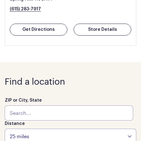
(615) 283-7917
Get Directions
Store Details
Find a location
ZIP or City, State
Distance