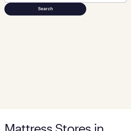
Mattress Stores in