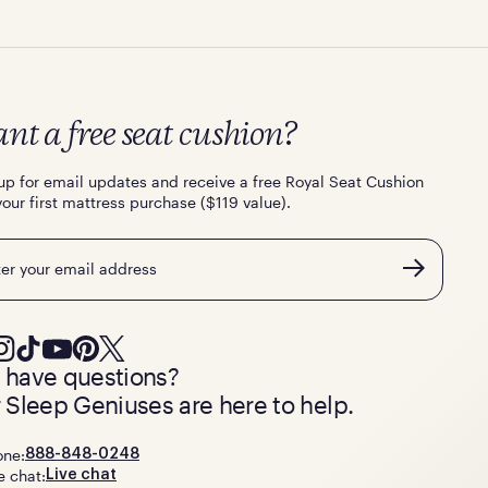
nt a free seat cushion?
up for email updates and receive a free Royal Seat Cushion
your first mattress purchase ($119 value).
l
ll have questions?
 Sleep Geniuses are here to help.
one:
888-848-0248
e chat:
Live chat