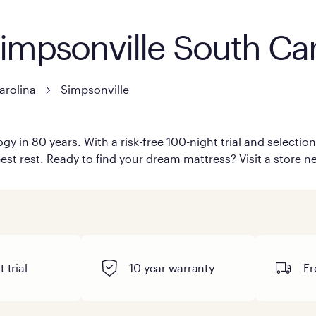
Simpsonville South Car
arolina
Simpsonville
y in 80 years. With a risk-free 100-night trial and selecti
est rest. Ready to find your dream mattress? Visit a store ne
 trial
10 year warranty
Fr