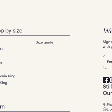
p by size
Wa
Sign 
Size guide
with 
XL
Emai
n
ornia King
 King
Sti
Our
Ph
rn
Liv