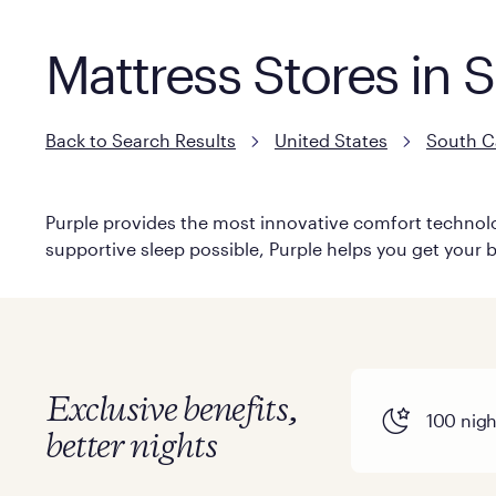
Mattress Stores in 
Back to Search Results
United States
South C
Purple provides the most innovative comfort technolog
supportive sleep possible, Purple helps you get your b
Exclusive benefits,
100 night
better nights