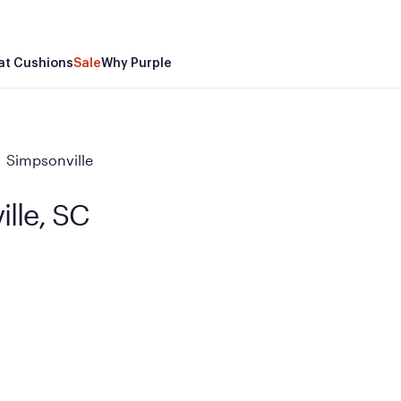
at Cushions
Sale
Why Purple
Simpsonville
ille, SC