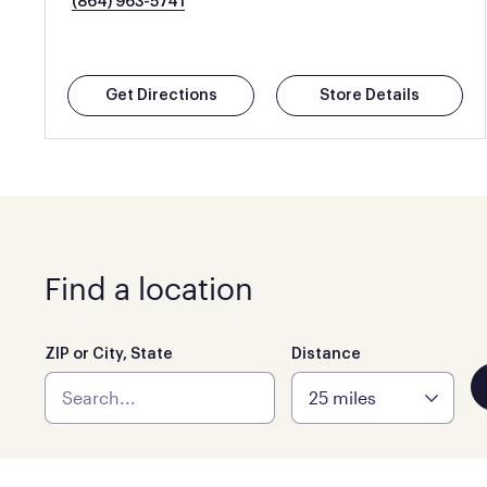
(864) 963-5741
Get Directions
Store Details
Find a location
ZIP or City, State
Distance