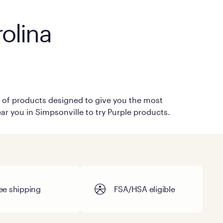
olina
on of products designed to give you the most
ar you in Simpsonville to try Purple products.
ee shipping
FSA/HSA eligible