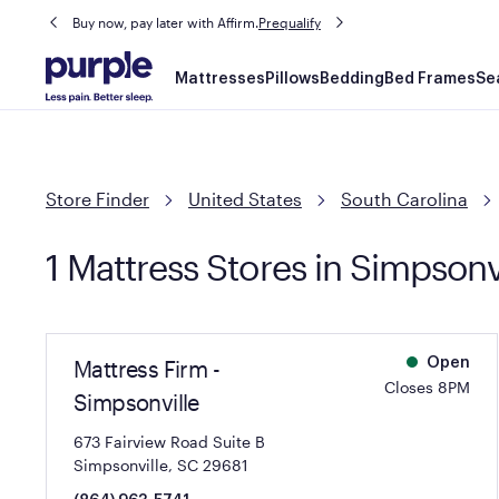
Buy now, pay later with Affirm.
Prequalify
Main
Mattresses
Pillows
Bedding
Bed Frames
Se
navigation
Store Finder
United States
South Carolina
1 Mattress Stores in Simpsonv
Mattress Firm -
Open
Closes 8PM
Simpsonville
673 Fairview Road Suite B
Simpsonville, SC 29681