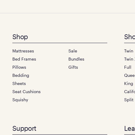
Footer
Shop
Sho
menu
Mattresses
Sale
Twin
Bed Frames
Bundles
Twin 
Pillows
Gifts
Full
Bedding
Quee
Sheets
King
Seat Cushions
Calif
Squishy
Split
Support
Lea