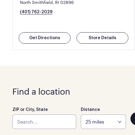
North Smithfield, RI 02896
(401) 762-2029
Get Directions
Store Details
Find a location
ZIP or City, State
Distance