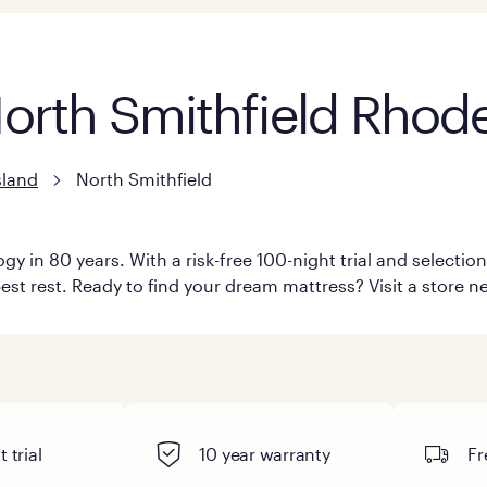
North Smithfield Rhode
sland
North Smithfield
y in 80 years. With a risk-free 100-night trial and selecti
est rest. Ready to find your dream mattress? Visit a store ne
 trial
10 year warranty
Fr