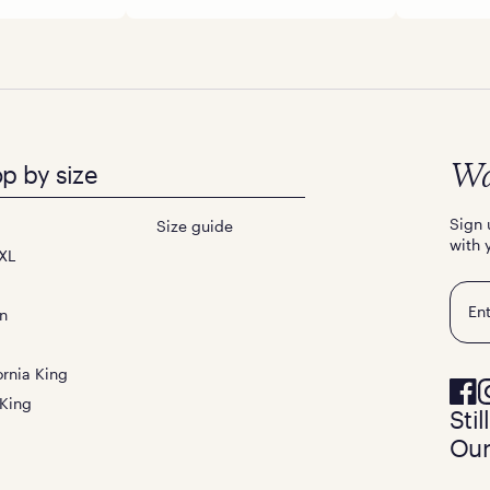
p by size
Wa
Sign 
Size guide
with 
XL
Emai
n
ornia King
 King
Sti
Our