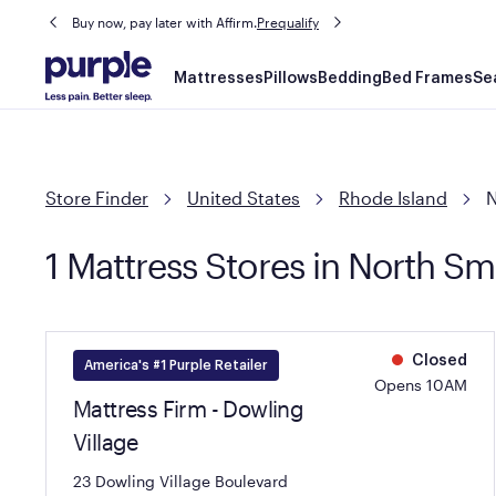
Buy now, pay later with Affirm.
Prequalify
Main
Mattresses
Pillows
Bedding
Bed Frames
Se
navigation
Store Finder
United States
Rhode Island
N
1 Mattress Stores in North Smi
Closed
America's #1 Purple Retailer
Opens 10AM
Mattress Firm - Dowling
Village
23 Dowling Village Boulevard