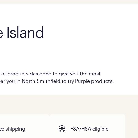
 Island
on of products designed to give you the most
ar you in North Smithfield to try Purple products.
ee shipping
FSA/HSA eligible