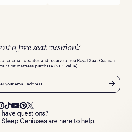
nt a free seat cushion?
up for email updates and receive a free Royal Seat Cushion
your first mattress purchase ($119 value).
l
ll have questions?
 Sleep Geniuses are here to help.