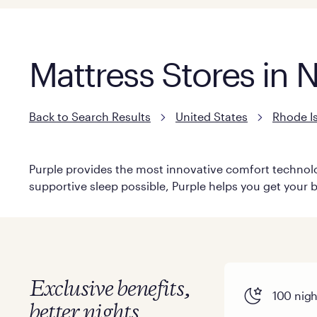
Mattress Stores in 
Back to Search Results
United States
Rhode I
Purple provides the most innovative comfort technolog
supportive sleep possible, Purple helps you get your b
Exclusive benefits,
100 night
better nights