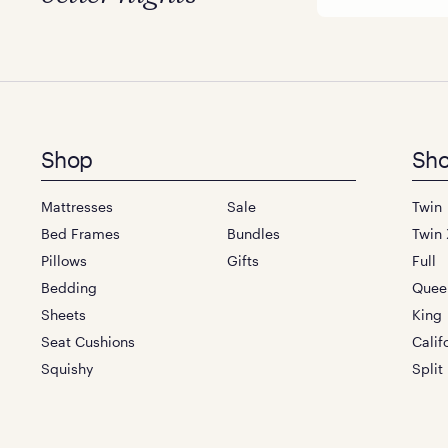
Footer
Shop
Sho
menu
Mattresses
Sale
Twin
Bed Frames
Bundles
Twin 
Pillows
Gifts
Full
Bedding
Quee
Sheets
King
Seat Cushions
Calif
Squishy
Split