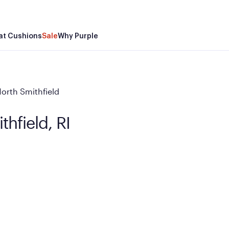
at Cushions
Sale
Why Purple
orth Smithfield
thfield, RI