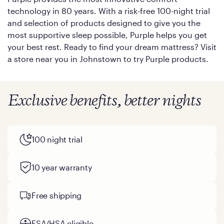
technology in 80 years. With a risk-free 100-night trial
and selection of products designed to give you the
most supportive sleep possible, Purple helps you get
your best rest. Ready to find your dream mattress? Visit
a store near you in Johnstown to try Purple products.
Exclusive benefits, better nights
100 night trial
10 year warranty
Free shipping
FSA/HSA eligible