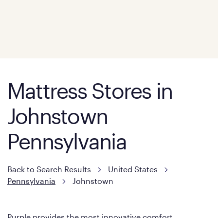
Mattress Stores in
Johnstown
Pennsylvania
Back to Search Results
United States
Pennsylvania
Johnstown
Purple provides the most innovative comfort