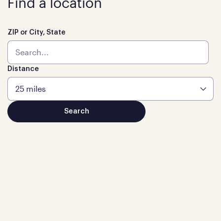
Find a location
ZIP or City, State
Distance