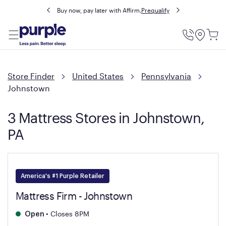
Buy now, pay later with Affirm.
Prequalify
Utility
Menu
Store Finder
United States
Pennsylvania
Johnstown
3 Mattress Stores in Johnstown,
PA
America's #1 Purple Retailer
Mattress Firm - Johnstown
•
Closes 8PM
Open