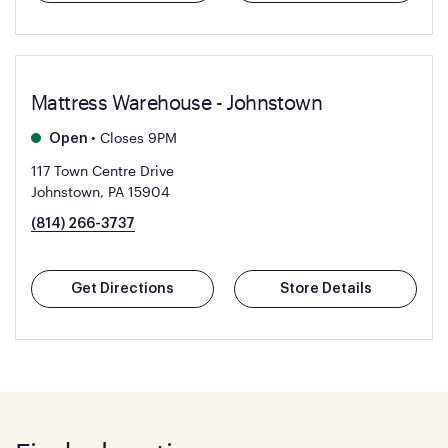
Mattress Warehouse - Johnstown
•
Closes 9PM
Open
117 Town Centre Drive
Johnstown, PA 15904
(814) 266-3737
Get Directions
Store Details