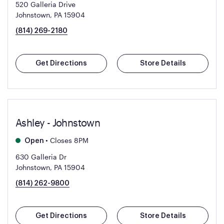
520 Galleria Drive
Johnstown, PA 15904
(814) 269-2180
Get Directions
Store Details
Ashley - Johnstown
•
Closes 8PM
Open
630 Galleria Dr
Johnstown, PA 15904
(814) 262-9800
Get Directions
Store Details