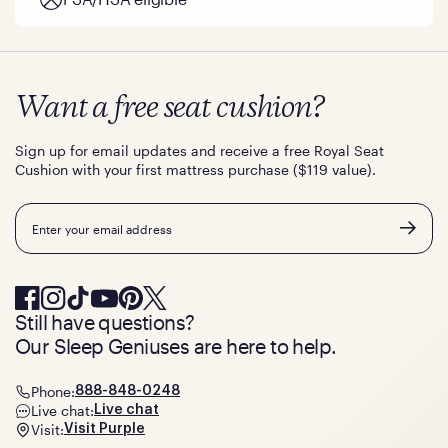
Want a free seat cushion?
Sign up for email updates and receive a free Royal Seat
Cushion with your first mattress purchase ($119 value).
Email
Still have questions?
Our Sleep Geniuses are here to help.
Phone:
888-848-0248
Live chat:
Live chat
Visit:
Visit Purple