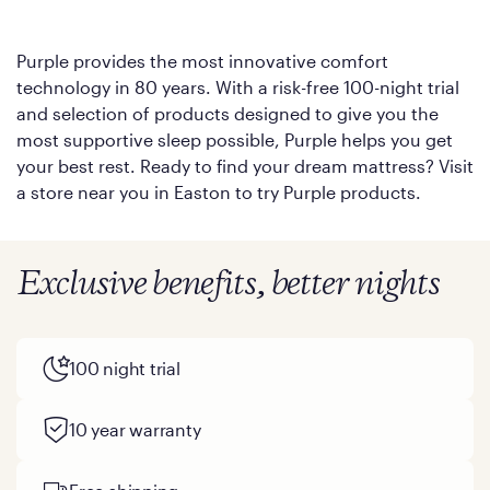
Purple provides the most innovative comfort
technology in 80 years. With a risk-free 100-night trial
and selection of products designed to give you the
most supportive sleep possible, Purple helps you get
your best rest. Ready to find your dream mattress? Visit
a store near you in Easton to try Purple products.
Exclusive benefits, better nights
100 night trial
10 year warranty