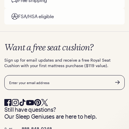
Free shipping
FSA/HSA eligible
Want a free seat cushion?
Sign up for email updates and receive a free Royal Seat
Cushion with your first mattress purchase ($119 value).
Email
Still have questions?
Our Sleep Geniuses are here to help.