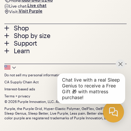
Phone:
888-848-0248
Live chat:
Live chat
Visit:
Visit Purple
Footer
Shop
Shop by size
menu
Mattresses
Support
Bed Frames
Twin
Learn
Pillows
Twin XL
Contact us
Bedding
Full
Feedback
Sheets
FAQs
Queen
Track your order
Footer
Seat Cushions
Press
King
Returns + exchanges
Squishy
About
California King
Do not sell my personal information
Bottom
Warranty
Sale
The GelFlex Grid
Split King
Financing
CA Supply Chain Act
Bundles
SleepScore Labs validated
Size guide
Menu
FSA/HSA
Gifts
Interest-based ads
Purple vs competitors
Extend protection plan
Retail exclusive mattresses
Terms + privacy
Find stores
Blog
© 2026 Purple Innovation, LLC. All Rights Reserved.
Discount programs
Careers
Purple, the Purple Grid, Hyper-Elastic Polymer, GelFlex, GelFlex Grid,
Influencer program
Investors
Sleep Genius, Sleep Better, Live Purple, Less pain. Better sleep. and the
Affiliate program
Mattress reviews
color purple are registered trademarks of Purple Innovation, LLC.
Refer a Friend
BBB® reviews
Become a Purple retailer
Mattress types