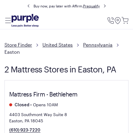
Buy now, pay later with Affirm.
Prequalify
Utility
Menu
Store Finder
United States
Pennsylvania
Easton
2 Mattress Stores in Easton, PA
Mattress Firm - Bethlehem
•
Opens 10AM
Closed
4403 Southmont Way Suite 8
Easton, PA 18045
(610) 923-7220