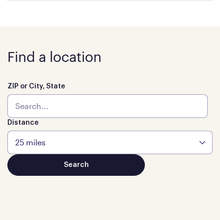
Find a location
ZIP or City, State
Distance