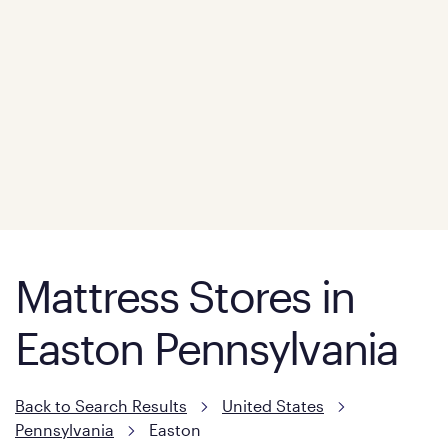
Mattress Stores in
Easton Pennsylvania
Back to Search Results
United States
Pennsylvania
Easton