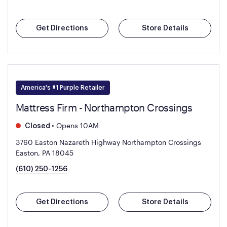
Get Directions
Store Details
America's #1 Purple Retailer
Mattress Firm - Northampton Crossings
•
Opens 10AM
Closed
3760 Easton Nazareth Highway Northampton Crossings
Easton, PA 18045
(610) 250-1256
Get Directions
Store Details