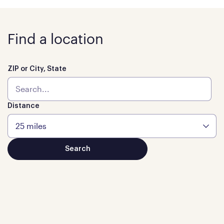
Find a location
ZIP or City, State
Distance