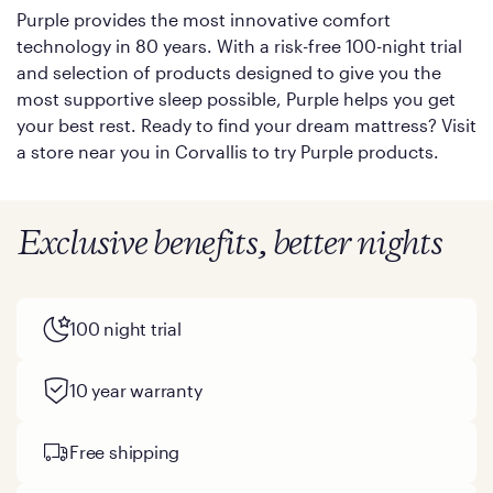
Purple provides the most innovative comfort
technology in 80 years. With a risk-free 100-night trial
and selection of products designed to give you the
most supportive sleep possible, Purple helps you get
your best rest. Ready to find your dream mattress? Visit
a store near you in Corvallis to try Purple products.
Exclusive benefits, better nights
100 night trial
10 year warranty
Free shipping