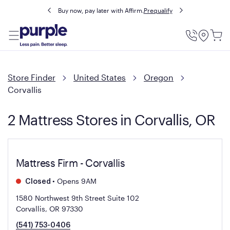
Buy now, pay later with Affirm.
Prequalify
Utility
Menu
Store Finder
United States
Oregon
Corvallis
2 Mattress Stores in Corvallis, OR
Mattress Firm - Corvallis
•
Opens 9AM
Closed
1580 Northwest 9th Street Suite 102
Corvallis, OR 97330
(541) 753-0406