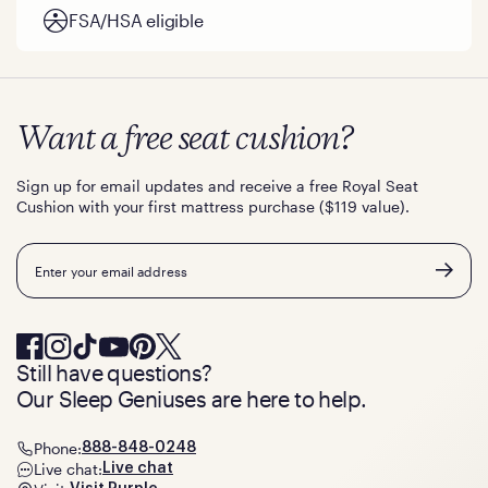
FSA/HSA eligible
Want a free seat cushion?
Sign up for email updates and receive a free Royal Seat
Cushion with your first mattress purchase ($119 value).
Email
Still have questions?
Our Sleep Geniuses are here to help.
Phone:
888-848-0248
Live chat:
Live chat