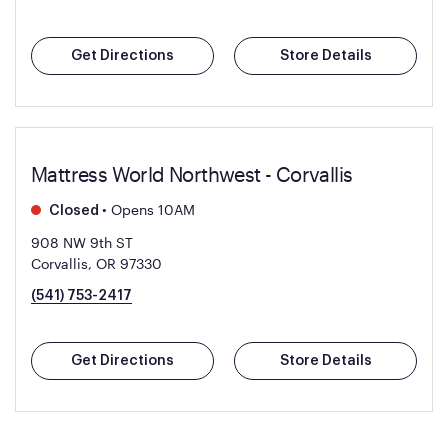
Get Directions
Store Details
Mattress World Northwest - Corvallis
•
Opens 10AM
Closed
908 NW 9th ST
Corvallis, OR 97330
(541) 753-2417
Get Directions
Store Details