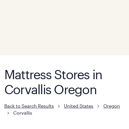
Mattress Stores in
Corvallis Oregon
Back to Search Results
United States
Oregon
Corvallis