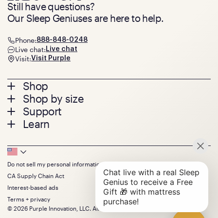
Still have questions?
Our Sleep Geniuses are here to help.
Phone:
888-848-0248
Live chat:
Live chat
Visit:
Visit Purple
Footer
Shop
Shop by size
menu
Mattresses
Support
Bed Frames
Twin
Learn
Pillows
Twin XL
Contact us
Bedding
Full
Feedback
Sheets
FAQs
Queen
Track your order
Footer
Seat Cushions
Press
King
Returns + exchanges
Squishy
About
California King
Do not sell my personal information
Bottom
Warranty
Sale
The GelFlex Grid
Split King
Financing
CA Supply Chain Act
Bundles
SleepScore Labs validated
Size guide
Menu
FSA/HSA
Gifts
Interest-based ads
Purple vs competitors
Extend protection plan
Retail exclusive mattresses
Terms + privacy
Find stores
Blog
© 2026 Purple Innovation, LLC. All Rights Reserved.
Discount programs
Careers