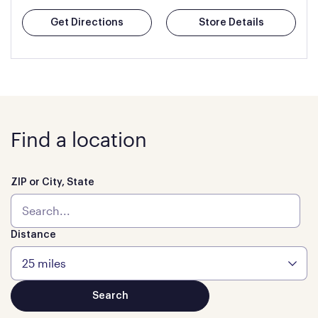
Get Directions
Store Details
Find a location
ZIP or City, State
Distance