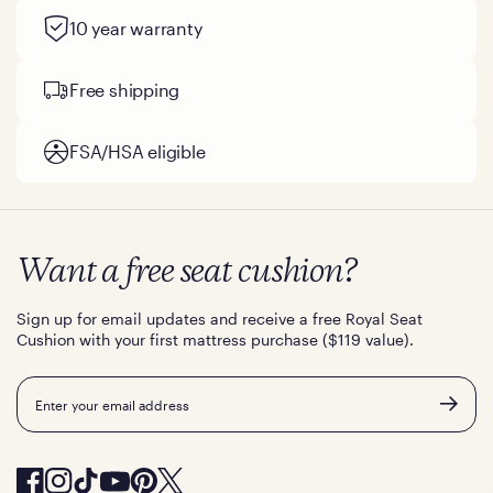
10 year warranty
Free shipping
FSA/HSA eligible
Want a free seat cushion?
Sign up for email updates and receive a free Royal Seat
Cushion with your first mattress purchase ($119 value).
Email