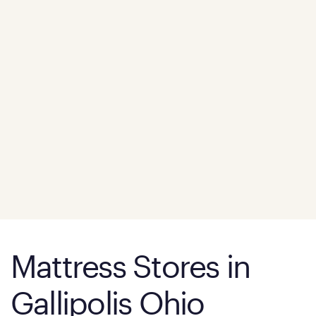
Mattress Stores in
Gallipolis Ohio