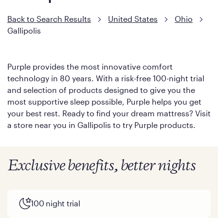
Back to Search Results
United States
Ohio
Gallipolis
Purple provides the most innovative comfort
technology in 80 years. With a risk-free 100-night trial
and selection of products designed to give you the
most supportive sleep possible, Purple helps you get
your best rest. Ready to find your dream mattress? Visit
a store near you in Gallipolis to try Purple products.
Exclusive benefits, better nights
100 night trial