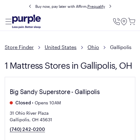
Buy now, pay later with Affirm.
Prequalify
Utility
Menu
Store Finder
United States
Ohio
Gallipolis
1 Mattress Stores in Gallipolis, OH
Big Sandy Superstore - Gallipolis
•
Opens 10AM
Closed
31 Ohio River Plaza
Gallipolis, OH 45631
(740) 242-0200