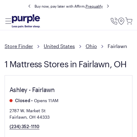
Buy now, pay later with Affirm.
Prequalify
Utility
Menu
Store Finder
United States
Ohio
Fairlawn
1 Mattress Stores in Fairlawn, OH
Ashley - Fairlawn
•
Opens 11AM
Closed
2787 W. Market St
Fairlawn, OH 44333
(234) 352-1110