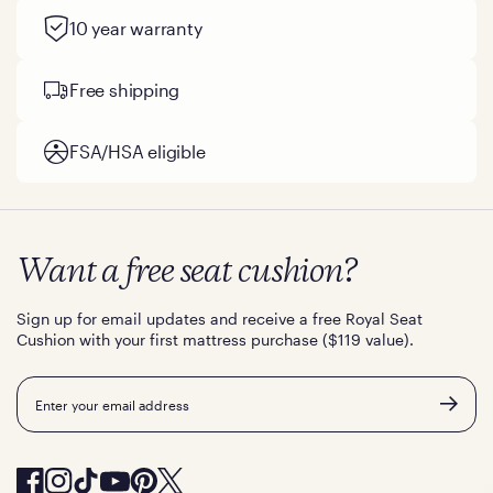
10 year warranty
Free shipping
FSA/HSA eligible
Want a free seat cushion?
Sign up for email updates and receive a free Royal Seat
Cushion with your first mattress purchase ($119 value).
Email