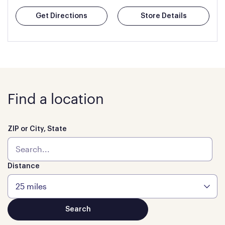
Get Directions
Store Details
Find a location
ZIP or City, State
Distance