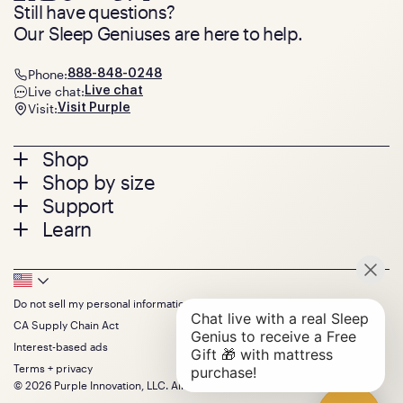
Still have questions?
Our Sleep Geniuses are here to help.
Phone:
888-848-0248
Live chat:
Live chat
Visit:
Visit Purple
Footer
Shop
Shop by size
menu
Mattresses
Support
Bed Frames
Twin
Learn
Pillows
Twin XL
Contact us
Bedding
Full
Feedback
Sheets
FAQs
Queen
Track your order
Footer
Seat Cushions
Press
King
Returns + exchanges
Squishy
About
California King
Do not sell my personal information
Bottom
Warranty
Sale
The GelFlex Grid
Split King
Financing
CA Supply Chain Act
Bundles
SleepScore Labs validated
Size guide
Menu
FSA/HSA
Gifts
Interest-based ads
Purple vs competitors
Extend protection plan
Retail exclusive mattresses
Terms + privacy
Find stores
Blog
© 2026 Purple Innovation, LLC. All Rights Reserved.
Discount programs
Careers