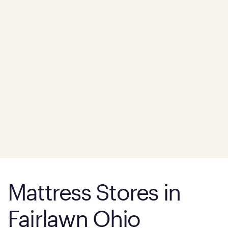
Mattress Stores in
Fairlawn Ohio