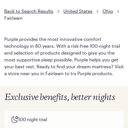
Back to Search Results
United States
Ohio
Fairlawn
Purple provides the most innovative comfort
technology in 80 years. With a risk-free 100-night trial
and selection of products designed to give you the
most supportive sleep possible, Purple helps you get
your best rest. Ready to find your dream mattress? Visit
a store near you in Fairlawn to try Purple products.
Exclusive benefits, better nights
100 night trial