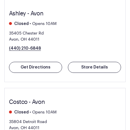
Ashley - Avon
•
Opens 10AM
Closed
35405 Chester Rd
Avon, OH 44011
(440) 210-6848
Get Directions
Store Details
Costco - Avon
•
Opens 10AM
Closed
35804 Detroit Road
Avon, OH 44011