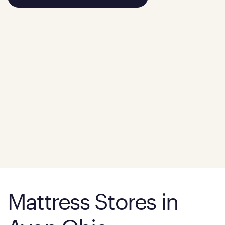
Mattress Stores in