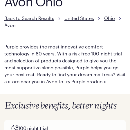
Avon Ohio
Back to Search Results
United States
Ohio
Avon
Purple provides the most innovative comfort
technology in 80 years. With a risk-free 100-night trial
and selection of products designed to give you the
most supportive sleep possible, Purple helps you get
your best rest. Ready to find your dream mattress? Visit
a store near you in Avon to try Purple products.
Exclusive benefits, better nights
100 night trial