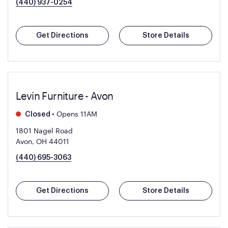
(440) 937-0254
Get Directions
Store Details
Levin Furniture - Avon
•
Opens 11AM
Closed
1801 Nagel Road
Avon, OH 44011
(440) 695-3063
Get Directions
Store Details