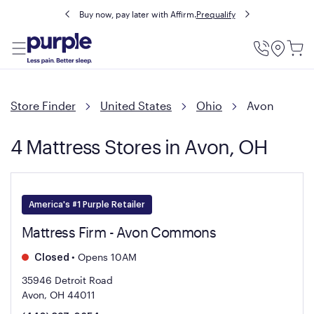
Buy now, pay later with Affirm.
Prequalify
Utility
Menu
Store Finder
United States
Ohio
Avon
4 Mattress Stores in Avon, OH
America's #1 Purple Retailer
Mattress Firm - Avon Commons
•
Opens 10AM
Closed
35946 Detroit Road
Avon, OH 44011