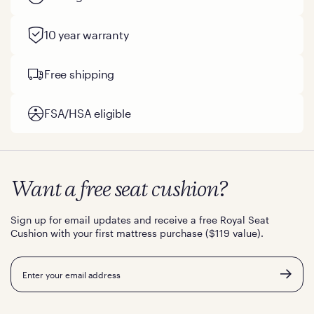
10 year warranty
Free shipping
FSA/HSA eligible
Want a free seat cushion?
Sign up for email updates and receive a free Royal Seat
Cushion with your first mattress purchase ($119 value).
Email