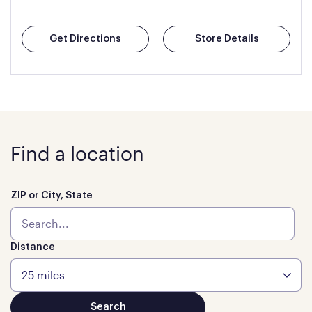
Get Directions
Store Details
Find a location
ZIP or City, State
Distance