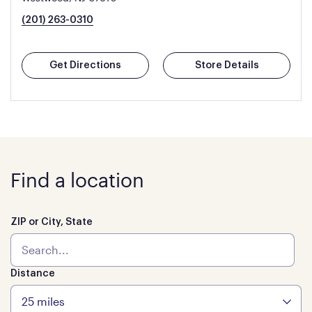
(201) 263-0310
Get Directions
Store Details
Find a location
ZIP or City, State
Distance