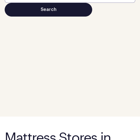
Mattress Stores in