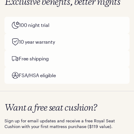
Exclusive benefits, better nights
100 night trial
10 year warranty
Free shipping
FSA/HSA eligible
Want a free seat cushion?
Sign up for email updates and receive a free Royal Seat
Cushion with your first mattress purchase ($119 value).