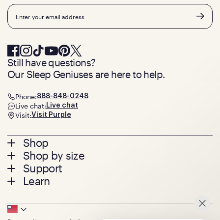
Email
Still have questions?
Our Sleep Geniuses are here to help.
Phone:
888-848-0248
Live chat:
Live chat
Visit:
Visit Purple
Footer
Shop
Shop by size
menu
Mattresses
Support
Bed Frames
Twin
Learn
Pillows
Twin XL
Contact us
Bedding
Full
Feedback
Sheets
FAQs
Queen
Track your order
Footer
Seat Cushions
Press
King
Returns + exchanges
Squishy
About