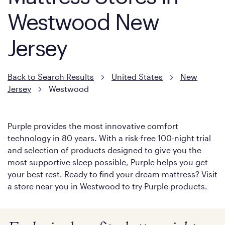
Westwood New
Jersey
Back to Search Results
United States
New
Jersey
Westwood
Purple provides the most innovative comfort
technology in 80 years. With a risk-free 100-night trial
and selection of products designed to give you the
most supportive sleep possible, Purple helps you get
your best rest. Ready to find your dream mattress? Visit
a store near you in Westwood to try Purple products.