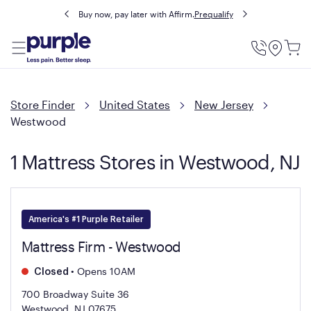
Buy now, pay later with Affirm.
Prequalify
Utility
Menu
Store Finder
United States
New Jersey
Westwood
1 Mattress Stores in Westwood, NJ
America's #1 Purple Retailer
Mattress Firm - Westwood
•
Opens 10AM
Closed
700 Broadway Suite 36
Westwood, NJ 07675