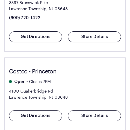
3367 Brunswick Pike
Lawrence Township, NJ 08648
(609) 720-1422
Get Directions
Store Details
Costco - Princeton
•
Closes 7PM
Open
4100 Quakerbridge Rd
Lawrence Township, NJ 08648
Get Directions
Store Details