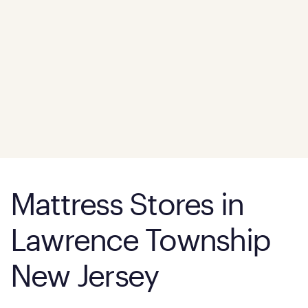
Mattress Stores in
Lawrence Township
New Jersey