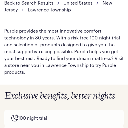
Back to Search Results
United States
New
Jersey
Lawrence Township
Purple provides the most innovative comfort
technology in 80 years. With a risk-free 100-night trial
and selection of products designed to give you the
most supportive sleep possible, Purple helps you get
your best rest. Ready to find your dream mattress? Visit
a store near you in Lawrence Township to try Purple
products.
Exclusive benefits, better nights
100 night trial