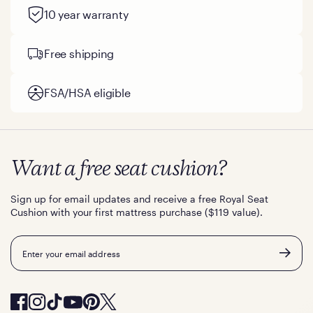
10 year warranty
Free shipping
FSA/HSA eligible
Want a free seat cushion?
Sign up for email updates and receive a free Royal Seat
Cushion with your first mattress purchase ($119 value).
Email