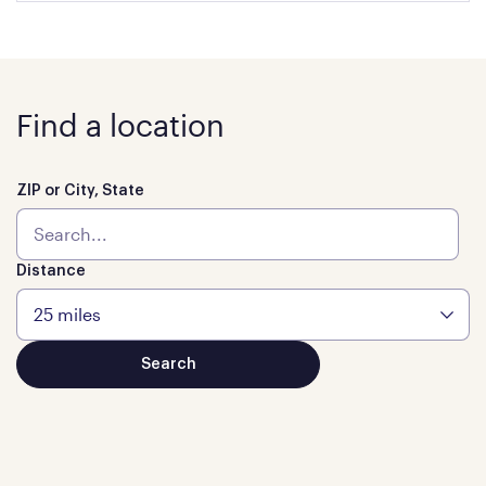
Find a location
ZIP or City, State
Distance