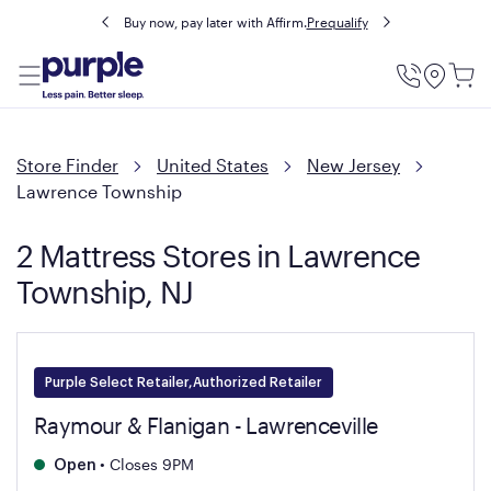
Buy now, pay later with Affirm.
Prequalify
Utility
Menu
Store Finder
United States
New Jersey
Lawrence Township
2 Mattress Stores in Lawrence
Township, NJ
Purple Select Retailer,Authorized Retailer
Raymour & Flanigan - Lawrenceville
•
Closes 9PM
Open