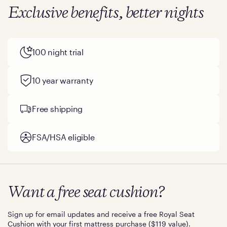
Exclusive benefits, better nights
100 night trial
10 year warranty
Free shipping
FSA/HSA eligible
Want a free seat cushion?
Sign up for email updates and receive a free Royal Seat
Cushion with your first mattress purchase ($119 value).