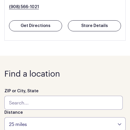
(908) 566-1021
Get Directions
Store Details
Find a location
ZIP or City, State
Distance