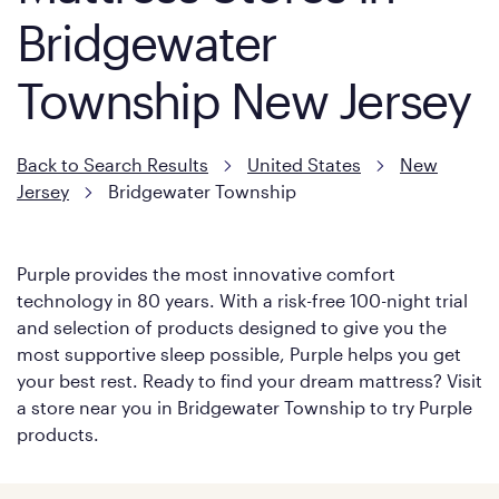
Bridgewater
Township New Jersey
Back to Search Results
United States
New
Jersey
Bridgewater Township
Purple provides the most innovative comfort
technology in 80 years. With a risk-free 100-night trial
and selection of products designed to give you the
most supportive sleep possible, Purple helps you get
your best rest. Ready to find your dream mattress? Visit
a store near you in Bridgewater Township to try Purple
products.