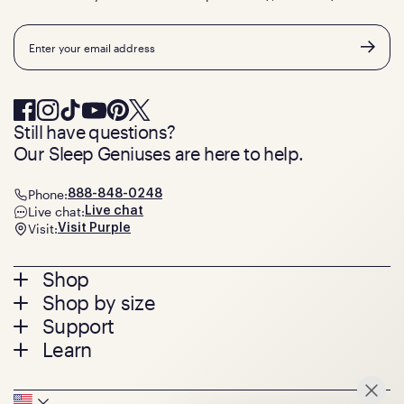
Email
Still have questions?
Our Sleep Geniuses are here to help.
Phone:
888-848-0248
Live chat:
Live chat
Visit:
Visit Purple
Footer
Shop
Shop by size
menu
Mattresses
Support
Bed Frames
Twin
Learn
Pillows
Twin XL
Contact us
Bedding
Full
Feedback
Sheets
FAQs
Queen
Track your order
Seat Cushions
Press