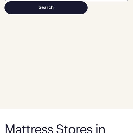
Mattress Stores in