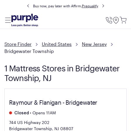
Buy now, pay later with Affirm.
Prequalify
Utility
Menu
Store Finder
United States
New Jersey
Bridgewater Township
1 Mattress Stores in Bridgewater
Township, NJ
Raymour & Flanigan - Bridgewater
•
Opens 11AM
Closed
744 US Highway 202
Bridgewater Township, NJ 08807