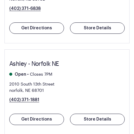
(402) 371-6838
Get Directions
Store Details
Ashley - Norfolk NE
•
Closes 7PM
Open
2010 South 13th Street
norfolk, NE 68701
(402) 371-1881
Get Directions
Store Details