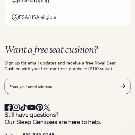
Free shipping
FSA/HSA eligible
Want a free seat cushion?
Sign up for email updates and receive a free Royal Seat
Cushion with your first mattress purchase ($119 value).
Email
Still have questions?
Our Sleep Geniuses are here to help.