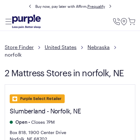
Buy now, pay later with Affirm.
Prequalify
Utility
Menu
Store Finder
United States
Nebraska
norfolk
2 Mattress Stores in norfolk, NE
Purple Select Retailer
Slumberland - Norfolk, NE
•
Closes 7PM
Open
Box 818, 1900 Center Drive
Norfolk, NE 68702