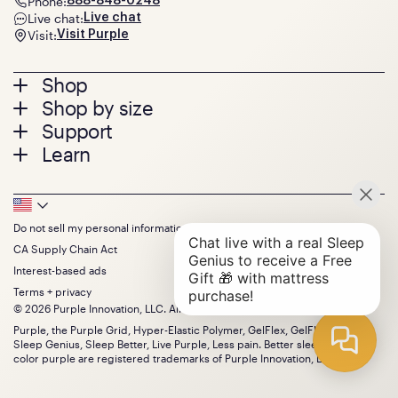
Phone:
888-848-0248
Live chat:
Live chat
Visit:
Visit Purple
Footer
Shop
Shop by size
menu
Mattresses
Support
Bed Frames
Twin
Learn
Pillows
Twin XL
Contact us
Bedding
Full
Feedback
Sheets
FAQs
Queen
Track your order
Footer
Seat Cushions
Press
King
Returns + exchanges
Squishy
About
California King
Do not sell my personal information
Bottom
Warranty
Sale
The GelFlex Grid
Split King
Financing
CA Supply Chain Act
Bundles
SleepScore Labs validated
Size guide
Menu
FSA/HSA
Gifts
Interest-based ads
Purple vs competitors
Extend protection plan
Retail exclusive mattresses
Terms + privacy
Find stores
Blog
© 2026 Purple Innovation, LLC. All Rights Reserved.
Discount programs
Careers
Purple, the Purple Grid, Hyper-Elastic Polymer, GelFlex, GelFlex Grid,
Influencer program
Investors
Sleep Genius, Sleep Better, Live Purple, Less pain. Better sleep. and the
Affiliate program
Mattress reviews
color purple are registered trademarks of Purple Innovation, LLC.
Refer a Friend
BBB® reviews
Become a Purple retailer
Mattress types