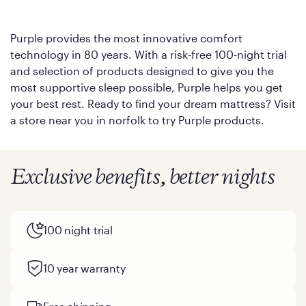
Purple provides the most innovative comfort
technology in 80 years. With a risk-free 100-night trial
and selection of products designed to give you the
most supportive sleep possible, Purple helps you get
your best rest. Ready to find your dream mattress? Visit
a store near you in norfolk to try Purple products.
Exclusive benefits, better nights
100 night trial
10 year warranty