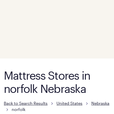
Mattress Stores in
norfolk Nebraska
Back to Search Results
United States
Nebraska
norfolk