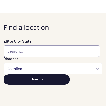
Find a location
ZIP or City, State
Distance