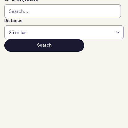
Distance