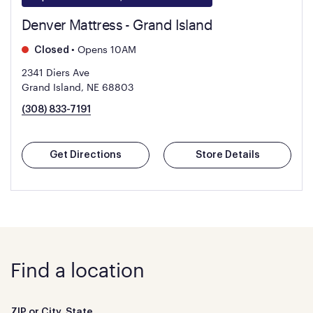
Denver Mattress - Grand Island
•
Opens 10AM
Closed
2341 Diers Ave
Grand Island, NE 68803
(308) 833-7191
Get Directions
Store Details
Find a location
ZIP or City, State