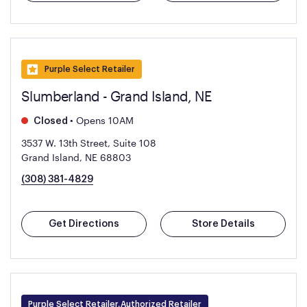
Purple Select Retailer
Slumberland - Grand Island, NE
•
Opens 10AM
Closed
3537 W. 13th Street, Suite 108
Grand Island, NE 68803
(308) 381-4829
Get Directions
Store Details
Purple Select Retailer,Authorized Retailer