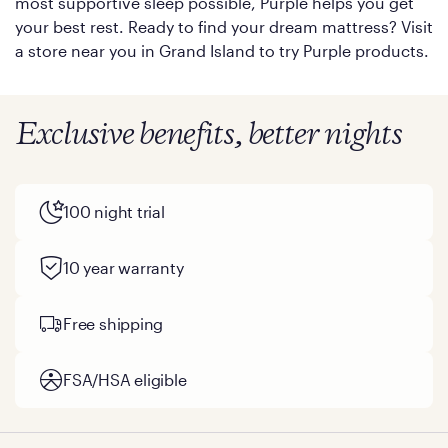
most supportive sleep possible, Purple helps you get
your best rest. Ready to find your dream mattress? Visit
a store near you in Grand Island to try Purple products.
Exclusive benefits, better nights
100 night trial
10 year warranty
Free shipping
FSA/HSA eligible