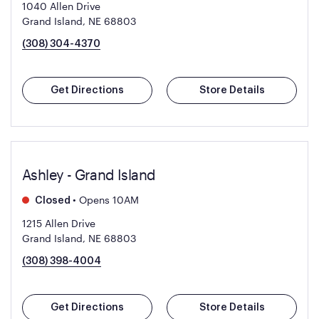
1040 Allen Drive
Grand Island, NE 68803
(308) 304-4370
Get Directions
Store Details
Ashley - Grand Island
•
Opens 10AM
Closed
1215 Allen Drive
Grand Island, NE 68803
(308) 398-4004
Get Directions
Store Details