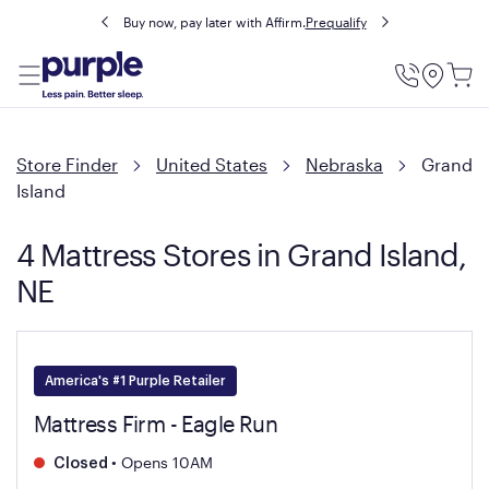
Buy now, pay later with Affirm.
Prequalify
Utility
Menu
Store Finder
United States
Nebraska
Grand
Island
4 Mattress Stores in Grand Island,
NE
America's #1 Purple Retailer
Mattress Firm - Eagle Run
•
Opens 10AM
Closed