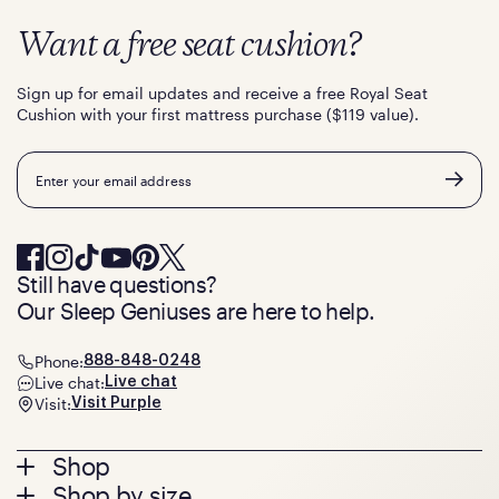
Want a free seat cushion?
Sign up for email updates and receive a free Royal Seat
Cushion with your first mattress purchase ($119 value).
Email
Still have questions?
Our Sleep Geniuses are here to help.
Phone:
888-848-0248
Live chat:
Live chat
Visit:
Visit Purple
Footer
Shop
Shop by size