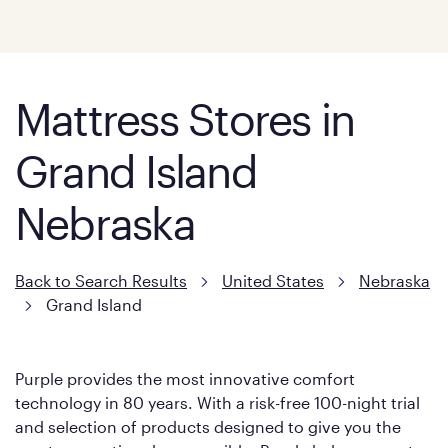
Mattress Stores in
Grand Island
Nebraska
Back to Search Results
United States
Nebraska
Grand Island
Purple provides the most innovative comfort
technology in 80 years. With a risk-free 100-night trial
and selection of products designed to give you the