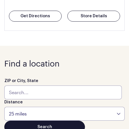
Get Directions
Store Details
Find a location
ZIP or City, State
Distance