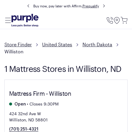
Buy now, pay later with Affirm.
Prequalify
Utility
Menu
Store Finder
United States
North Dakota
Williston
1 Mattress Stores in Williston, ND
Mattress Firm - Williston
•
Closes 9:30PM
Open
424 32nd Ave W
Williston, ND 58801
(701) 251-4321