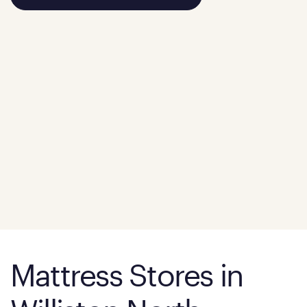
Mattress Stores in