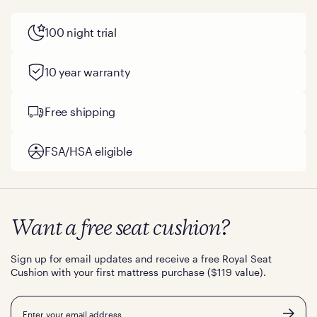
100 night trial
10 year warranty
Free shipping
FSA/HSA eligible
Want a free seat cushion?
Sign up for email updates and receive a free Royal Seat
Cushion with your first mattress purchase ($119 value).
Email