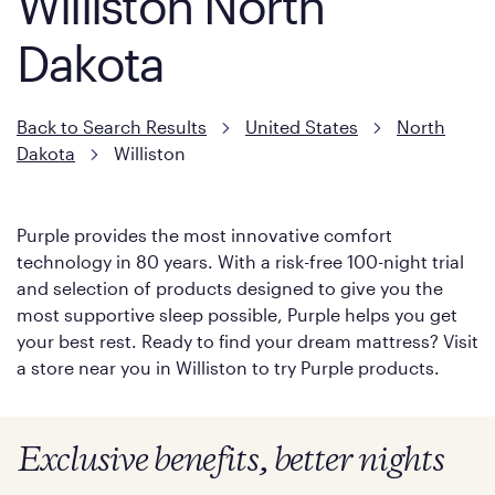
Williston North
Dakota
Back to Search Results
United States
North
Dakota
Williston
Purple provides the most innovative comfort
technology in 80 years. With a risk-free 100-night trial
and selection of products designed to give you the
most supportive sleep possible, Purple helps you get
your best rest. Ready to find your dream mattress? Visit
a store near you in Williston to try Purple products.
Exclusive benefits, better nights