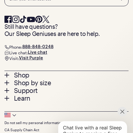
Still have questions?
Our Sleep Geniuses are here to help.
Phone:
888-848-0248
Live chat:
Live chat
Visit:
Visit Purple
Footer
Shop
Shop by size
menu
Mattresses
Support
Bed Frames
Twin
Learn
Pillows
Twin XL
Contact us
Bedding
Full
Feedback
Sheets
FAQs
Queen
Track your order
Footer
Seat Cushions
Press
King
Returns + exchanges
Squishy
About
California King
Do not sell my personal information
Bottom
Warranty
Sale
The GelFlex Grid
Split King
Financing
CA Supply Chain Act
Bundles
SleepScore Labs validated