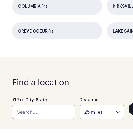
(4)
COLUMBIA
KIRKSVIL
(1)
CREVE COEUR
LAKE SAI
Find a location
ZIP or City, State
Distance