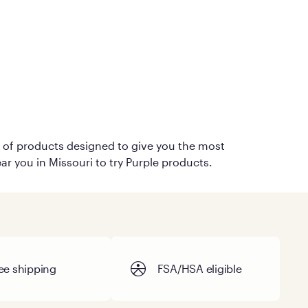
on of products designed to give you the most
ar you in Missouri to try Purple products.
ee shipping
FSA/HSA eligible