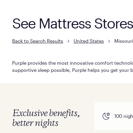
See Mattress Stores
Back to Search Results
United States
Missour
Purple provides the most innovative comfort technolog
supportive sleep possible, Purple helps you get your b
Exclusive benefits,
100 night
better nights