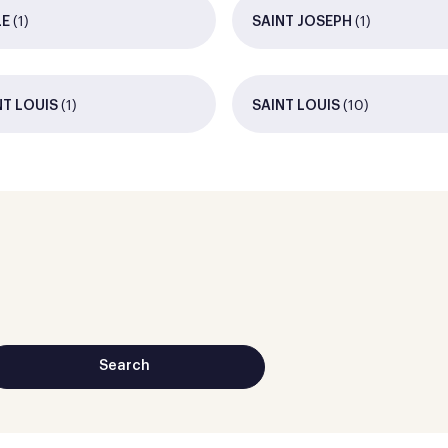
(1)
(1)
LE
SAINT JOSEPH
(1)
(10)
NT LOUIS
SAINT LOUIS