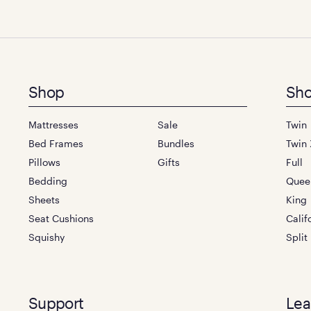
Footer
Shop
Sho
menu
Mattresses
Sale
Twin
Bed Frames
Bundles
Twin 
Pillows
Gifts
Full
Bedding
Quee
Sheets
King
Seat Cushions
Calif
Squishy
Split
Support
Lea