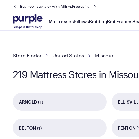
Buy now, pay later with Affirm.
Prequalify
Main
Mattresses
Pillows
Bedding
Bed Frames
Se
navigation
Store Finder
United States
Missouri
219 Mattress Stores in Missou
(1)
ARNOLD
ELLISVILL
(1)
(
BELTON
FENTON