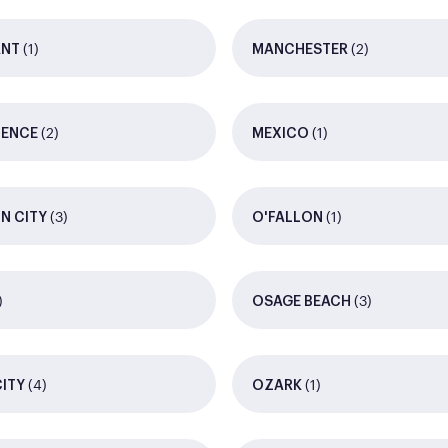
(1)
(2)
ANT
MANCHESTER
(2)
(1)
DENCE
MEXICO
(3)
(1)
N CITY
O'FALLON
)
(3)
OSAGE BEACH
(4)
(1)
CITY
OZARK