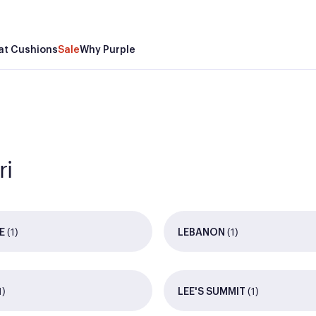
at Cushions
Sale
Why Purple
ri
(1)
(1)
E
LEBANON
1)
(1)
LEE'S SUMMIT