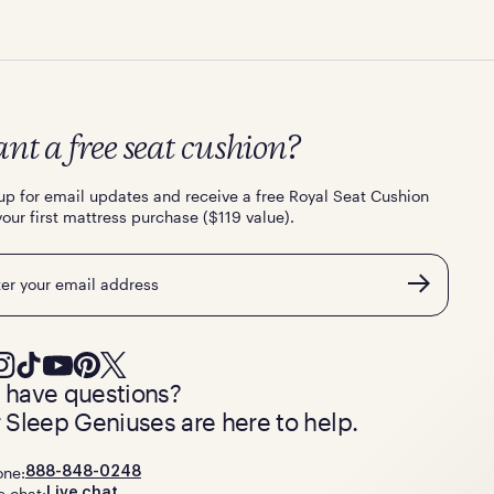
nt a free seat cushion?
up for email updates and receive a free Royal Seat Cushion
your first mattress purchase ($119 value).
l
ll have questions?
 Sleep Geniuses are here to help.
one:
888-848-0248
e chat:
Live chat