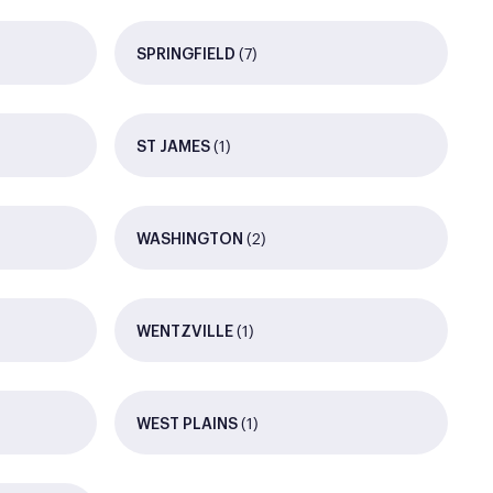
(7)
SPRINGFIELD
(1)
ST JAMES
(2)
WASHINGTON
(1)
WENTZVILLE
(1)
WEST PLAINS