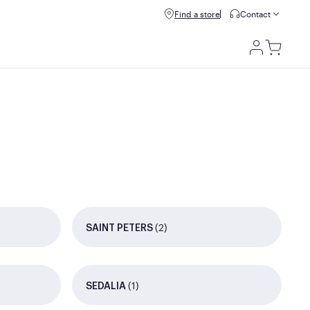
Refer & get $100.
Find a store
Refer a friend
Contact
Utili
Men
(2)
SAINT PETERS
(1)
SEDALIA