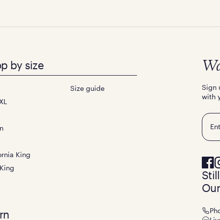
p by size
Wa
Sign 
Size guide
with 
XL
Emai
n
ornia King
 King
Sti
Our
Ph
rn
Liv