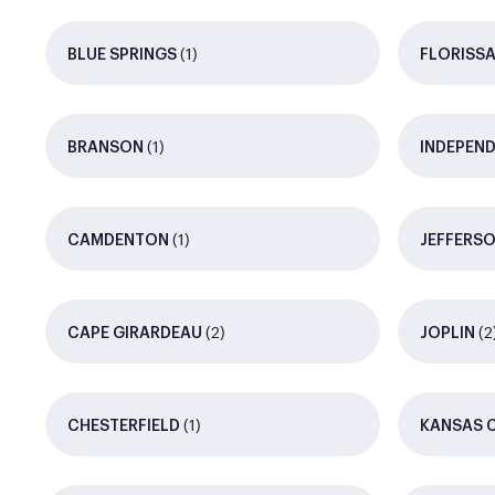
(1)
BLUE SPRINGS
FLORISS
(1)
BRANSON
INDEPEN
(1)
CAMDENTON
JEFFERSO
(2)
(2
CAPE GIRARDEAU
JOPLIN
(1)
CHESTERFIELD
KANSAS 