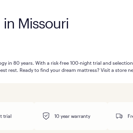
 in Missouri
i
y in 80 years. With a risk-free 100-night trial and selecti
est rest. Ready to find your dream mattress? Visit a store ne
 trial
10 year warranty
Fr