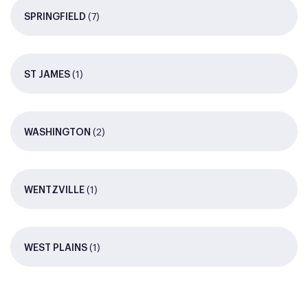
(7)
SPRINGFIELD
(1)
ST JAMES
(2)
WASHINGTON
(1)
WENTZVILLE
(1)
WEST PLAINS