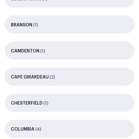
(1)
BRANSON
(1)
CAMDENTON
(2)
CAPE GIRARDEAU
(1)
CHESTERFIELD
(4)
COLUMBIA