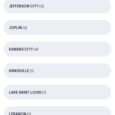
(3)
JEFFERSON CITY
(2)
JOPLIN
(4)
KANSAS CITY
(1)
KIRKSVILLE
(1)
LAKE SAINT LOUIS
(1)
LEBANON