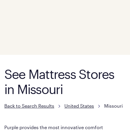
See Mattress Stores
in Missouri
Back to Search Results
United States
Missouri
Purple provides the most innovative comfort