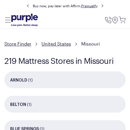
Buy now, pay later with Affirm.
Prequalify
Utility
Menu
Store Finder
United States
Missouri
219 Mattress Stores in Missouri
(1)
ARNOLD
(1)
BELTON
(1)
BLUE SPRINGS