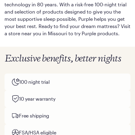
technology in 80 years. With a risk-free 100-night trial
and selection of products designed to give you the
most supportive sleep possible, Purple helps you get
your best rest. Ready to find your dream mattress? Visit
a store near you in Missouri to try Purple products.
Exclusive benefits, better nights
100 night trial
10 year warranty
Free shipping
FSA/HSA eligible