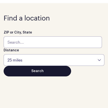
Find a location
ZIP or City, State
Distance