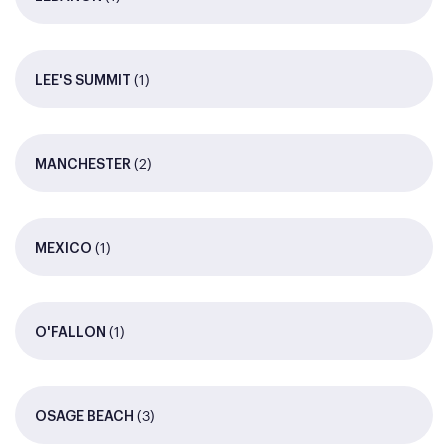
(1)
LEE'S SUMMIT
(2)
MANCHESTER
(1)
MEXICO
(1)
O'FALLON
(3)
OSAGE BEACH