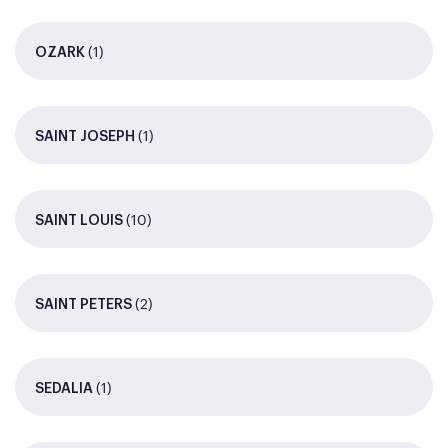
(1)
OZARK
(1)
SAINT JOSEPH
(10)
SAINT LOUIS
(2)
SAINT PETERS
(1)
SEDALIA