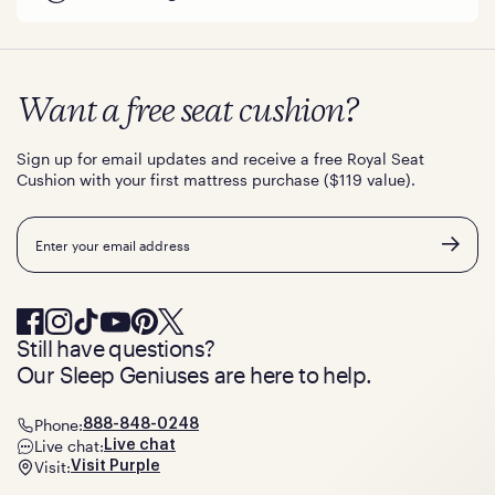
Want a free seat cushion?
Sign up for email updates and receive a free Royal Seat
Cushion with your first mattress purchase ($119 value).
Email
Still have questions?
Our Sleep Geniuses are here to help.
Phone:
888-848-0248
Live chat:
Live chat
Visit:
Visit Purple