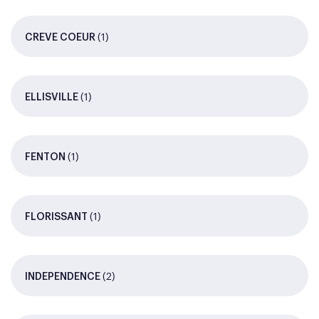
(1)
CREVE COEUR
(1)
ELLISVILLE
(1)
FENTON
(1)
FLORISSANT
(2)
INDEPENDENCE