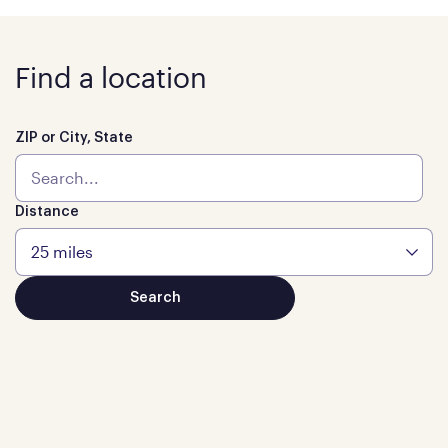
Find a location
ZIP or City, State
Distance