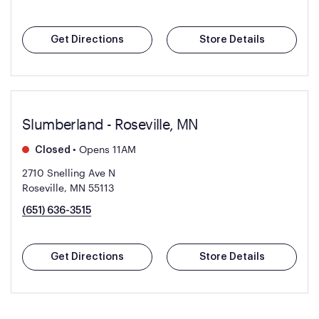
Get Directions
Store Details
Slumberland - Roseville, MN
•
Opens 11AM
Closed
2710 Snelling Ave N
Roseville, MN 55113
(651) 636-3515
Get Directions
Store Details