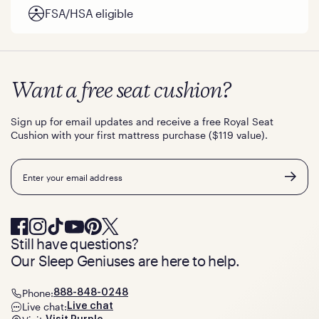
FSA/HSA eligible
Want a free seat cushion?
Sign up for email updates and receive a free Royal Seat
Cushion with your first mattress purchase ($119 value).
Email
Still have questions?
Our Sleep Geniuses are here to help.
Phone:
888-848-0248
Live chat:
Live chat