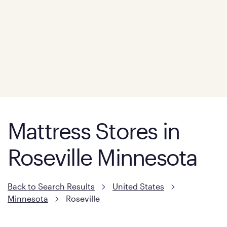
Mattress Stores in
Roseville Minnesota
Back to Search Results
United States
Minnesota
Roseville