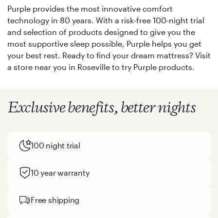
Purple provides the most innovative comfort
technology in 80 years. With a risk-free 100-night trial
and selection of products designed to give you the
most supportive sleep possible, Purple helps you get
your best rest. Ready to find your dream mattress? Visit
a store near you in Roseville to try Purple products.
Exclusive benefits, better nights
100 night trial
10 year warranty
Free shipping