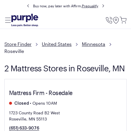
Buy now, pay later with Affirm.
Prequalify
Utility
Menu
Store Finder
United States
Minnesota
Roseville
2 Mattress Stores in Roseville, MN
Mattress Firm - Rosedale
•
Opens 10AM
Closed
1723 County Road B2 West
Roseville, MN 55113
(651) 633-9076