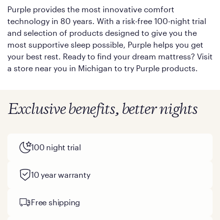
Purple provides the most innovative comfort
technology in 80 years. With a risk-free 100-night trial
and selection of products designed to give you the
most supportive sleep possible, Purple helps you get
your best rest. Ready to find your dream mattress? Visit
a store near you in Michigan to try Purple products.
Exclusive benefits, better nights
100 night trial
10 year warranty
Free shipping