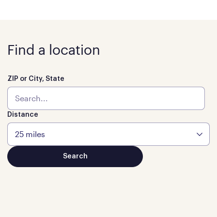
Find a location
ZIP or City, State
Distance