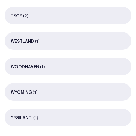
(2)
TROY
(1)
WESTLAND
(1)
WOODHAVEN
(1)
WYOMING
(1)
YPSILANTI