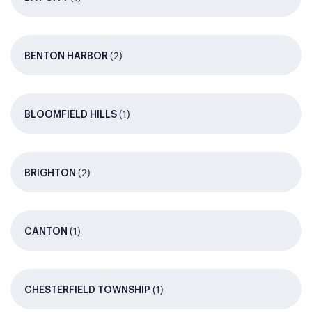
(2)
BENTON HARBOR
(1)
BLOOMFIELD HILLS
(2)
BRIGHTON
(1)
CANTON
(1)
CHESTERFIELD TOWNSHIP