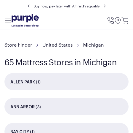
Buy now, pay later with Affirm.
Prequalify
Utility
Menu
Store Finder
United States
Michigan
65 Mattress Stores in Michigan
(1)
ALLEN PARK
(3)
ANN ARBOR
(1)
BAY CITY