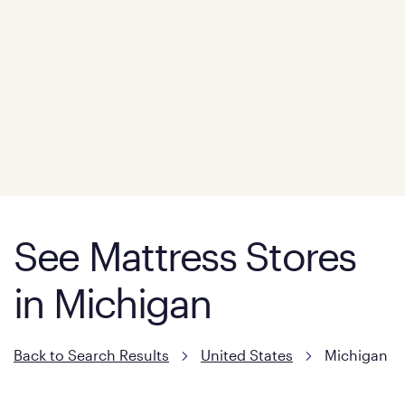
See Mattress Stores
in Michigan
Back to Search Results
United States
Michigan