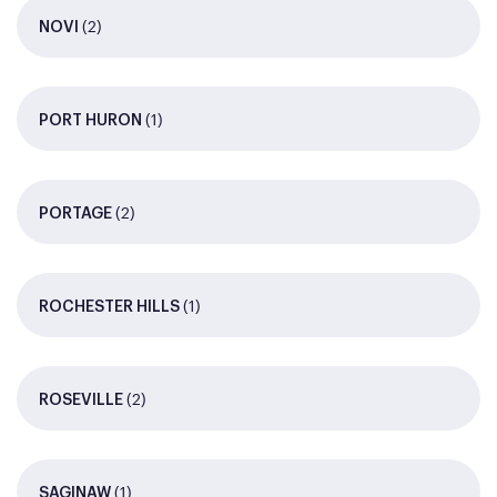
(2)
NOVI
(1)
PORT HURON
(2)
PORTAGE
(1)
ROCHESTER HILLS
(2)
ROSEVILLE
(1)
SAGINAW