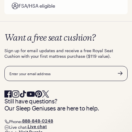
FSA/HSA eligible
Want a free seat cushion?
Sign up for email updates and receive a free Royal Seat
Cushion with your first mattress purchase ($119 value).
Email
Still have questions?
Our Sleep Geniuses are here to help.
Phone:
888-848-0248
Live chat:
Live chat