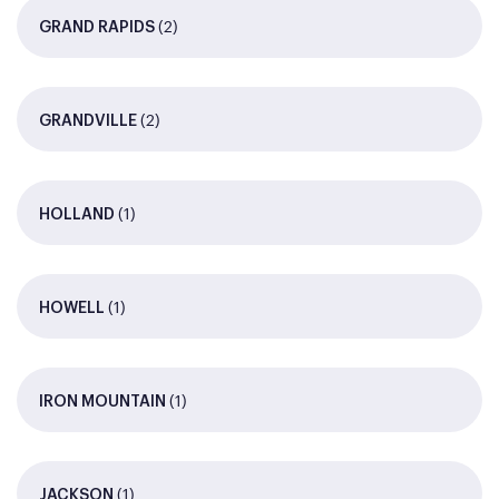
(2)
GRAND RAPIDS
(2)
GRANDVILLE
(1)
HOLLAND
(1)
HOWELL
(1)
IRON MOUNTAIN
(1)
JACKSON