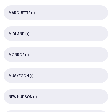
(1)
MARQUETTE
(1)
MIDLAND
(1)
MONROE
(1)
MUSKEGON
(1)
NEW HUDSON