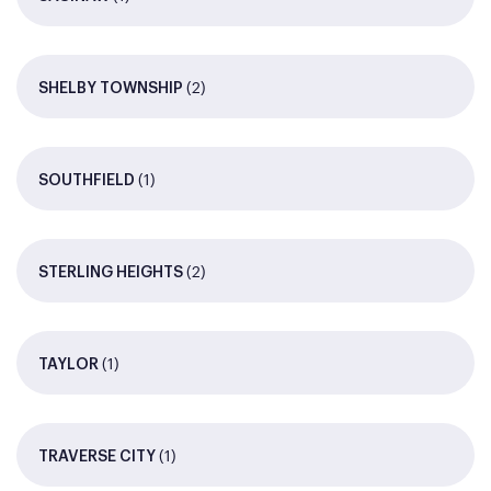
(2)
SHELBY TOWNSHIP
(1)
SOUTHFIELD
(2)
STERLING HEIGHTS
(1)
TAYLOR
(1)
TRAVERSE CITY