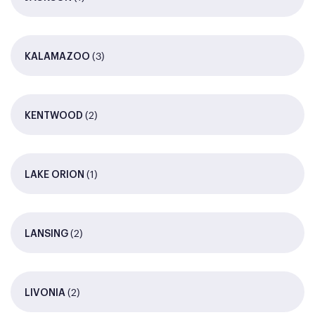
(3)
KALAMAZOO
(2)
KENTWOOD
(1)
LAKE ORION
(2)
LANSING
(2)
LIVONIA