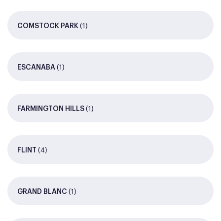
(1)
COMSTOCK PARK
(1)
ESCANABA
(1)
FARMINGTON HILLS
(4)
FLINT
(1)
GRAND BLANC