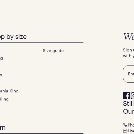
p by size
Wa
Sign 
Size guide
with 
XL
Emai
n
ornia King
 King
Sti
Our
Ph
rn
Liv