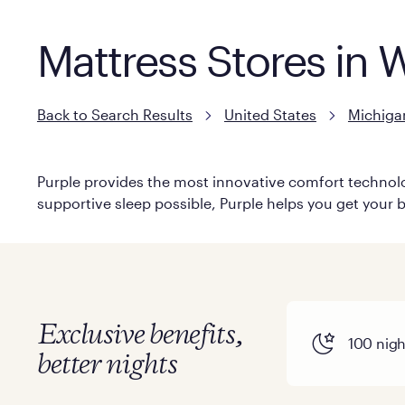
Mattress Stores in 
Back to Search Results
United States
Michiga
Purple provides the most innovative comfort technolog
supportive sleep possible, Purple helps you get your b
Exclusive benefits,
100 night
better nights