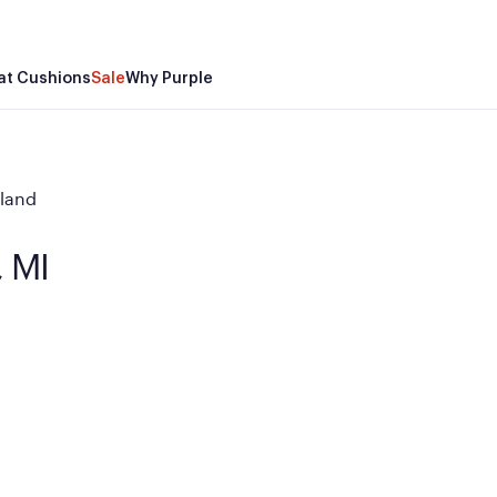
at Cushions
Sale
Why Purple
land
, MI