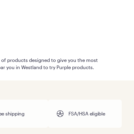
on of products designed to give you the most
ear you in Westland to try Purple products.
ee shipping
FSA/HSA eligible