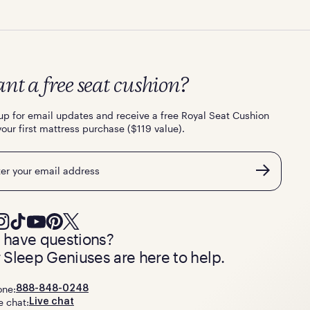
nt a free seat cushion?
up for email updates and receive a free Royal Seat Cushion
your first mattress purchase ($119 value).
l
ll have questions?
 Sleep Geniuses are here to help.
one:
888-848-0248
e chat:
Live chat