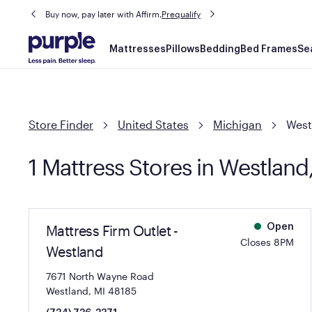
Buy now, pay later with Affirm.
Prequalify
Main
Mattresses
Pillows
Bedding
Bed Frames
Se
navigation
Store Finder
United States
Michigan
West
1 Mattress Stores in Westland
Mattress Firm Outlet -
Open
Closes 8PM
Westland
7671 North Wayne Road
Westland, MI 48185