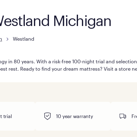
Westland Michigan
n
Westland
y in 80 years. With a risk-free 100-night trial and selecti
est rest. Ready to find your dream mattress? Visit a store n
 trial
10 year warranty
Fr