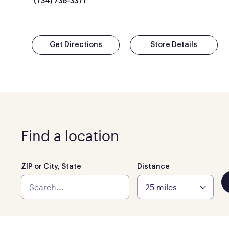
(734) 736-3371
Get Directions
Store Details
Find a location
ZIP or City, State
Distance