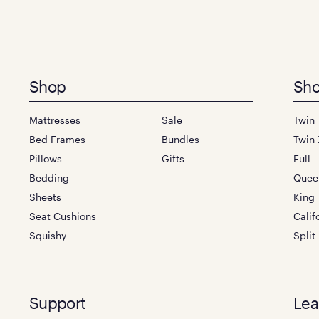
Footer
Shop
Sho
menu
Mattresses
Sale
Twin
Bed Frames
Bundles
Twin 
Pillows
Gifts
Full
Bedding
Quee
Sheets
King
Seat Cushions
Calif
Squishy
Split
Support
Lea