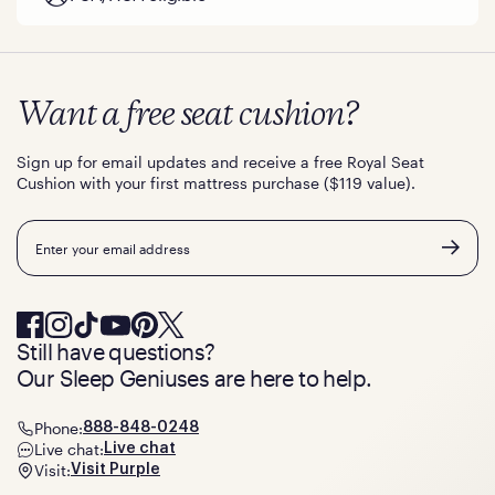
Want a free seat cushion?
Sign up for email updates and receive a free Royal Seat
Cushion with your first mattress purchase ($119 value).
Email
Still have questions?
Our Sleep Geniuses are here to help.
Phone:
888-848-0248
Live chat:
Live chat
Visit:
Visit Purple