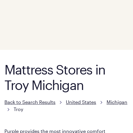
Mattress Stores in
Troy Michigan
Back to Search Results
United States
Michigan
Troy
Purple provides the most innovative comfort