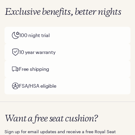
Exclusive benefits, better nights
100 night trial
10 year warranty
Free shipping
FSA/HSA eligible
Want a free seat cushion?
Sign up for email updates and receive a free Royal Seat