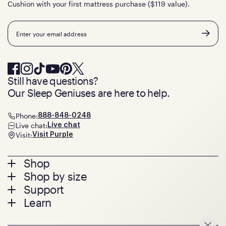
Cushion with your first mattress purchase ($119 value).
Email
Still have questions?
Our Sleep Geniuses are here to help.
Phone:
888-848-0248
Live chat:
Live chat
Visit:
Visit Purple
Footer
Shop
Shop by size
menu
Mattresses
Support
Bed Frames
Twin
Learn
Pillows
Twin XL
Contact us
Bedding
Full
Feedback
Sheets
FAQs
Queen