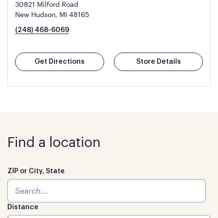
30821 Milford Road
New Hudson, MI 48165
(248) 468-6069
Get Directions
Store Details
Find a location
ZIP or City, State
Distance