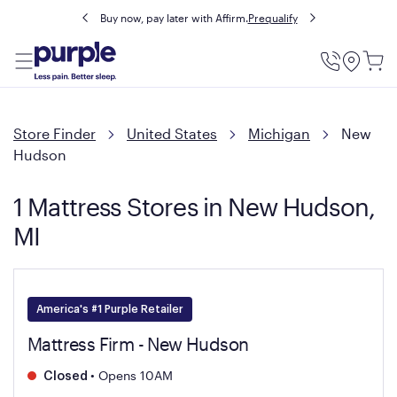
Buy now, pay later with Affirm.
Prequalify
Utility
Menu
Store Finder
United States
Michigan
New
Hudson
1 Mattress Stores in New Hudson,
MI
America's #1 Purple Retailer
Mattress Firm - New Hudson
•
Opens 10AM
Closed