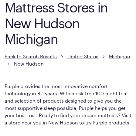
Mattress Stores in
New Hudson
Michigan
Back to Search Results
United States
Michigan
New Hudson
Purple provides the most innovative comfort
technology in 80 years. With a risk-free 100-night trial
and selection of products designed to give you the
most supportive sleep possible, Purple helps you get
your best rest. Ready to find your dream mattress? Visit
a store near you in New Hudson to try Purple products.