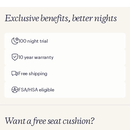
Exclusive benefits, better nights
100 night trial
10 year warranty
Free shipping
FSA/HSA eligible
Want a free seat cushion?