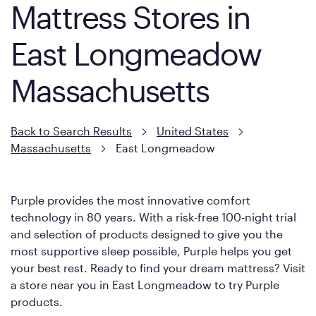
Mattress Stores in
East Longmeadow
Massachusetts
Back to Search Results
United States
Massachusetts
East Longmeadow
Purple provides the most innovative comfort
technology in 80 years. With a risk-free 100-night trial
and selection of products designed to give you the
most supportive sleep possible, Purple helps you get
your best rest. Ready to find your dream mattress? Visit
a store near you in East Longmeadow to try Purple
products.