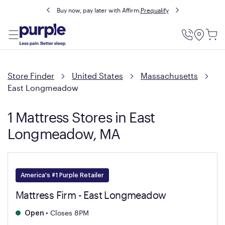
Buy now, pay later with Affirm.
Prequalify
Utility
Menu
Store Finder
United States
Massachusetts
East Longmeadow
1 Mattress Stores in East
Longmeadow, MA
America's #1 Purple Retailer
Mattress Firm - East Longmeadow
•
Closes 8PM
Open