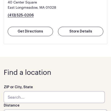
40 Center Square
East Longmeadow, MA 01028
(413) 525-0206
Get Directions
Store Details
Find a location
ZIP or City, State
Distance