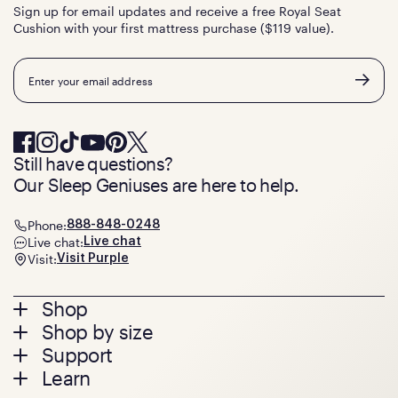
Sign up for email updates and receive a free Royal Seat
Cushion with your first mattress purchase ($119 value).
Email
Still have questions?
Our Sleep Geniuses are here to help.
Phone:
888-848-0248
Live chat:
Live chat
Visit:
Visit Purple
Footer
Shop
Shop by size
menu
Mattresses
Support
Bed Frames
Twin
Learn
Pillows
Twin XL
Contact us
Bedding