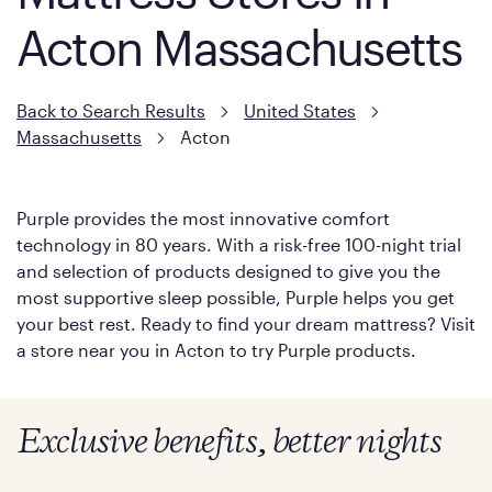
Acton Massachusetts
Back to Search Results
United States
Massachusetts
Acton
Purple provides the most innovative comfort
technology in 80 years. With a risk-free 100-night trial
and selection of products designed to give you the
most supportive sleep possible, Purple helps you get
your best rest. Ready to find your dream mattress? Visit
a store near you in Acton to try Purple products.
Exclusive benefits, better nights