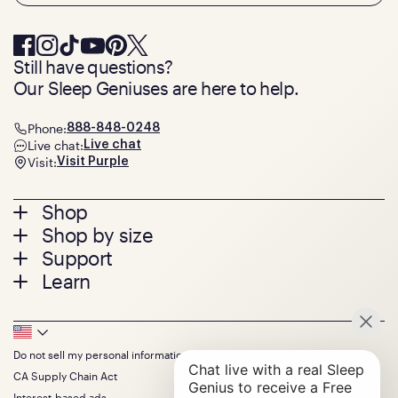
Still have questions?
Our Sleep Geniuses are here to help.
Phone:
888-848-0248
Live chat:
Live chat
Visit:
Visit Purple
Footer
Shop
Shop by size
menu
Mattresses
Support
Bed Frames
Twin
Learn
Pillows
Twin XL
Contact us
Bedding
Full
Feedback
Sheets
FAQs
Queen
Track your order
Footer
Seat Cushions
Press
King
Returns + exchanges
Squishy
About
California King
Do not sell my personal information
Bottom
Warranty
Sale
The GelFlex Grid
Split King
Financing
CA Supply Chain Act
Bundles
SleepScore Labs validated
Size guide
Menu
FSA/HSA
Gifts
Interest-based ads