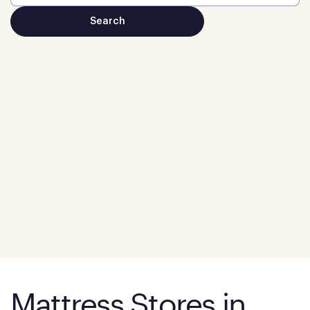
Mattress Stores in