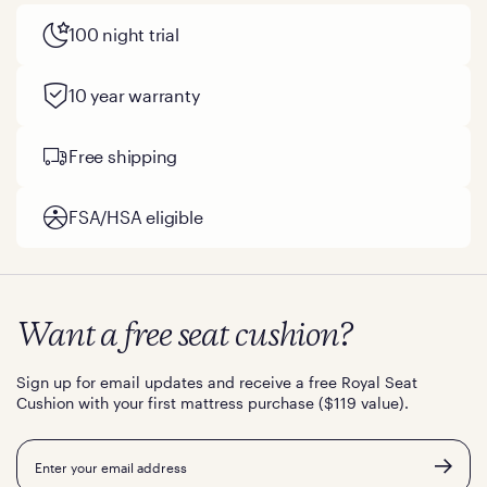
100 night trial
10 year warranty
Free shipping
FSA/HSA eligible
Want a free seat cushion?
Sign up for email updates and receive a free Royal Seat
Cushion with your first mattress purchase ($119 value).
Email