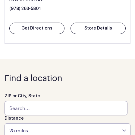
(978) 263-5801
Get Directions
Store Details
Find a location
ZIP or City, State
Distance