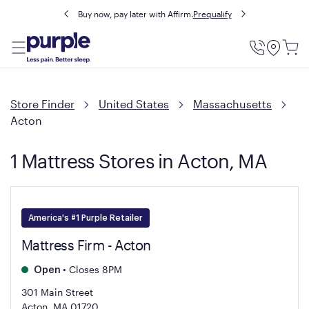
Buy now, pay later with Affirm.
Prequalify
Utility
Menu
Store Finder
United States
Massachusetts
Acton
1 Mattress Stores in Acton, MA
America's #1 Purple Retailer
Mattress Firm - Acton
•
Closes 8PM
Open
301 Main Street
Acton, MA 01720