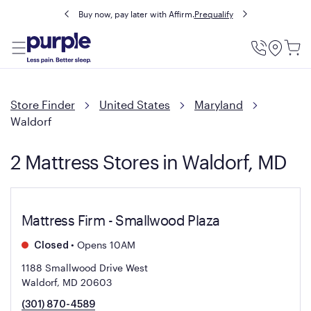
Buy now, pay later with Affirm.
Prequalify
Utility
Menu
Store Finder
United States
Maryland
Waldorf
2 Mattress Stores in Waldorf, MD
Mattress Firm - Smallwood Plaza
•
Opens 10AM
Closed
1188 Smallwood Drive West
Waldorf, MD 20603
(301) 870-4589