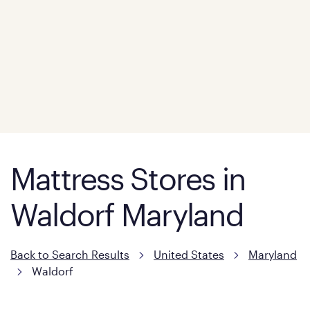
Mattress Stores in
Waldorf Maryland
Back to Search Results
United States
Maryland
Waldorf