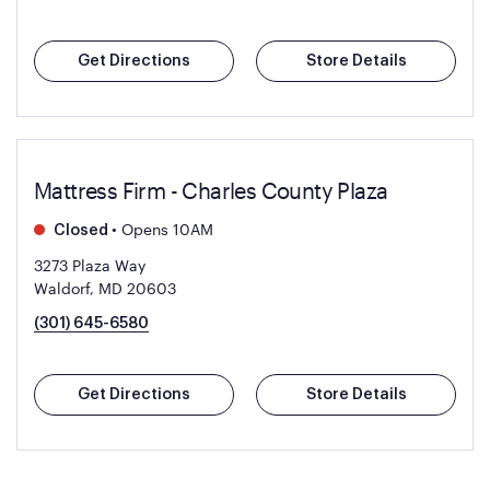
Get Directions
Store Details
Mattress Firm - Charles County Plaza
•
Opens 10AM
Closed
3273 Plaza Way
Waldorf, MD 20603
(301) 645-6580
Get Directions
Store Details