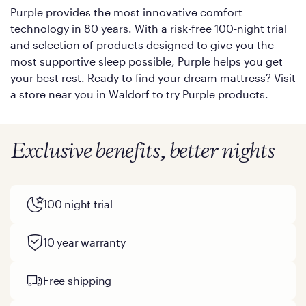
Purple provides the most innovative comfort
technology in 80 years. With a risk-free 100-night trial
and selection of products designed to give you the
most supportive sleep possible, Purple helps you get
your best rest. Ready to find your dream mattress? Visit
a store near you in Waldorf to try Purple products.
Exclusive benefits, better nights
100 night trial
10 year warranty
Free shipping