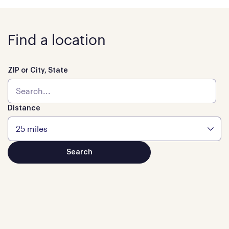
Find a location
ZIP or City, State
Distance