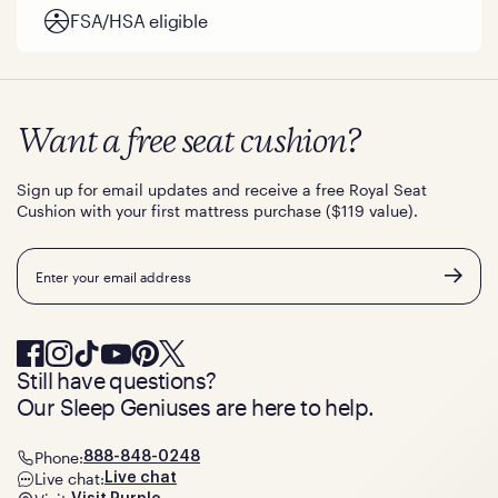
FSA/HSA eligible
Want a free seat cushion?
Sign up for email updates and receive a free Royal Seat
Cushion with your first mattress purchase ($119 value).
Email
Still have questions?
Our Sleep Geniuses are here to help.
Phone:
888-848-0248
Live chat:
Live chat