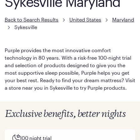
Sykesville Maryland
Back to Search Results
United States
Maryland
Sykesville
Purple provides the most innovative comfort
technology in 80 years. With a risk-free 100-night trial
and selection of products designed to give you the
most supportive sleep possible, Purple helps you get
your best rest. Ready to find your dream mattress? Visit
a store near you in Sykesville to try Purple products.
Exclusive benefits, better nights
100 night trial