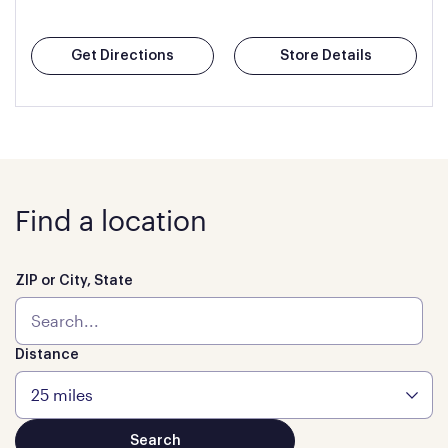
Get Directions
Store Details
Find a location
ZIP or City, State
Distance