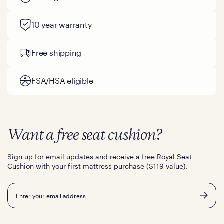
10 year warranty
Free shipping
FSA/HSA eligible
Want a free seat cushion?
Sign up for email updates and receive a free Royal Seat
Cushion with your first mattress purchase ($119 value).
Email