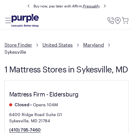
Buy now, pay later with Affirm.
Prequalify
Utility
Menu
Store Finder
United States
Maryland
Sykesville
1 Mattress Stores in Sykesville, MD
Mattress Firm - Eldersburg
•
Opens 10AM
Closed
6400 Ridge Road Suite G1
Sykesville, MD 21784
(410) 795-7460