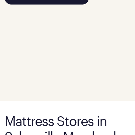
Mattress Stores in